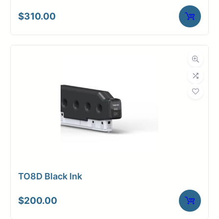
$
310.00
TO8D Black Ink
$
200.00