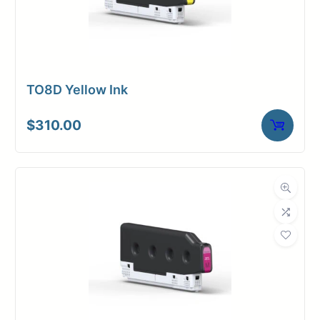
TO8D Yellow Ink
$
310.00