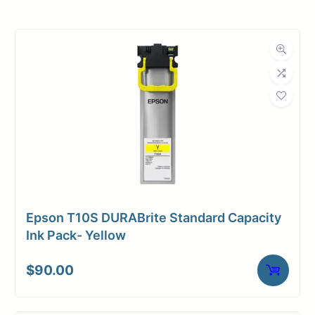
Roll Width
30 in.
Roll Length
650 ft.
Media Class
Paper / Bond
Uncoated Bond
Material
Paper
Bond Weight
20#
(LB)
Epson T10S DURABrite Standard Capacity
Media Finish
Matte
Ink Pack- Yellow
Core Size
3" Core
$
90.00
Media
Inkjet
Compatibility