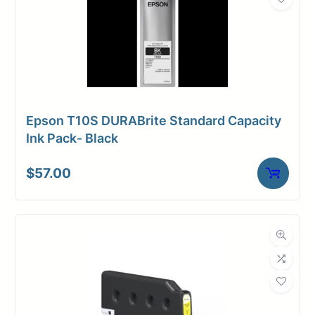
Epson T10S DURABrite Standard Capacity
Ink Pack- Black
$
57.00