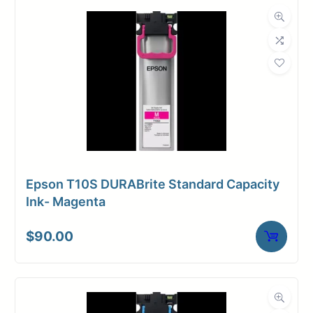
Dimensions
Weight
23 lbs
Epson T10S DURABrite Standard Capacity
Ink- Magenta
$
90.00