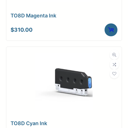
TO8D Magenta Ink
$
310.00
TO8D Cyan Ink