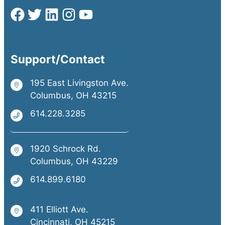
Support/Contact
195 East Livingston Ave.
Columbus, OH 43215
614.228.3285
1920 Schrock Rd.
Columbus, OH 43229
614.899.6180
411 Elliott Ave.
Cincinnati, OH 45215