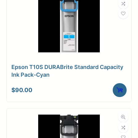
Epson T10S DURABrite Standard Capacity
Ink Pack-Cyan
$
90.00