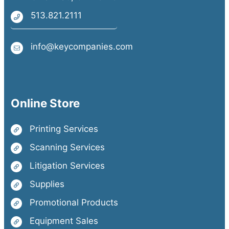
513.821.2111
info@keycompanies.com
Online Store
Printing Services
Scanning Services
Litigation Services
Supplies
Promotional Products
Equipment Sales