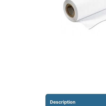
Upload Print Ord
Member Entran
Request A Quote
Description