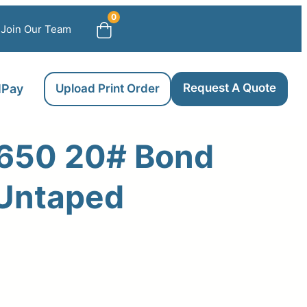
0
Join Our Team
Request A Quote
llPay
Upload Print Order
650 20# Bond
 Untaped