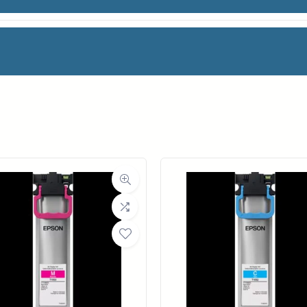
facturer
RSA
oll Width
18 in.
ll Length
650 ft.
ia Class
Paper / Bond
Material
Uncoated Bond Paper
ght (LB)
20#