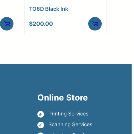
TO8D Black Ink
$
200.00
Online Store
Printing Services
Scanning Services