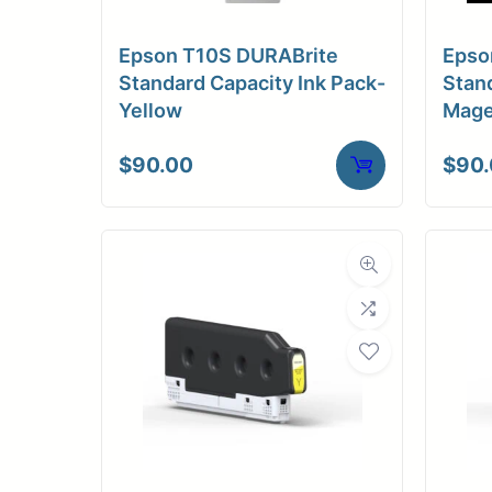
Medi
Epson T10S DURABrite
Epso
C
Standard Capacity Ink Pack-
Stand
Yellow
Mage
Media Compa
$
90.00
$
90
Dimensions