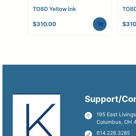
TO8D Yellow Ink
TO8D
$
310.00
$
310
Support/Co
195 East Living
Columbus, OH 
614.228.3285