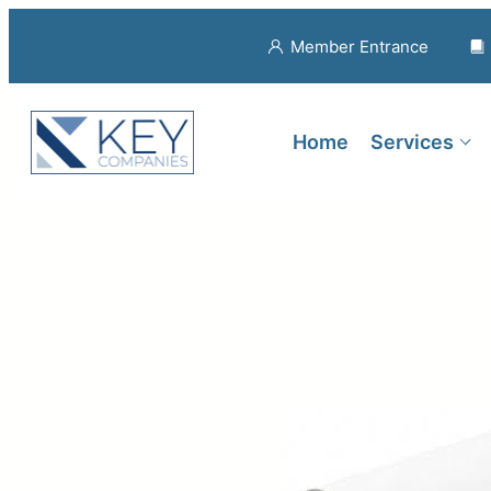
Member Entrance
Home
Services