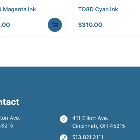
 Magenta Ink
TO8D Cyan Ink
.00
$
310.00
ntact
ston Ave.
411 Elliott Ave.
43215
Cincinnati, OH 45215
513.821.2111