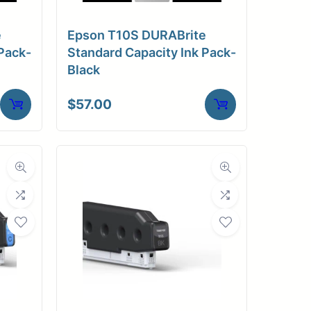
e
Epson T10S DURABrite
Pack-
Standard Capacity Ink Pack-
Black
$
57.00