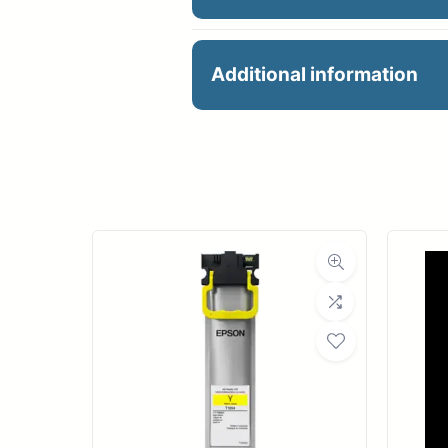
18X650 BOND PAPER
Additional information
Manu
R
Ro
Med
Bond Wei