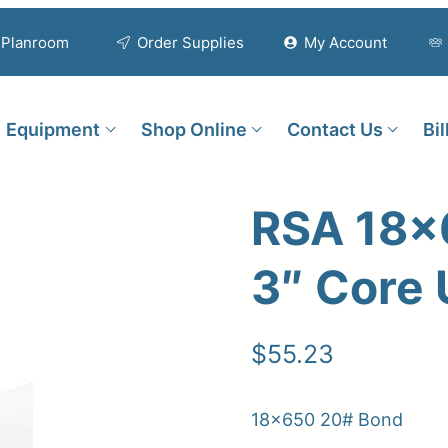
Planroom
Order Supplies
My Account
Equipment
Shop Online
Contact Us
Bi
RSA 18×
3″ Core
$
55.23
18×650 20# Bond