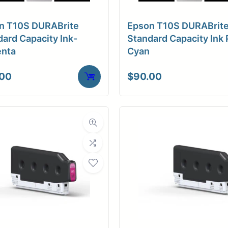
a Finish
Matte
n T10S DURABrite
Epson T10S DURABrit
ore Size
3" Core
ard Capacity Ink-
Standard Capacity Ink 
nta
Cyan
tibility
Inkjet
.00
$
90.00
Weight
10 lbs