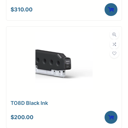
$
310.00
TO8D Black Ink
$
200.00