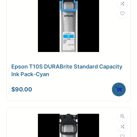
Epson T10S DURABrite Standard Capacity
Ink Pack-Cyan
$
90.00