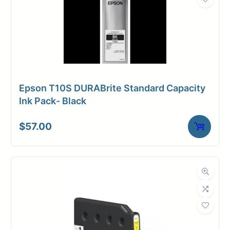
Epson T10S DURABrite Standard Capacity
Ink Pack- Black
$
57.00