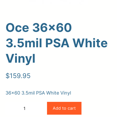
Oce 36×60
3.5mil PSA White
Vinyl
Upload Print Order
$
159.95
Request A Quote
Member Entrance
Planroom
36×60 3.5mil PSA White Vinyl
Order Supplies
Store Home
Oce
Login/Register
Add to cart
−
+
36×60
-
+