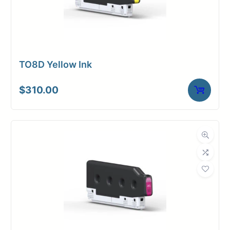
TO8D Yellow Ink
$
310.00