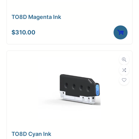
TO8D Magenta Ink
$
310.00
TO8D Cyan Ink