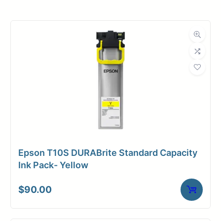
Roll Width
36 in.
Roll Length
60 ft.
Media Class
Film
Material
Vinyl
Media Finish
Matte
Core Size
3" Core
Epson T10S DURABrite Standard Capacity
Adhesive
Adhesive (Low-
Ink Pack- Yellow
Media
tac)
$
90.00
Dimensions