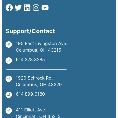
Support/Contact
195 East Livingston Ave.
Columbus, OH 43215
614.228.3285
1920 Schrock Rd.
Columbus, OH 43229
614.899.6180
411 Elliott Ave.
Cincinnati, OH 45215