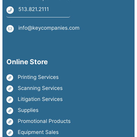
513.821.2111
info@keycompanies.com
Online Store
Printing Services
Scanning Services
Litigation Services
Supplies
Promotional Products
Equipment Sales