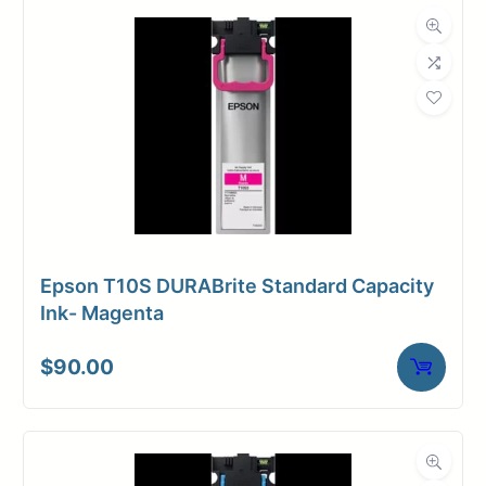
Weight
10 lbs
Dimensions
37 × 4 × 4 in
Epson T10S DURABrite Standard Capacity
Ink- Magenta
$
90.00