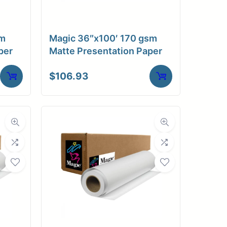
sm
Magic 36″x100′ 170 gsm
per
Matte Presentation Paper
$
106.93