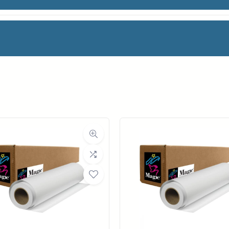
 COLOR BOND
facturer
OCE
oll Width
36 in.
ll Length
150 ft.
ia Class
Paper / Bond
Material
Coated Bond Paper
ght (LB)
24#