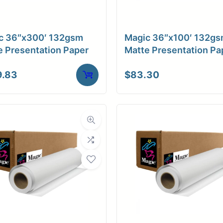
a Finish
Matte
ore Size
2" Core
c 36″x300′ 132gsm
Magic 36″x100′ 132g
e Presentation Paper
Matte Presentation Pa
tibility
Inkjet
9.83
$
83.30
Weight
9 lbs