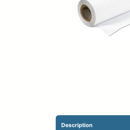
Upload Print Ord
Member Entran
Request A Quote
Description