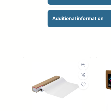
36X150 24# PREMIUM
Additional information
Manu
R
Ro
Med
Bond Wei