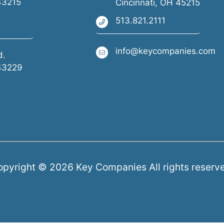
43215
Cincinnati, OH 45215
513.821.2111
info@keycompanies.com
d.
43229
pyright © 2026 Key Companies All rights reserv