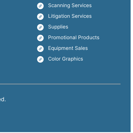
Scanning Services
Litigation Services
Supplies
Promotional Products
Equipment Sales
Color Graphics
ed.