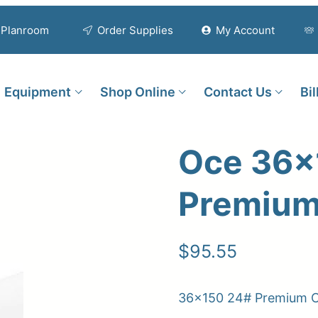
Planroom
Order Supplies
My Account
Equipment
Shop Online
Contact Us
Bi
Oce 36×
Premium
$
95.55
36×150 24# Premium C