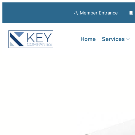
Member Entrance
Home
Services