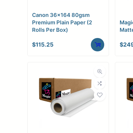
Medi
Canon 36×164 80gsm
C
Premium Plain Paper (2
Magi
Rolls Per Box)
Matt
Media Compa
$
115.25
$
24
Dimensions