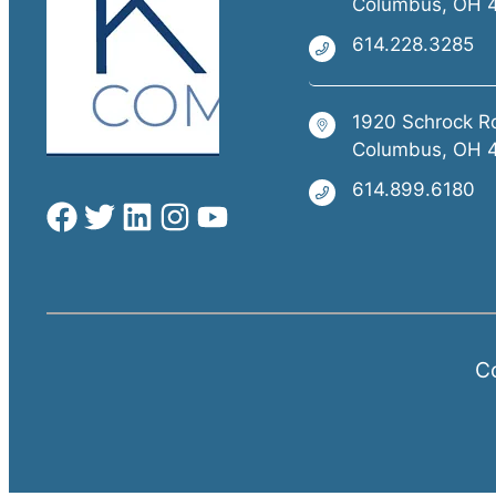
Columbus, OH 
614.228.3285
1920 Schrock R
Columbus, OH 
614.899.6180
Co