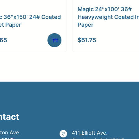
Magic 24″x100′ 36#
c 36″x150′ 24# Coated
Heavyweight Coated In
et Paper
Paper
.65
$
51.75
ntact
ston Ave.
411 Elliott Ave.