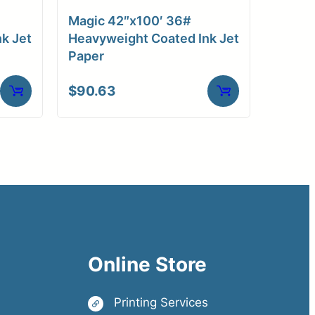
Magic 42″x100′ 36#
k Jet
Heavyweight Coated Ink Jet
Paper
$
90.63
Online Store
Printing Services