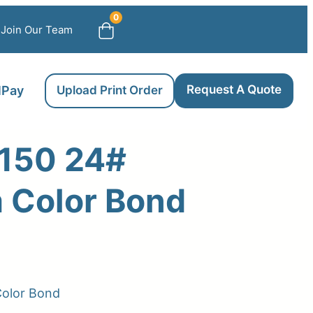
0
Join Our Team
Request A Quote
llPay
Upload Print Order
150 24#
 Color Bond
olor Bond