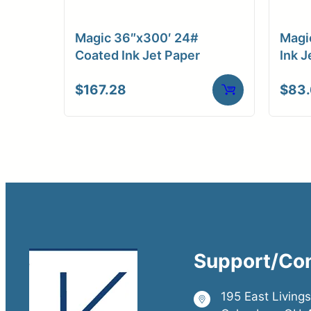
Magic 36″x300′ 24#
Magi
Coated Ink Jet Paper
Ink J
$
167.28
$
83
Support/Co
195 East Living