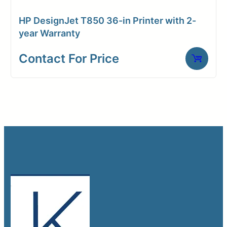
HP DesignJet T850 36-in Printer with 2-
year Warranty
Contact For Price