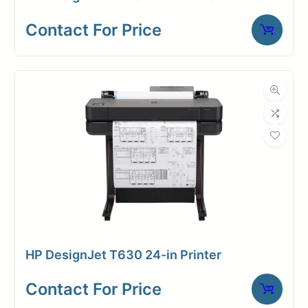
Contact For Price
HP DesignJet T630 24-in Printer
Contact For Price