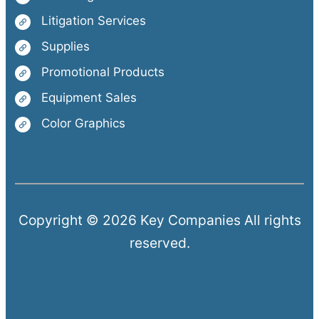
Litigation Services
Supplies
Promotional Products
Equipment Sales
Color Graphics
Copyright © 2026 Key Companies All rights
reserved.