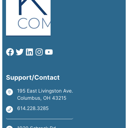
Support/Contact
195 East Livingston Ave.
Columbus, OH 43215
614.228.3285