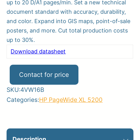
up to 20 D/A1 pages/min. Set a new technical
document standard with accuracy, durability,
and color. Expand into GIS maps, point-of-sale
posters, and more. Cut total production costs
up to 30%.
Download datasheet
Contact for price
SKU:
4VW16B
Categories:
HP PageWide XL 5200
Description