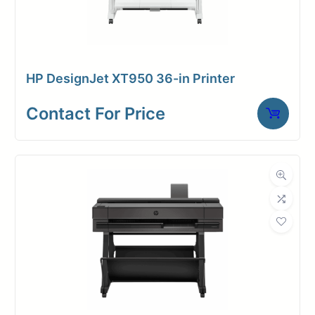
HP DesignJet XT950 36-in Printer
Contact For Price