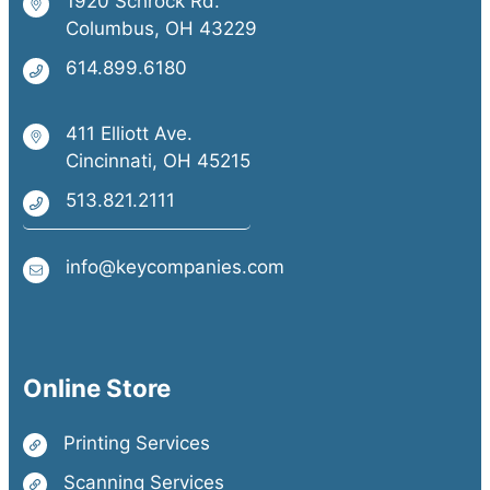
1920 Schrock Rd.
Columbus, OH 43229
614.899.6180
411 Elliott Ave.
Cincinnati, OH 45215
513.821.2111
info@keycompanies.com
Online Store
Printing Services
Scanning Services