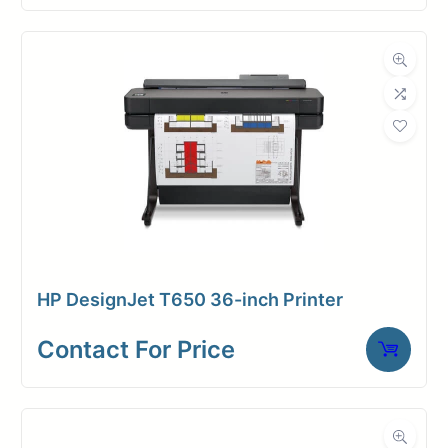
HP DesignJet T650 36-inch Printer
Contact For Price