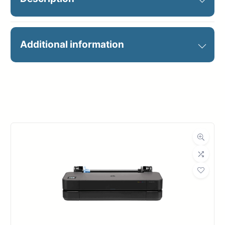
Do the work of two printers with
Additional information
one—faster and lower cost than
LED
Manufacturer
HP
20 D/A1 pages/minute
Holds 4 (500 or 1000 ml) inks
Large-format
HP PageWide XL
Printers
series
Up to 4 rolls
Print: 40-in wide/1200 x 1200
dpi
High Capacity Stacker
15-inch touchscreen