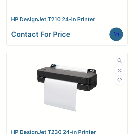
HP DesignJet T210 24-in Printer
Contact for price
Contact For Price
HP DesignJet T230 24-in Printer