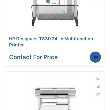
HP DesignJet T830 24-in Multifunction
Printer
Contact For Price