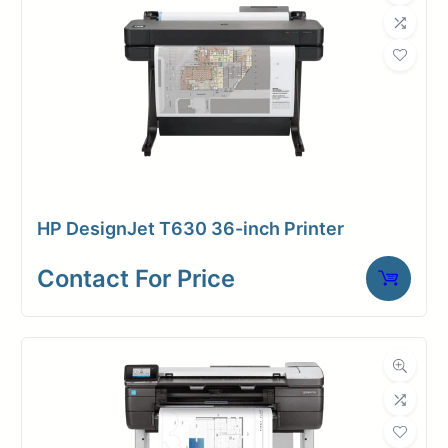
HP DesignJet T630 36-inch Printer
Contact For Price