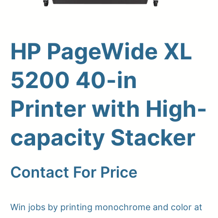
HP PageWide XL
5200 40-in
Printer with High-
capacity Stacker
Upload Print Order
Request A Quote
Contact For Price
Member Entrance
Planroom
Order Supplies
Store Home
Login/Register
Win jobs by printing monochrome and color at