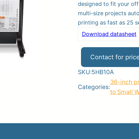
designed to fit your of
multi-size projects aut
printing as fast as 25 
er
Download datasheet
ce
Planroom
Order Su
Contact for pric
SKU:
5HB10A
36-inch pr
Categories:
to Small 