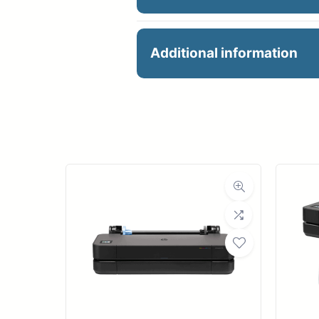
HP DesignJet T650 36-i
Additional information
Contact for price
Manu
Large-format