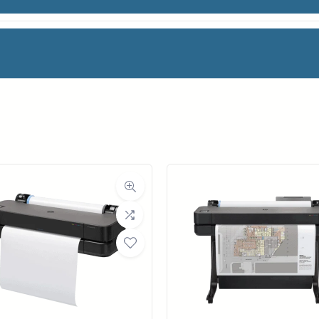
n Printer (5HB10A)
facturer
HP
 Printers
HP DesignJet series