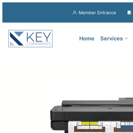
Member Entrance
Home
Services