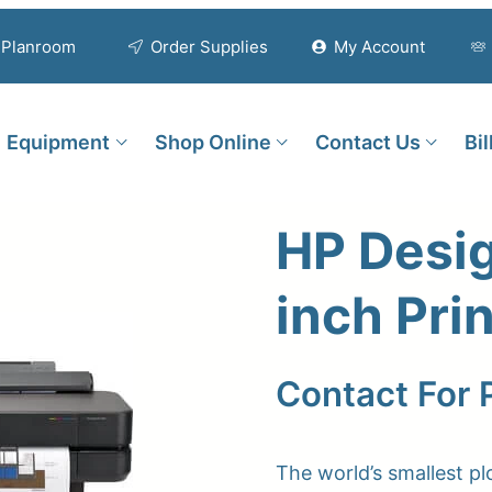
Planroom
Order Supplies
My Account
Equipment
Shop Online
Contact Us
Bi
HP Desi
inch Pri
Contact For 
The world’s smallest plo