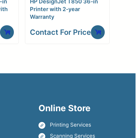
-in
HP DesignJet T850 36-in
ith
Printer with 2-year
Warranty
Contact For Price
Online Store
Printing Services
Scanning Services