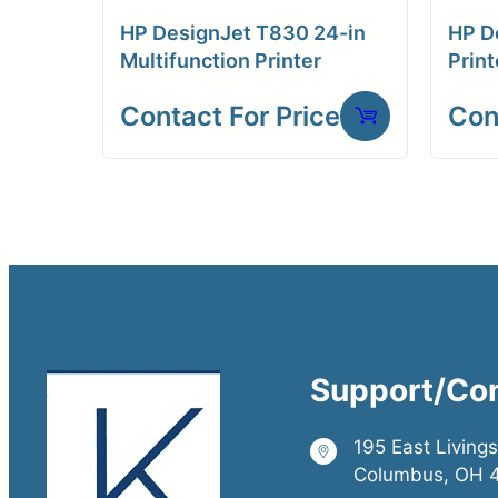
HP DesignJet T830 24-in
HP D
Multifunction Printer
Print
Contact For Price
Con
Support/Co
195 East Living
Columbus, OH 