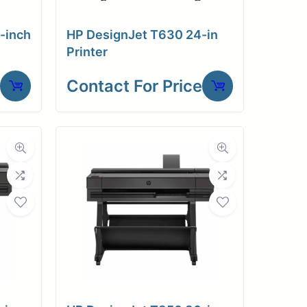
-inch
HP DesignJet T630 24-in
Printer
Contact For Price