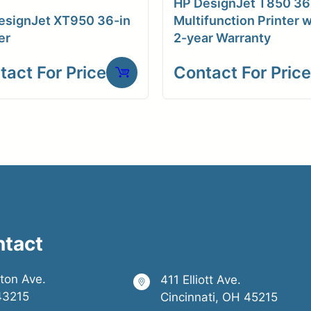
HP DesignJet T850 36
esignJet XT950 36-in
Multifunction Printer w
er
2-year Warranty
tact For Price
Contact For Price
ntact
ston Ave.
411 Elliott Ave.
43215
Cincinnati, OH 45215