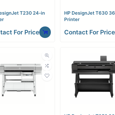
esignJet T230 24-in
HP DesignJet T630 36
er
Printer
tact For Price
Contact For Price