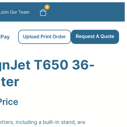
0
Join Our Team
Request A Quote
llPay
Upload Print Order
gnJet T650 36-
nter
Price
tters, including a built-in stand, are