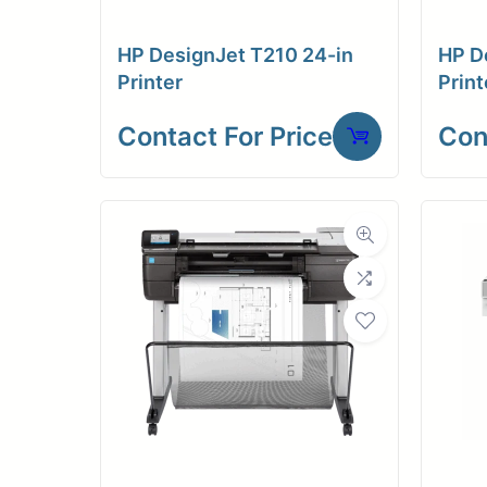
HP DesignJet T210 24-in
HP D
Printer
Print
Contact For Price
Con