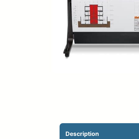
Upload Print Ord
Member Entran
Request A Quote
Description