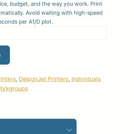
fice, budget, and the way you work. Print
omatically. Avoid waiting with high-speed
seconds per A1/D plot.
pplies
Store Home
Log
e
inters
,
DesignJet Printers
,
Individuals
Workgroups