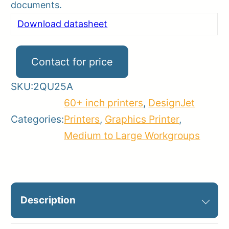
documents.
Download datasheet
Contact for price
SKU:
2QU25A
60+ inch printers
,
DesignJet
Categories:
Printers
,
Graphics Printer
,
Medium to Large Workgroups
Description