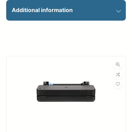
Achieve the utmost precision and
Additional information
capture intricate details with
unparalleled accuracy.
Manufacturer
HP
Experience crisp lines and sharp
text through high-definition HP
Large-format
HP DesignJet
Printers
series
printheads, ensuring clear PDF
output. Enjoy flawless gradients
and the freedom to work with
water- and fade-resistant prints,
thanks to the exceptional
performance of HP Vivid Photo Inks.
Maximize your productivity with
enhanced efficiency and faster