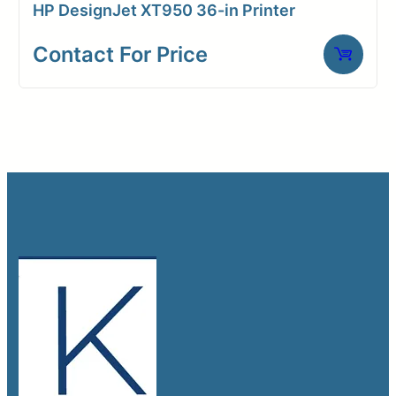
HP DesignJet XT950 36-in Printer
Contact For Price