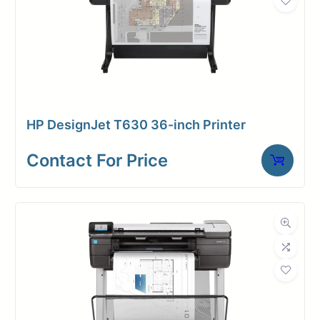
Contact for price
HP DesignJet T630 36-inch Printer
Contact For Price