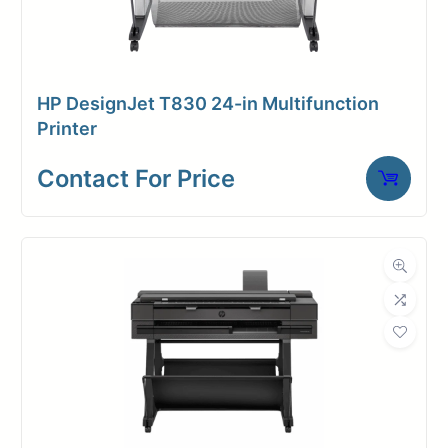
HP DesignJet T830 24-in Multifunction
Printer
Contact For Price