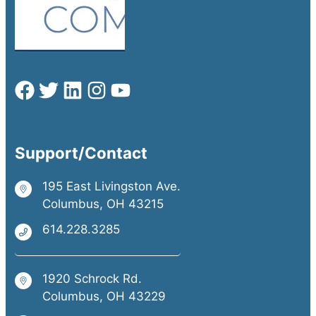
Support/Contact
195 East Livingston Ave.
Columbus, OH 43215
614.228.3285
1920 Schrock Rd.
Columbus, OH 43229