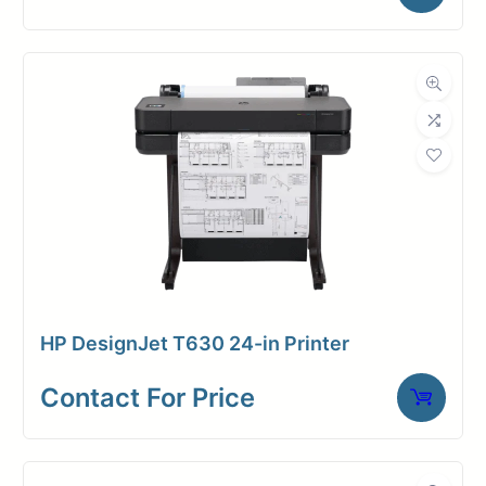
with the world’s most secure large-
format printer.
Rest assured with top-of-the-line
data and network protection, as this
printer comes equipped with robust
built-in security features. Take
control of your device’s security by
customizing preferences at any
time, ensuring the utmost
protection for your valuable assets.
HP DesignJet T630 24-in Printer
64″ wide
Contact For Price
Uses 6 x 500ml inks (cyan,
magenta, yellow, matte black,