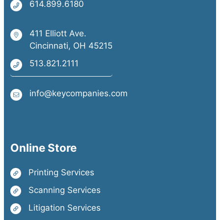
614.899.6180
411 Elliott Ave.
Cincinnati, OH 45215
513.821.2111
info@keycompanies.com
Online Store
Printing Services
Scanning Services
Litigation Services