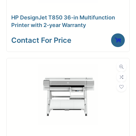
HP DesignJet T850 36-in Multifunction
Printer with 2-year Warranty
Contact For Price