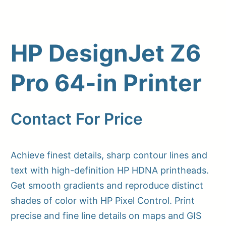
HP DesignJet Z6
Pro 64-in Printer
Contact For Price
Upload Print Order
Achieve finest details, sharp contour lines and
Request A Quote
text with high-definition HP HDNA printheads.
Member Entrance
Planroom
Get smooth gradients and reproduce distinct
Order Supplies
Store Home
shades of color with HP Pixel Control. Print
Login/Register
precise and fine line details on maps and GIS