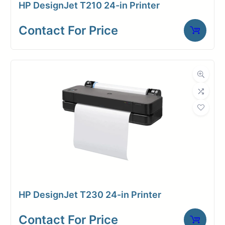
HP DesignJet T210 24-in Printer
operation.
Contact For Price
Effortlessly switch between media
and save up to 40% of your time
with the convenience of dual roll.
Benefit from the fastest media
handling available, enabling you to
print at double the speed without
compromising quality. Streamline
your workflow and save valuable
time using the efficient HP Click job
submission software.
HP DesignJet T230 24-in Printer
Embrace unparalleled security
Contact For Price