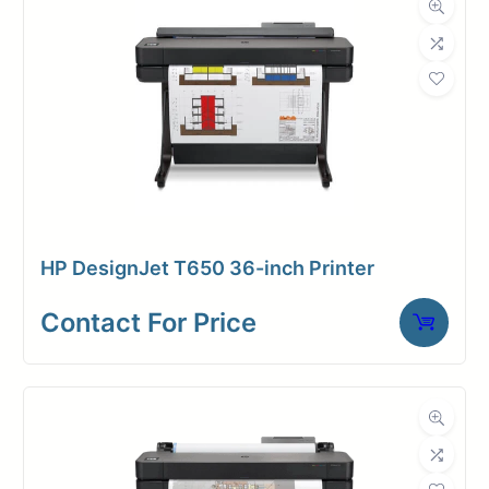
photo black, chromatic red)
2400 x 1200 dpi
4 GB memory/ 500 GB self-
encrypting
One-year limited warranty
HP DesignJet T650 36-inch Printer
Contact For Price