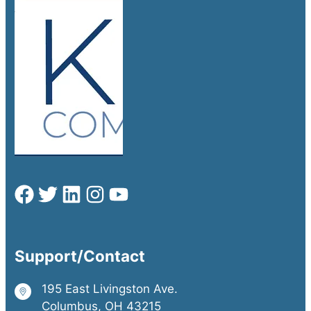
Support/Contact
195 East Livingston Ave.
Columbus, OH 43215