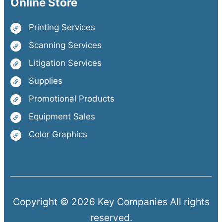
Online Store
Printing Services
Scanning Services
Litigation Services
Supplies
Promotional Products
Equipment Sales
Color Graphics
Copyright © 2026 Key Companies All rights
reserved.