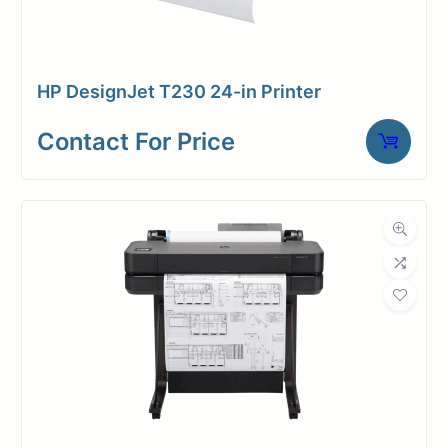
spindle. The XL 3800 accepts up to
2 x 650ft rolls of media— saving
you time and money per sqft of
HP DesignJet T230 24-in Printer
paper.
Contact For Price
Enjoy precise and vibrant prints for
architectural designs, engineering
projects, and posters. Scan and
copy documents with ease,
eliminating the need for extra
equipment. Stay connected through
wireless printing and scanning from
various devices. Rest assured with
advanced security features that
protect your data with HP’s Wolf