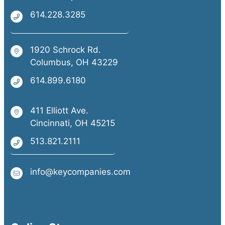
614.228.3285
1920 Schrock Rd.
Columbus, OH 43229
614.899.6180
411 Elliott Ave.
Cincinnati, OH 45215
513.821.2111
info@keycompanies.com