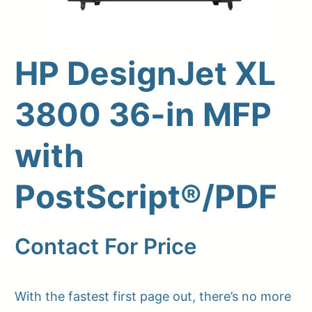
HP DesignJet XL
3800 36-in MFP
with
PostScript®/PDF
Upload Print Order
Request A Quote
Contact For Price
Member Entrance
Planroom
Order Supplies
Store Home
Login/Register
With the fastest first page out, there’s no more