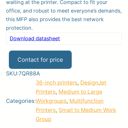
waiting at the printer. Compact to fit your
office, and robust to meet everyone’s demands,
this MFP also provides the best network
protection.
Download datasheet
Contact for price
SKU:
7QR88A
36-inch printers
,
DesignJet
Printers
,
Medium to Large
Categories:
Workgroups
,
Multifunction
Printers
,
Small to Medium Work
Group