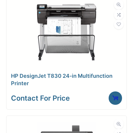
in/sec)
(B/W: 10
in/sec)
HP DesignJet T830 24-in Multifunction
Printer
Contact For Price