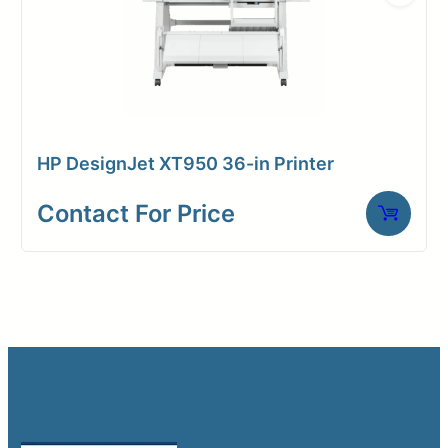
HP DesignJet XT950 36-in Printer
Contact For Price