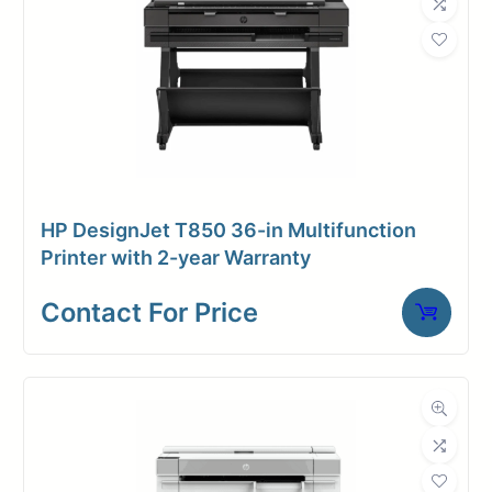
Request A Quote
Contact for price
HP DesignJet T850 36-in Multifunction
Printer with 2-year Warranty
Contact For Price