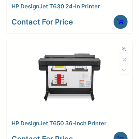
HP DesignJet T630 24-in Printer
security features. The DesignJet XL
3800’s durability ensures
Contact For Price
consistent performance, minimizing
downtime.
Fast
first
page
out: only
4x 500 ml
20
pigmented
seconds
inks
Print
(C,M,Y,K)
HP DesignJet T650 36-inch Printer
speed—
Prints up to
Contact For Price