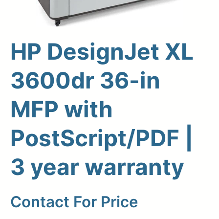
HP DesignJet XL
3600dr 36-in
MFP with
PostScript/PDF |
Upload Print Order
3 year warranty
Request A Quote
Member Entrance
Planroom
Order Supplies
Store Home
Contact For Price
Login/Register