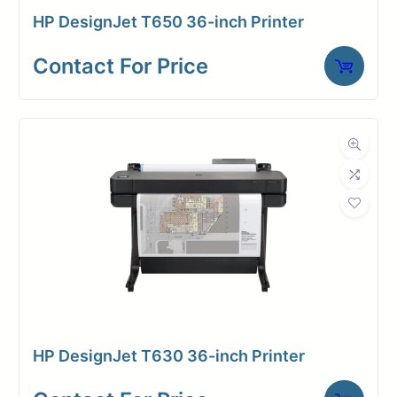
0ut: only 29
HP DesignJet T650 36-inch Printer
1200 dpi
seconds
128 GB
Contact For Price
Print speed—
memory/
up to 180 A1/D
500 GB
prints per hour
hard disk
Dual-roll
Built-in
model
Top
36″ wide
Stacker
printer and
(stacks
scanner
up to 100
Scan speed—
pages)
3
Holds up
inches/second
HP DesignJet T630 36-inch Printer
to 500ft
rolls on a