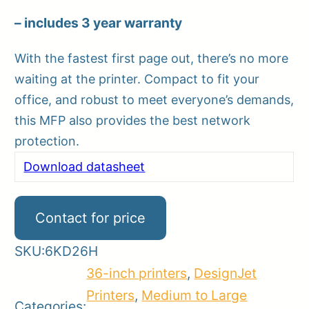
– includes 3 year warranty
With the fastest first page out, there’s no more
waiting at the printer. Compact to fit your
office, and robust to meet everyone’s demands,
this MFP also provides the best network
protection.
Download datasheet
Contact for price
SKU:
6KD26H
36-inch printers
,
DesignJet
Printers
,
Medium to Large
Categories: