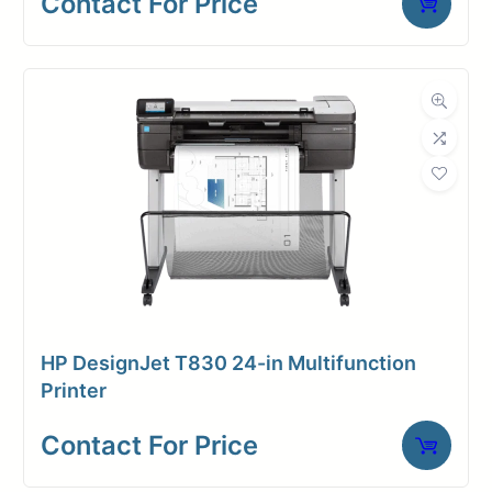
Contact For Price
3inch
core
HP DesignJet T830 24-in Multifunction
Printer
Contact For Price