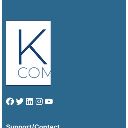
Support/Contact