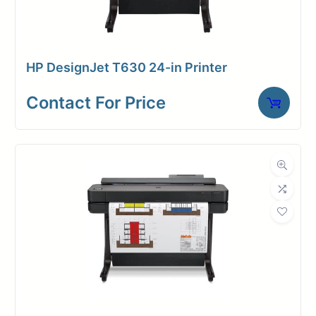
connected through wireless
printing and scanning from various
devices.Rest assured with
HP DesignJet T630 24-in Printer
advanced security features that
protect your data. The DesignJet XL
Contact For Price
3600’s durability ensures
consistent performance, minimizing
downtime.
6 inks
(available
in 300ml)
Prints up
Fast first page
to 2400 x