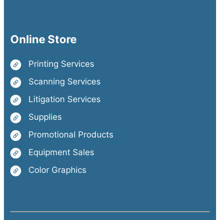
Online Store
Printing Services
Scanning Services
Litigation Services
Supplies
Promotional Products
Equipment Sales
Color Graphics