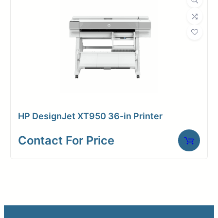
HP DesignJet XT950 36-in Printer
Contact For Price