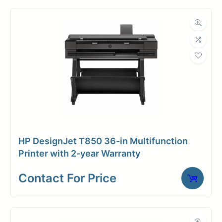
Contact for price
HP DesignJet T850 36-in Multifunction
Printer with 2-year Warranty
Contact For Price