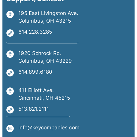
195 East Livingston Ave.
Columbus, OH 43215
614.228.3285
1920 Schrock Rd.
Columbus, OH 43229
614.899.6180
411 Elliott Ave.
Cincinnati, OH 45215
513.821.2111
info@keycompanies.com