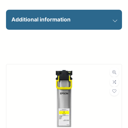
Additional information
4’x2′
Outdoor
Vinyl Banner – 4'x2',
Banner
Mesh Banner – 4'x2'
#1