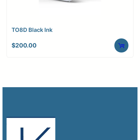
TO8D Black Ink
$
200.00