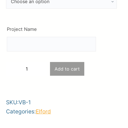
Project Name
4’x2′
Add to cart
−
+
Outdoor
-
+
Vinyl
Banner
SKU:
VB-1
#1
Categories:
Elford
quantity