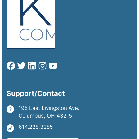
Support/Contact
195 East Livingston Ave.
Columbus, OH 43215
614.228.3285