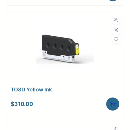
TO8D Yellow Ink
$
310.00