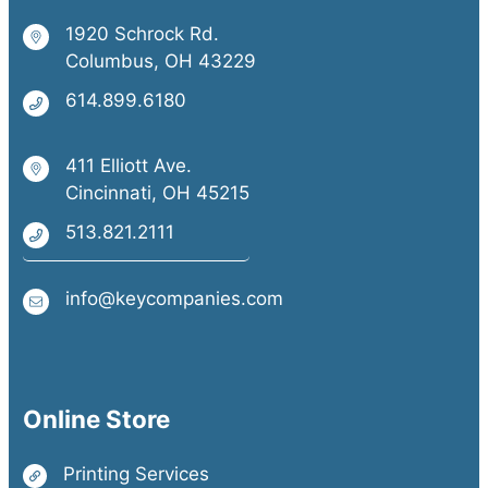
1920 Schrock Rd.
Columbus, OH 43229
614.899.6180
411 Elliott Ave.
Cincinnati, OH 45215
513.821.2111
info@keycompanies.com
Online Store
Printing Services