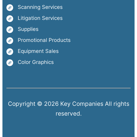
Scanning Services
Litigation Services
Supplies
Promotional Products
Equipment Sales
Color Graphics
Copyright © 2026 Key Companies All rights
reserved.