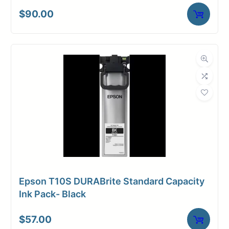
$
90.00
Epson T10S DURABrite Standard Capacity
Ink Pack- Black
$
57.00