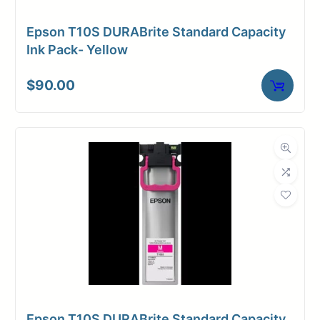
Epson T10S DURABrite Standard Capacity
Ink Pack- Yellow
$
90.00
Epson T10S DURABrite Standard Capacity