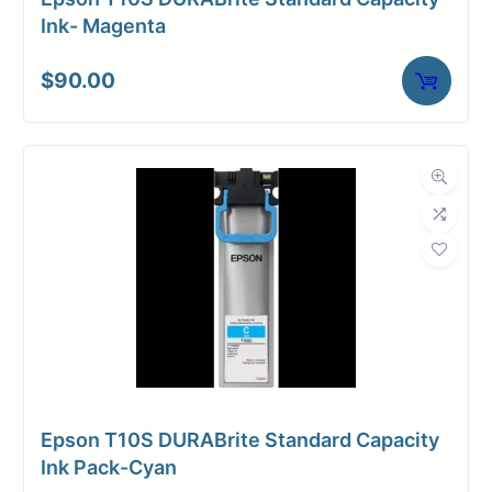
Ink- Magenta
$
90.00
Epson T10S DURABrite Standard Capacity
Ink Pack-Cyan