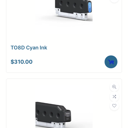
TO8D Cyan Ink
$
310.00