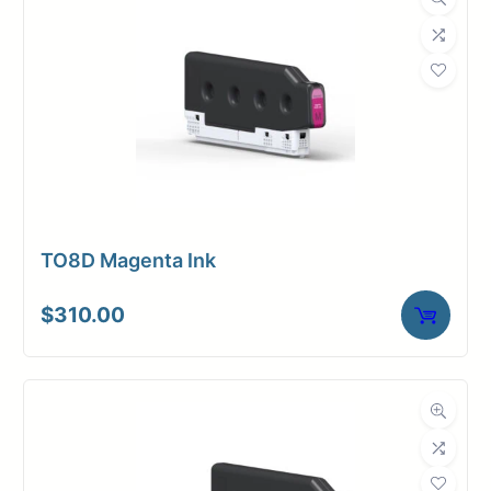
TO8D Magenta Ink
$
310.00