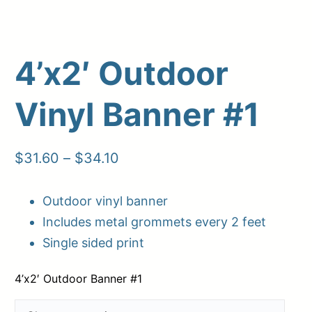
4’x2′ Outdoor
Vinyl Banner #1
Price
$
31.60
–
$
34.10
range:
Outdoor vinyl banner
Upload Print Order
$31.60
Includes metal grommets every 2 feet
through
Request A Quote
Single sided print
$34.10
Member Entrance
Planroom
Order Supplies
Store Home
4’x2′ Outdoor Banner #1
Login/Register