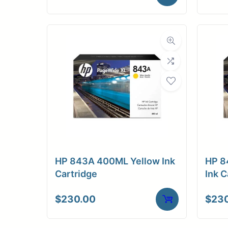
HP 843A 400ML Yellow Ink
HP 8
Cartridge
Ink C
$
230.00
$
23