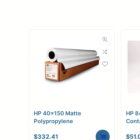
Upload Print Ord
Member Entran
Request A Quote
HP 40×150 Matte
HP 8
Polypropylene
Cont
$
332.41
$
51.