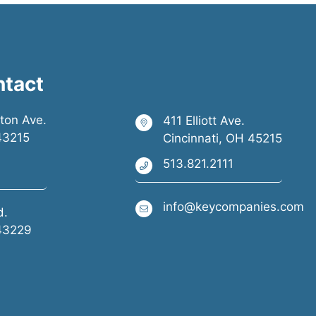
ntact
ston Ave.
411 Elliott Ave.
43215
Cincinnati, OH 45215
513.821.2111
info@keycompanies.com
d.
43229