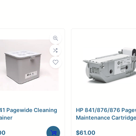
er
ce
Planroom
Order Su
41 Pagewide Cleaning
HP 841/876/876 Page
ainer
Maintenance Cartridg
00
$
61.00