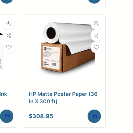
Ink
HP Matte Poster Paper (36
in X 300 ft)
$
308.95