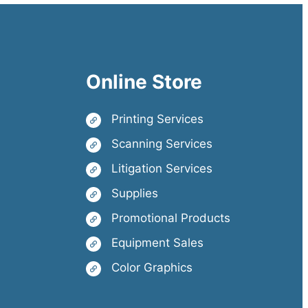
Online Store
Printing Services
Scanning Services
Litigation Services
Supplies
Promotional Products
Equipment Sales
Color Graphics