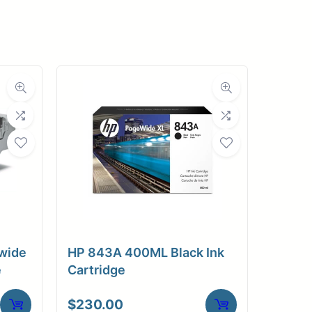
pplies
Store Home
Log
wide
HP 843A 400ML Black Ink
e
Cartridge
$
230.00