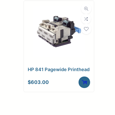
HP 841 Pagewide Printhead
$
603.00