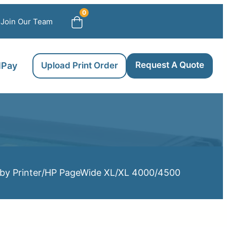
0
Join Our Team
Request A Quote
llPay
Upload Print Order
by Printer
/
HP PageWide XL
/
XL 4000/4500