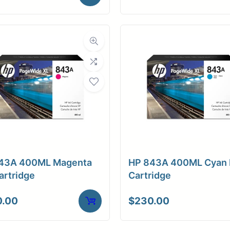
43A 400ML Magenta
HP 843A 400ML Cyan 
artridge
Cartridge
0.00
$
230.00