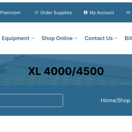
Planroom
Order Supplies
My Account
Equipment
Shop Online
Contact Us
Bi
XL 4000/4500
Home
/
Shop 