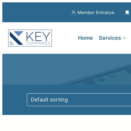
Member Entrance
Home
Services