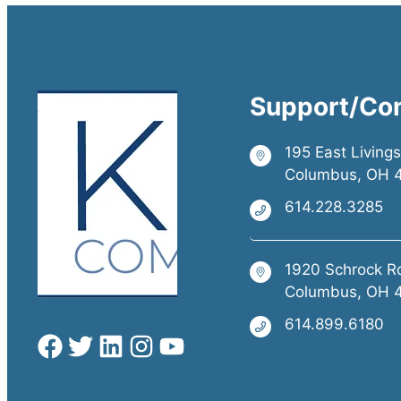
Support/Co
195 East Living
Columbus, OH 
614.228.3285
1920 Schrock R
Columbus, OH 
614.899.6180