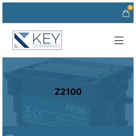
0
Z2100