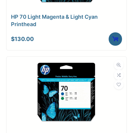
HP 70 Light Magenta & Light Cyan
Printhead
$
130.00