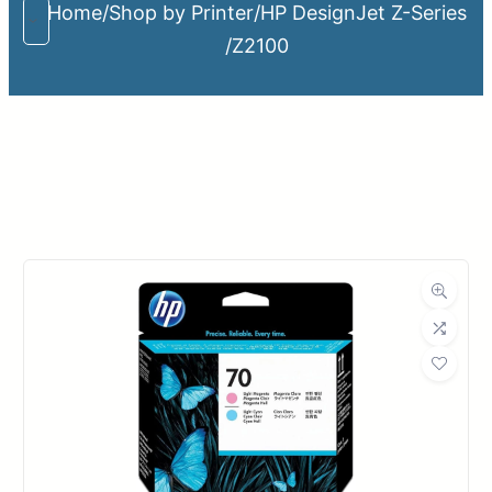
Home
/
Shop by Printer
/
HP DesignJet Z-Series
/
Z2100
Upload Print Order
Request A Quote
Member Entrance
Planroom
Order Supplies
Store Home
Login/Register