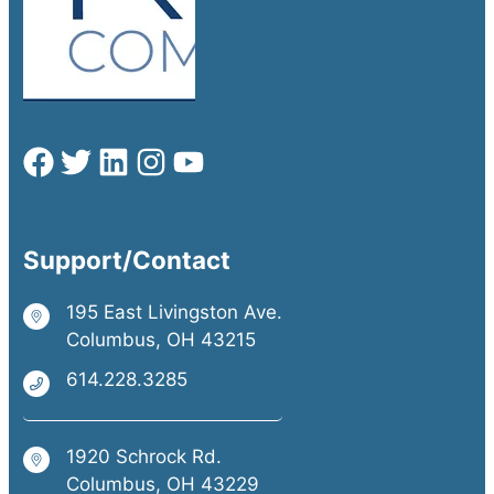
Support/Contact
195 East Livingston Ave.
Columbus, OH 43215
614.228.3285
1920 Schrock Rd.
Columbus, OH 43229