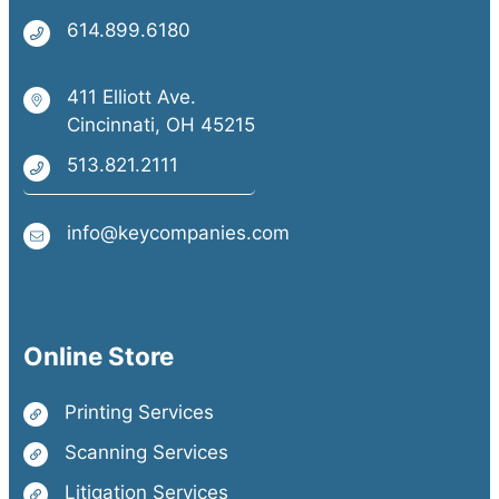
614.899.6180
411 Elliott Ave.
Cincinnati, OH 45215
513.821.2111
info@keycompanies.com
Online Store
Printing Services
Scanning Services
Litigation Services