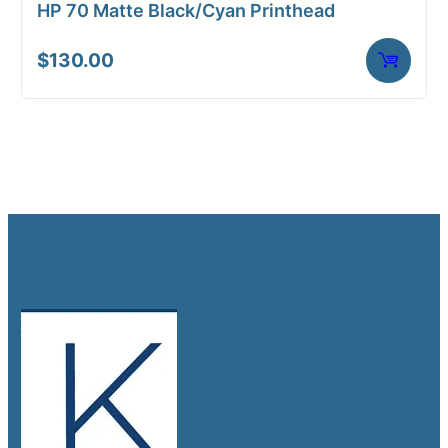
HP 70 Matte Black/Cyan Printhead
$
130.00