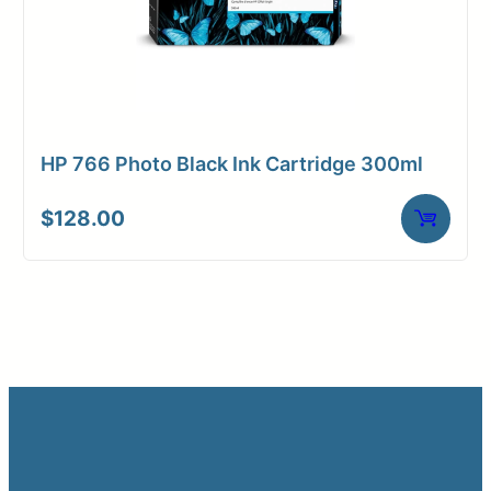
HP 766 Photo Black Ink Cartridge 300ml
$
128.00