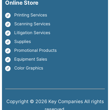
Online Store
Printing Services
Scanning Services
Litigation Services
Supplies
Promotional Products
Equipment Sales
Color Graphics
Copyright © 2026 Key Companies All rights
reserved.