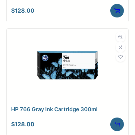
$
128.00
HP 766 Gray Ink Cartridge 300ml
$
128.00