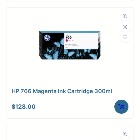
HP 766 Magenta Ink Cartridge 300ml
$
128.00