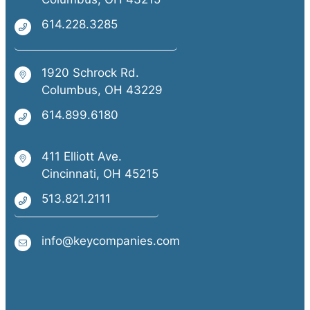
614.228.3285
1920 Schrock Rd.
Columbus, OH 43229
614.899.6180
411 Elliott Ave.
Cincinnati, OH 45215
513.821.2111
info@keycompanies.com