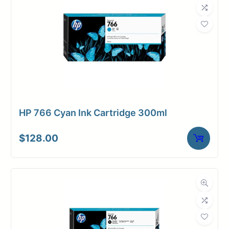
HP 766 Cyan Ink Cartridge 300ml
$
128.00