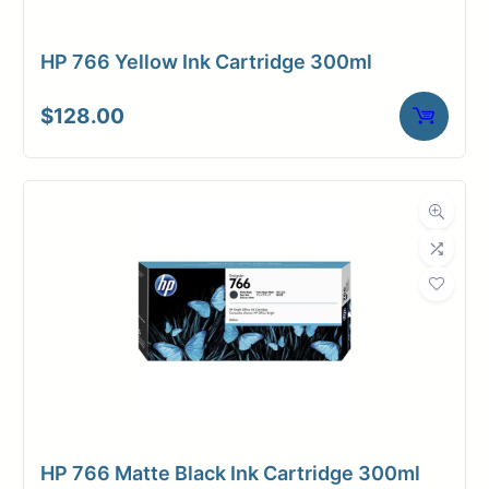
HP 766 Yellow Ink Cartridge 300ml
$
128.00
HP 766 Matte Black Ink Cartridge 300ml