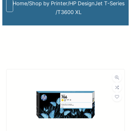
Home
/
Shop by Printer
/
HP DesignJet T-Series
/
T3600 XL
Upload Print Order
Request A Quote
Member Entrance
Planroom
Order Supplies
Store Home
Login/Register