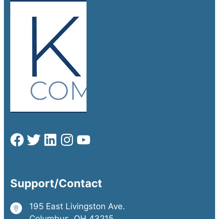
Support/Contact
195 East Livingston Ave.
Columbus, OH 43215