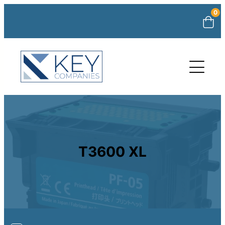
0
T3600 XL