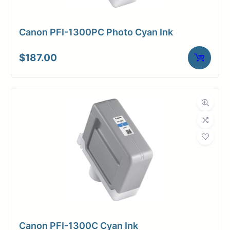
Canon PFI-1300PC Photo Cyan Ink
$
187.00
Canon PFI-1300C Cyan Ink