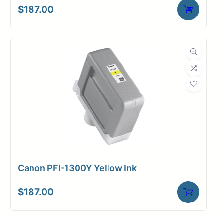
$
187.00
Canon PFI-1300Y Yellow Ink
$
187.00