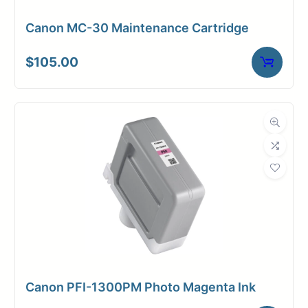
Canon MC-30 Maintenance Cartridge
$
105.00
Canon PFI-1300PM Photo Magenta Ink