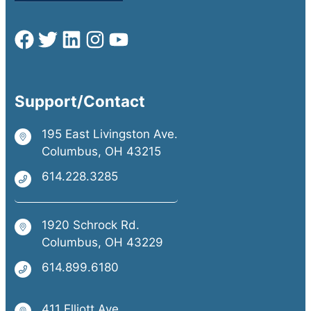
Support/Contact
195 East Livingston Ave.
Columbus, OH 43215
614.228.3285
1920 Schrock Rd.
Columbus, OH 43229
614.899.6180
411 Elliott Ave.