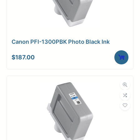
Canon PFI-1300PBK Photo Black Ink
$
187.00