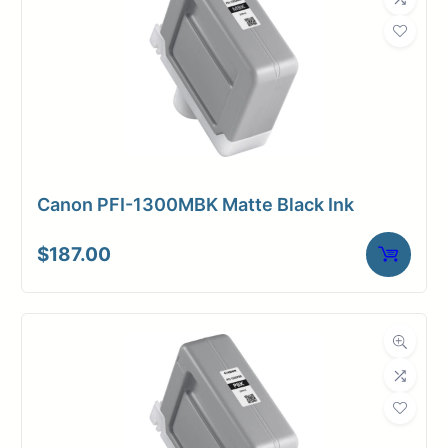
Canon PFI-1300MBK Matte Black Ink
$
187.00