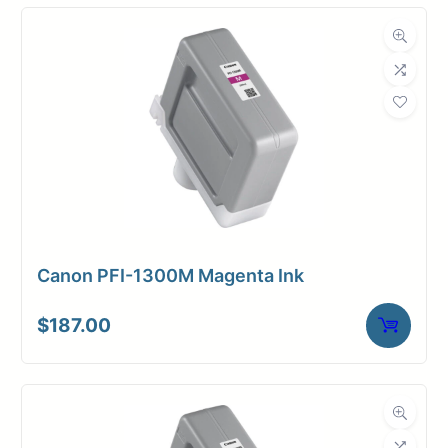
Canon PFI-1300M Magenta Ink
$
187.00