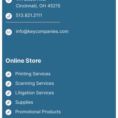
Cincinnati, OH 45215
513.821.2111
info@keycompanies.com
Online Store
Printing Services
Scanning Services
Litigation Services
Supplies
Promotional Products