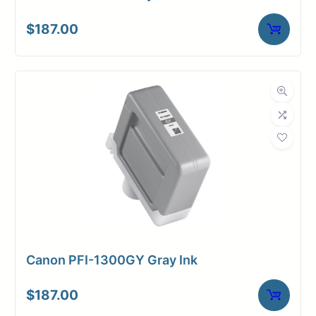
$
187.00
Canon PFI-1300GY Gray Ink
$
187.00