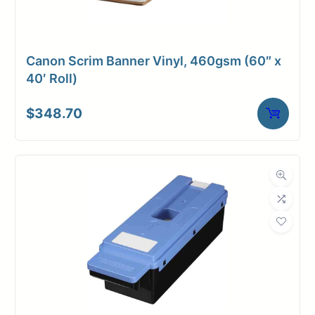
Canon Scrim Banner Vinyl, 460gsm (60″ x
40′ Roll)
$
348.70