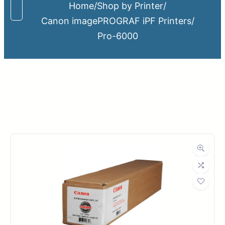
Home
/
Shop by Printer
/
Canon imagePROGRAF iPF Printers
/
Pro-6000
Upload Print Order
Request A Quote
Member Entrance
Planroom
Order Supplies
Store Home
Login/Register