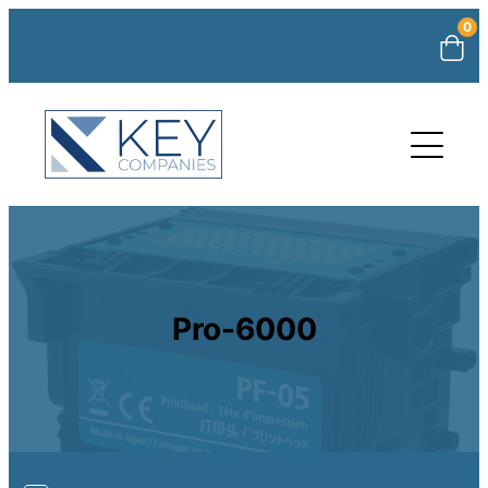
0
Pro-6000