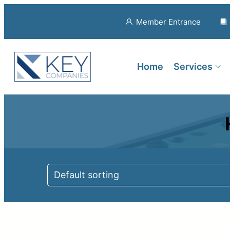
Member Entrance
Home
Services