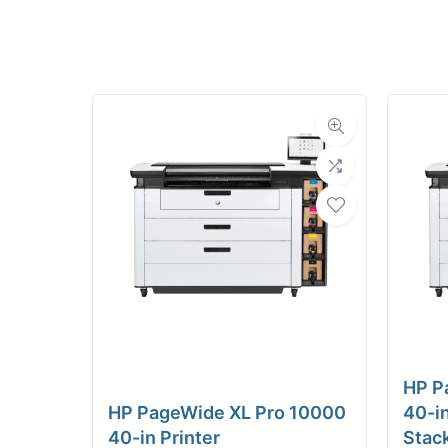
Upload Print Ord
Member Entran
Request A Quote
HP P
HP PageWide XL Pro 10000
40-in
40-in Printer
Stac