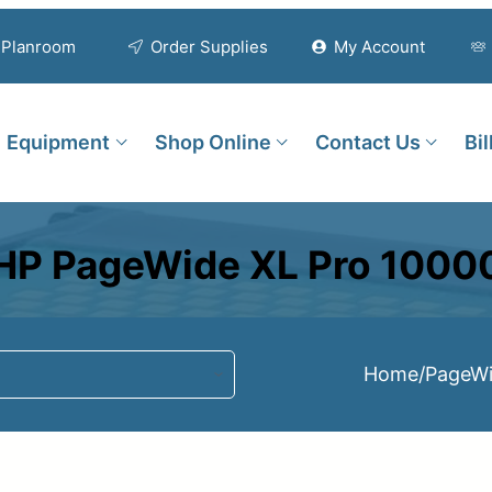
Planroom
Order Supplies
My Account
Equipment
Shop Online
Contact Us
Bi
HP PageWide XL Pro 1000
Home
/
PageWi