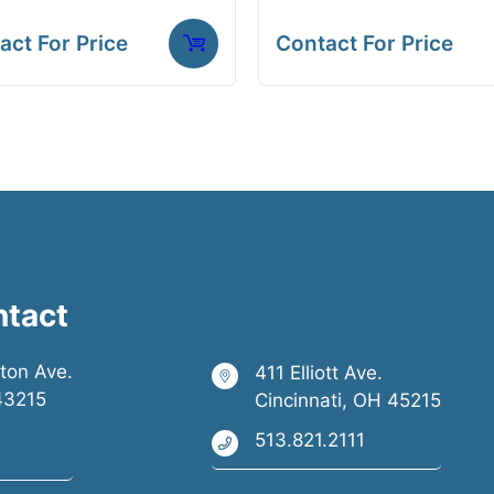
act For Price
Contact For Price
ntact
ston Ave.
411 Elliott Ave.
43215
Cincinnati, OH 45215
513.821.2111