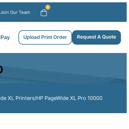
0
Join Our Team
Request A Quote
llPay
Upload Print Order
0
de XL Printers
/
HP PageWide XL Pro 10000