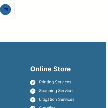
Online Store
Printing Services
Scanning Services
Litigation Services
Supplies