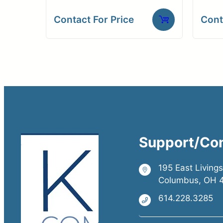
Contact For Price
Cont
Support/Co
195 East Living
Columbus, OH 
614.228.3285