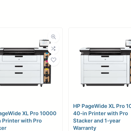
er
ce
Planroom
Order Su
HP PageWide XL Pro 
ageWide XL Pro 10000
40-in Printer with Pro
 Printer with Pro
Stacker and 1-year
ker
Warranty