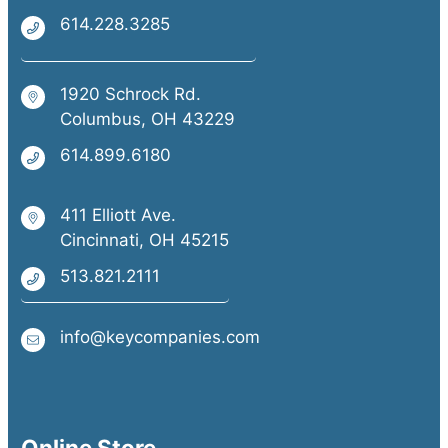
614.228.3285
1920 Schrock Rd.
Columbus, OH 43229
614.899.6180
411 Elliott Ave.
Cincinnati, OH 45215
513.821.2111
info@keycompanies.com
Online Store