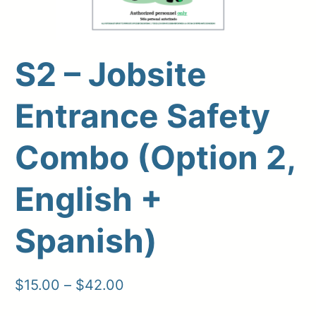
S2 – Jobsite
Upload Print Order
Entrance Safety
Request A Quote
Combo (Option 2,
Member Entrance
Planroom
Order Supplies
Store Home
Login/Register
English +
Spanish)
Price
$
15.00
–
$
42.00
range: