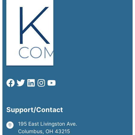
Support/Contact
195 East Livingston Ave.
Columbus, OH 43215