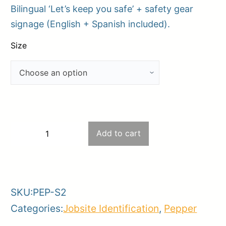
Bilingual ‘Let’s keep you safe’ + safety gear
$15.00
signage (English + Spanish included).
through
$42.00
Size
S2
Add to cart
−
+
–
-
+
Jobsite
Entrance
SKU:
PEP-S2
Safety
Categories:
Jobsite Identification
,
Pepper
Combo
(Option