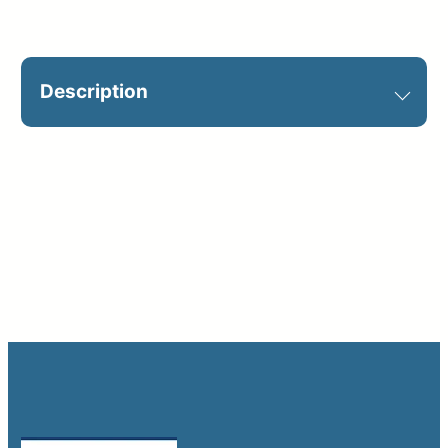
2,
English
Description
+
Spanish)
quantity
Required on jobsite. Catalog Sign
ID: S2