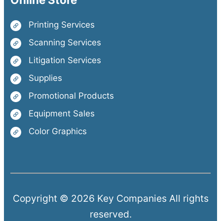
Printing Services
Scanning Services
Litigation Services
Supplies
Promotional Products
Equipment Sales
Color Graphics
Copyright © 2026 Key Companies All rights
reserved.