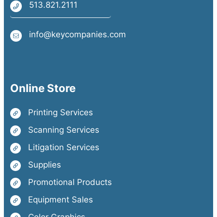
513.821.2111
info@keycompanies.com
Online Store
Printing Services
Scanning Services
Litigation Services
Supplies
Promotional Products
Equipment Sales