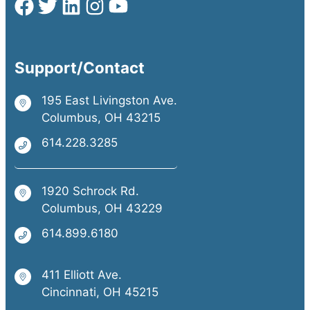
Support/Contact
195 East Livingston Ave.
Columbus, OH 43215
614.228.3285
1920 Schrock Rd.
Columbus, OH 43229
614.899.6180
411 Elliott Ave.
Cincinnati, OH 45215