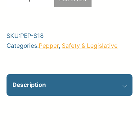
−
+
–
-
+
FDC
quantity
SKU:
PEP-S18
Categories:
Pepper
,
Safety & Legislative
Description
Optional on jobsite. Catalog Sign ID:
S18