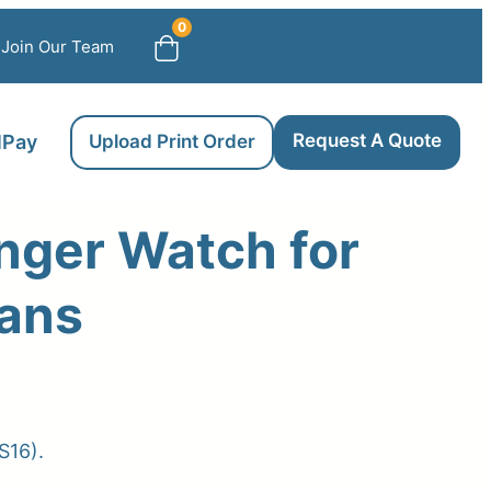
0
Join Our Team
Request A Quote
llPay
Upload Print Order
nger Watch for
ians
ce
ge:
S16).
.00