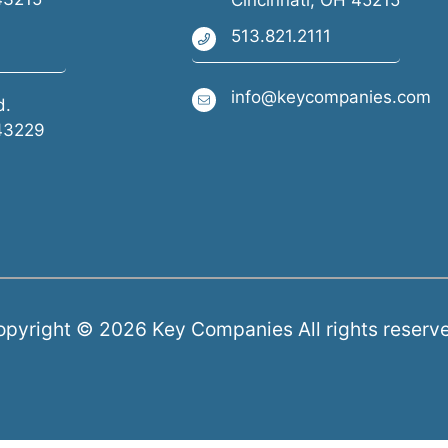
Cincinnati, OH 45215
513.821.2111
info@keycompanies.com
d.
43229
pyright © 2026 Key Companies All rights reserv