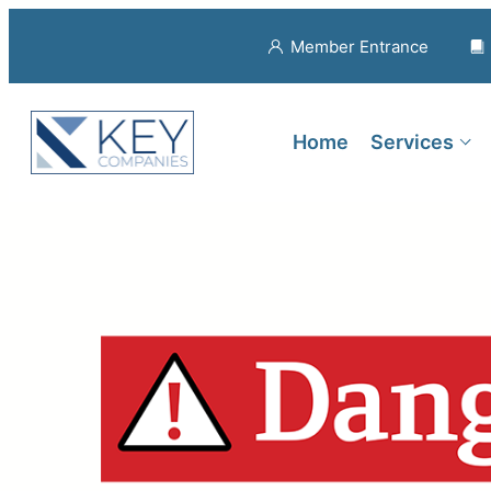
Member Entrance
Home
Services