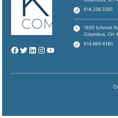
614.228.3285
1920 Schrock R
Columbus, OH 
614.899.6180
Co