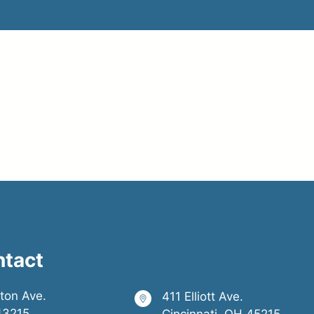
alog Sign ID: S16
ntact
ston Ave.
411 Elliott Ave.
43215