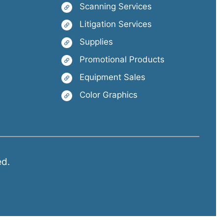
Scanning Services
Litigation Services
Supplies
Promotional Products
Equipment Sales
Color Graphics
ed.