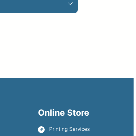
Online Store
Printing Services