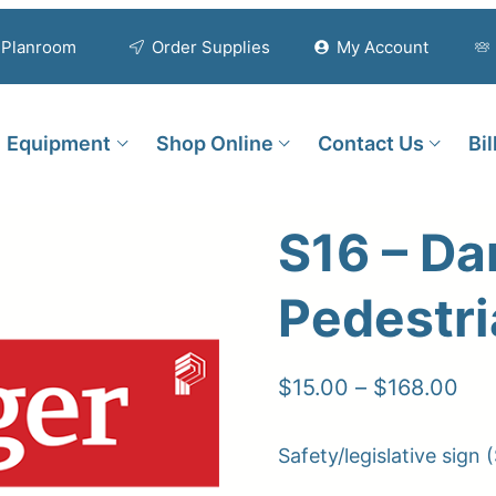
Planroom
Order Supplies
My Account
Equipment
Shop Online
Contact Us
Bi
S16 – Da
Pedestr
Pri
$
15.00
–
$
168.00
ran
Safety/legislative sign (
$15