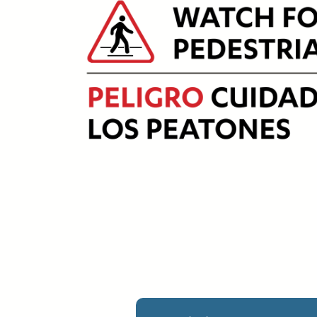
Upload Print Ord
Member Entran
Request A Quote