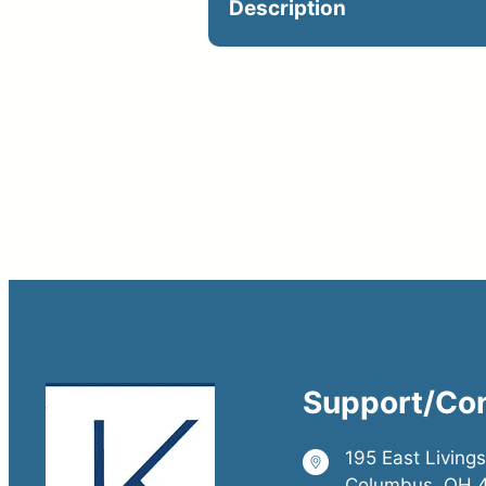
Description
Optional on jobsite. Cat
Support/Co
195 East Living
Columbus, OH 