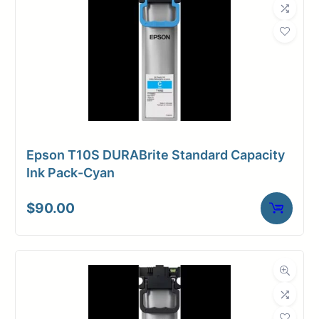
Epson T10S DURABrite Standard Capacity
Ink Pack-Cyan
$
90.00