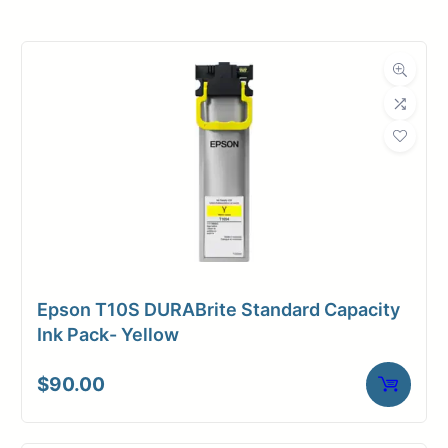
Roll Width
30 in.
Roll Length
150 ft.
Media Class
Paper / Bond
Uncoated Bond
Material
Paper
Bond Weight
18#
(LB)
Epson T10S DURABrite Standard Capacity
Media Finish
Matte
Ink Pack- Yellow
Core Size
2" Core
$
90.00
Media
Inkjet
Compatibility