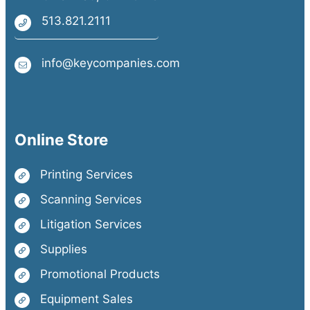
513.821.2111
info@keycompanies.com
Online Store
Printing Services
Scanning Services
Litigation Services
Supplies
Promotional Products
Equipment Sales