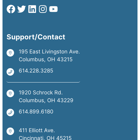
Support/Contact
195 East Livingston Ave.
Columbus, OH 43215
614.228.3285
1920 Schrock Rd.
Columbus, OH 43229
614.899.6180
411 Elliott Ave.
Cincinnati, OH 45215