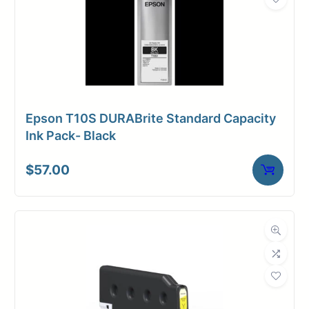
Epson T10S DURABrite Standard Capacity
Ink Pack- Black
$
57.00