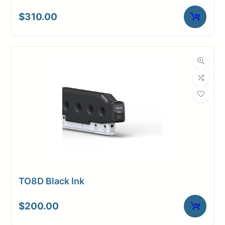
$
310.00
TO8D Black Ink
$
200.00