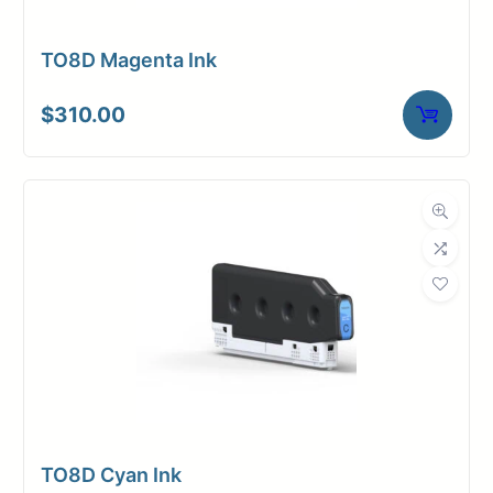
TO8D Magenta Ink
$
310.00
TO8D Cyan Ink