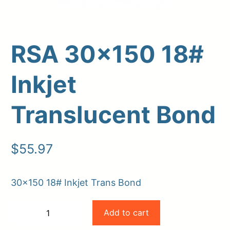
RSA 30×150 18#
Inkjet
Translucent Bond
Upload Print Order
$
55.97
Request A Quote
Member Entrance
Planroom
30×150 18# Inkjet Trans Bond
Order Supplies
Store Home
RSA
Login/Register
Add to cart
−
+
30×150
-
+