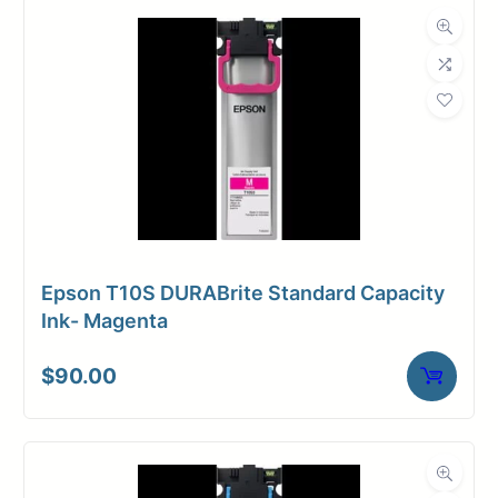
Dimensions
Weight
7 lbs
Epson T10S DURABrite Standard Capacity
Ink- Magenta
$
90.00