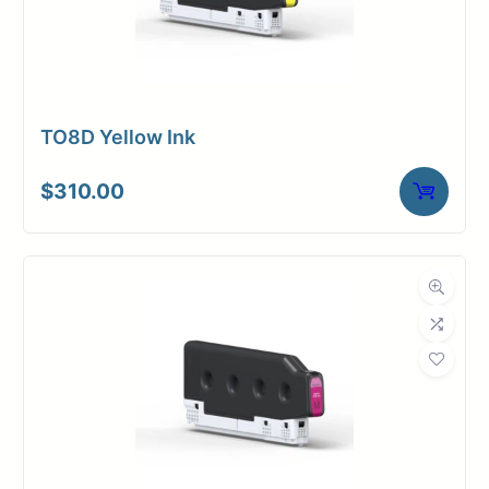
TO8D Yellow Ink
$
310.00