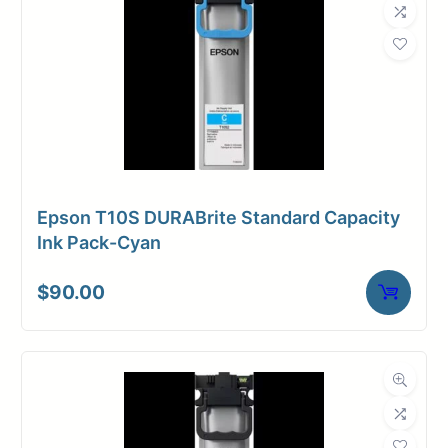
Epson T10S DURABrite Standard Capacity
Ink Pack-Cyan
$
90.00