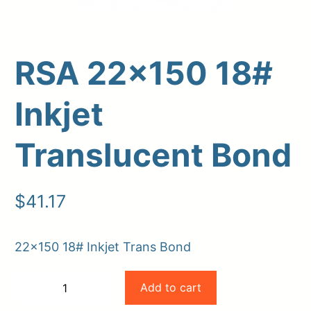
RSA 22×150 18#
Inkjet
Translucent Bond
Upload Print Order
$
41.17
Request A Quote
Member Entrance
Planroom
22×150 18# Inkjet Trans Bond
Order Supplies
Store Home
RSA
Login/Register
Add to cart
−
+
22×150
-
+