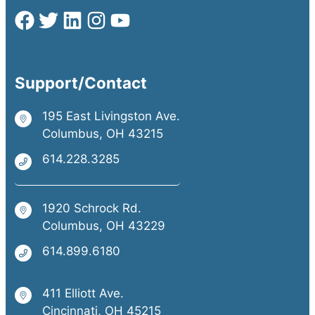
Support/Contact
195 East Livingston Ave.
Columbus, OH 43215
614.228.3285
1920 Schrock Rd.
Columbus, OH 43229
614.899.6180
411 Elliott Ave.
Cincinnati, OH 45215