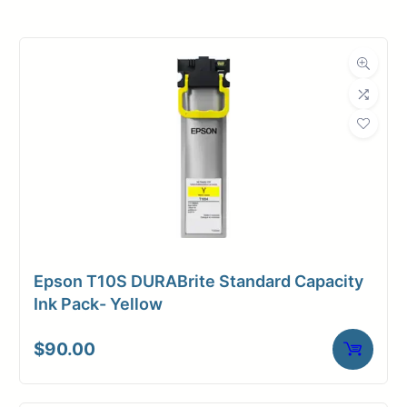
Roll Width
22 in.
Roll Length
150 ft.
Media Class
Paper / Bond
Uncoated Bond
Material
Paper
Bond Weight
18#
(LB)
Epson T10S DURABrite Standard Capacity
Media Finish
Matte
Ink Pack- Yellow
Core Size
2" Core
$
90.00
Media
Inkjet
Compatibility