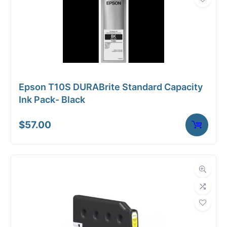
Epson T10S DURABrite Standard Capacity
Ink Pack- Black
$
57.00