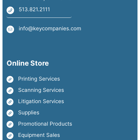
513.821.2111
info@keycompanies.com
Online Store
Printing Services
Scanning Services
Litigation Services
Supplies
Promotional Products
Equipment Sales