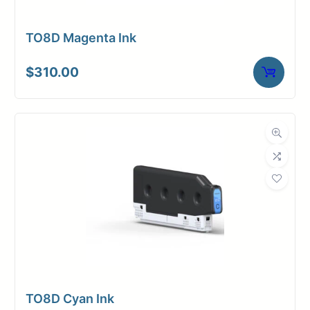
TO8D Magenta Ink
$
310.00
TO8D Cyan Ink