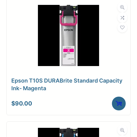
Dimensions
Weight
6 lbs
Epson T10S DURABrite Standard Capacity
Ink- Magenta
$
90.00