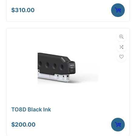
$
310.00
TO8D Black Ink
$
200.00