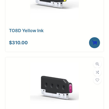
TO8D Yellow Ink
$
310.00