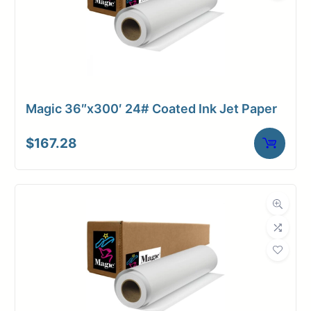
Magic 36″x300′ 24# Coated Ink Jet Paper
$
167.28