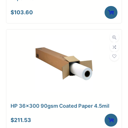
$
103.60
HP 36×300 90gsm Coated Paper 4.5mil
$
211.53