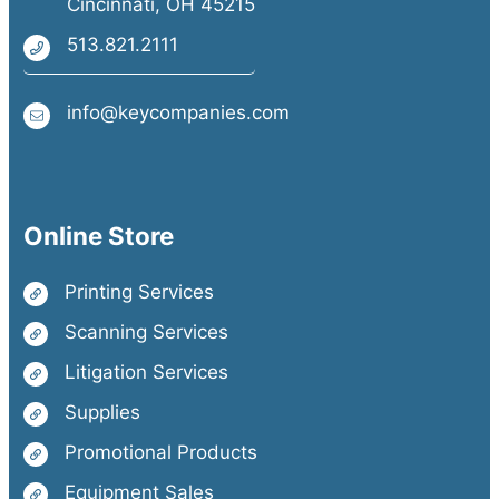
Cincinnati, OH 45215
513.821.2111
info@keycompanies.com
Online Store
Printing Services
Scanning Services
Litigation Services
Supplies
Promotional Products
Equipment Sales