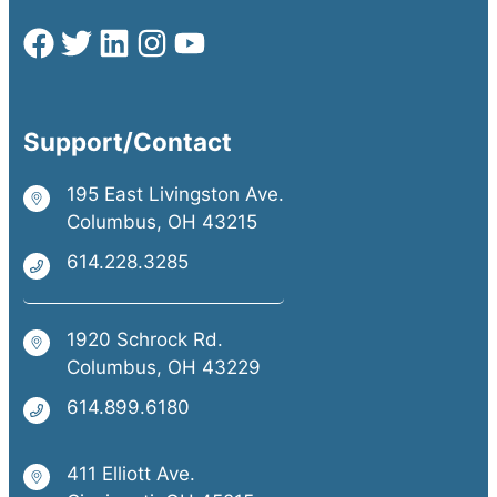
Support/Contact
195 East Livingston Ave.
Columbus, OH 43215
614.228.3285
1920 Schrock Rd.
Columbus, OH 43229
614.899.6180
411 Elliott Ave.