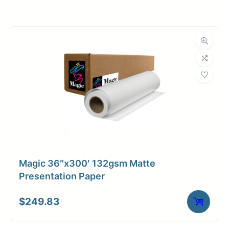
Roll Width
42 in.
Roll Length
300 ft.
Media Class
Paper / Bond
Uncoated Bond
Material
Paper
Bond Weight
20#
(LB)
Magic 36″x300′ 132gsm Matte
Media Finish
Matte
Presentation Paper
Core Size
2" Core
$
249.83
Media
Inkjet