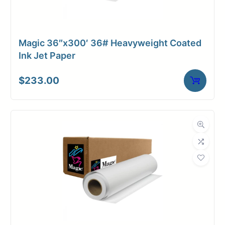
Magic 36″x300′ 36# Heavyweight Coated
Ink Jet Paper
$
233.00