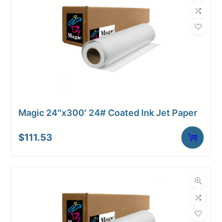
Magic 24″x300′ 24# Coated Ink Jet Paper
$
111.53