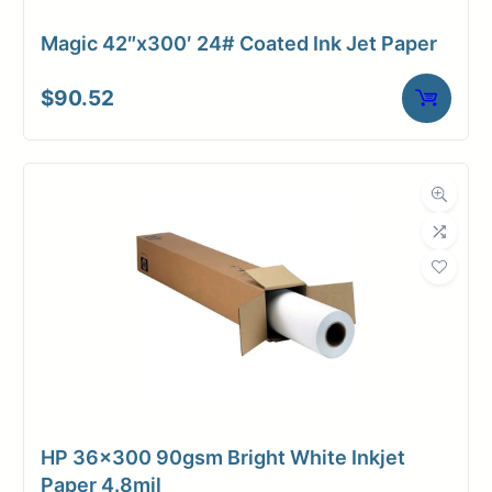
Magic 42″x300′ 24# Coated Ink Jet Paper
$
90.52
HP 36×300 90gsm Bright White Inkjet
Paper 4.8mil