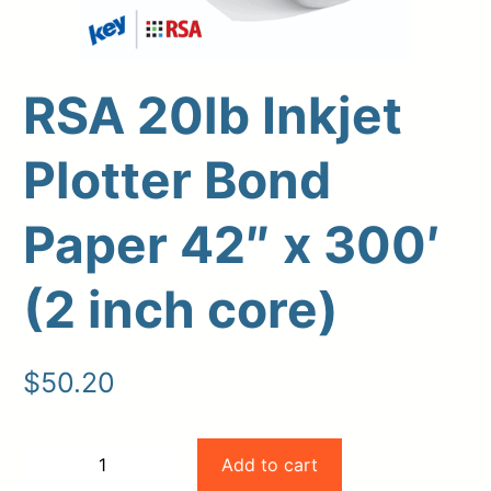
RSA 20lb Inkjet
Plotter Bond
Paper 42″ x 300′
(2 inch core)
Upload Print Order
Request A Quote
$
50.20
Member Entrance
Planroom
Order Supplies
Store Home
Login/Register
RSA
Add to cart
−
+
20lb