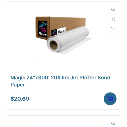
Compatibility
Dimensions
Weight
19 lbs
Magic 24″x300′ 20# Ink Jet Plotter Bond
Paper
$
20.69