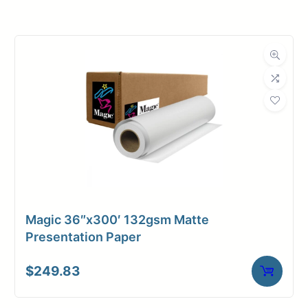
Roll Width
18 in.
Roll Length
300 ft.
Media Class
Paper / Bond
Uncoated Bond
Material
Paper
Bond Weight
20#
(LB)
Magic 36″x300′ 132gsm Matte
Media Finish
Matte
Presentation Paper
Core Size
2" Core
$
249.83
Media
Inkjet