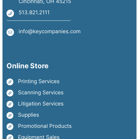
Cincinnati, OH 45215
513.821.2111
info@keycompanies.com
Online Store
Printing Services
Scanning Services
Litigation Services
Supplies
Promotional Products
Equipment Sales