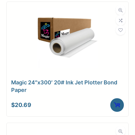
Compatibility
Dimensions
Weight
10 lbs
Magic 24″x300′ 20# Ink Jet Plotter Bond
Paper
$
20.69