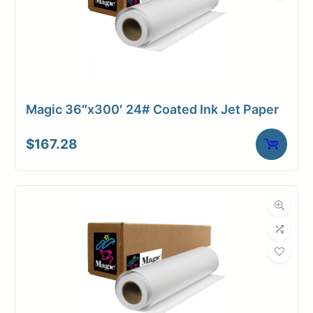
Magic 36″x300′ 24# Coated Ink Jet Paper
$
167.28