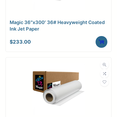
Magic 36″x300′ 36# Heavyweight Coated
Ink Jet Paper
$
233.00