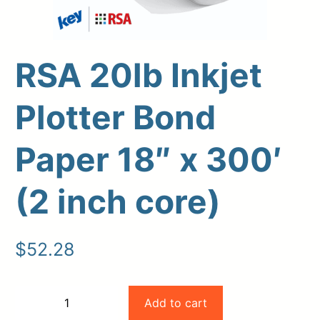
RSA 20lb Inkjet
Plotter Bond
Paper 18″ x 300′
(2 inch core)
Upload Print Order
Request A Quote
$
52.28
Member Entrance
Planroom
Order Supplies
Store Home
Login/Register
RSA
Add to cart
−
+
20lb