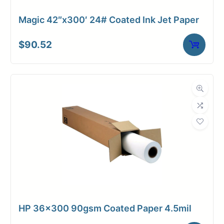
Magic 42″x300′ 24# Coated Ink Jet Paper
$
90.52
HP 36×300 90gsm Coated Paper 4.5mil