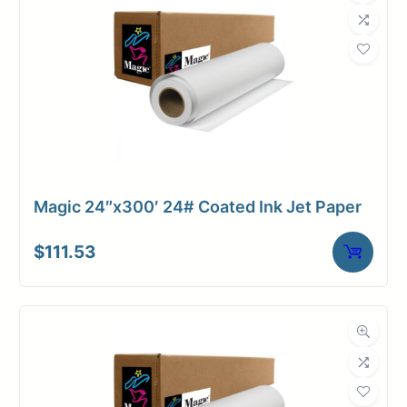
Magic 24″x300′ 24# Coated Ink Jet Paper
$
111.53