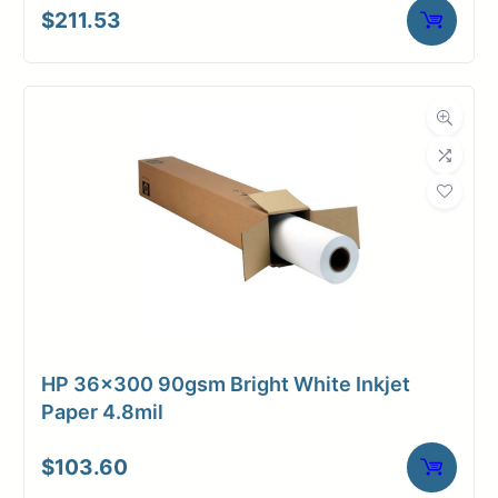
$
211.53
HP 36×300 90gsm Bright White Inkjet
Paper 4.8mil
$
103.60