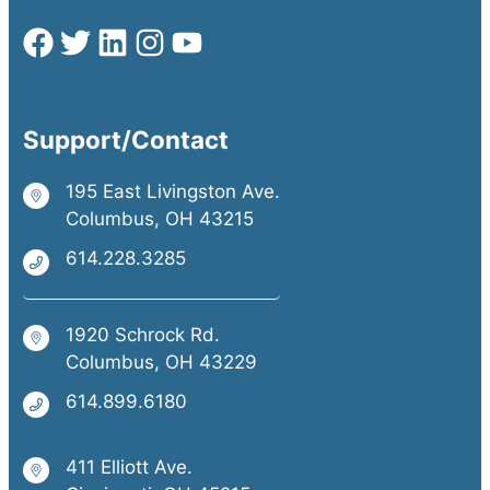
Support/Contact
195 East Livingston Ave.
Columbus, OH 43215
614.228.3285
1920 Schrock Rd.
Columbus, OH 43229
614.899.6180
411 Elliott Ave.