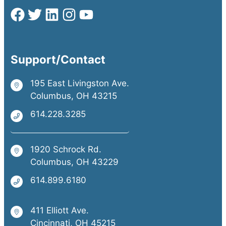
Support/Contact
195 East Livingston Ave.
Columbus, OH 43215
614.228.3285
1920 Schrock Rd.
Columbus, OH 43229
614.899.6180
411 Elliott Ave.
Cincinnati, OH 45215