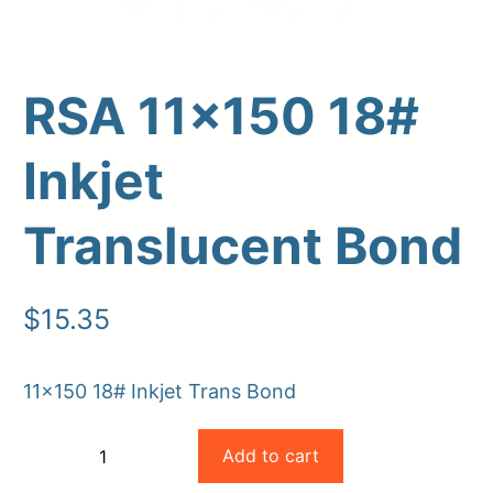
RSA 11×150 18#
Inkjet
Translucent Bond
Upload Print Order
$
15.35
Request A Quote
Member Entrance
Planroom
11×150 18# Inkjet Trans Bond
Order Supplies
Store Home
RSA
Login/Register
Add to cart
−
+
11×150
-
+