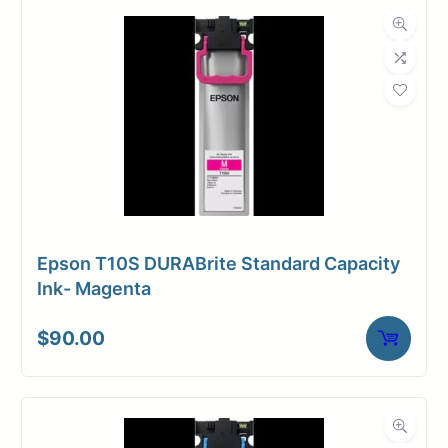
Dimensions
Weight
3 lbs
Epson T10S DURABrite Standard Capacity
Ink- Magenta
$
90.00