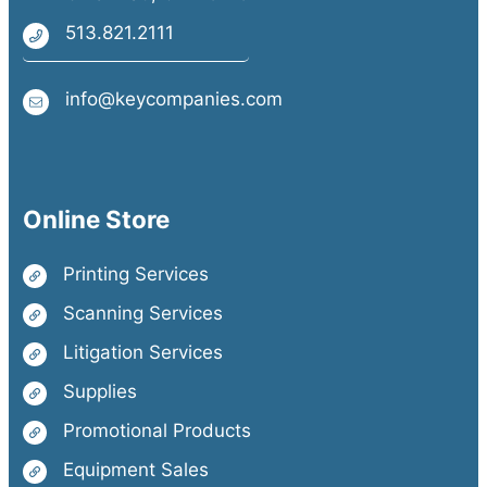
513.821.2111
info@keycompanies.com
Online Store
Printing Services
Scanning Services
Litigation Services
Supplies
Promotional Products
Equipment Sales