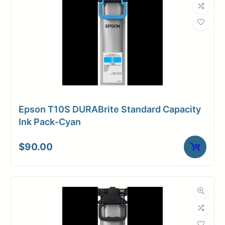
Epson T10S DURABrite Standard Capacity
Ink Pack-Cyan
$
90.00