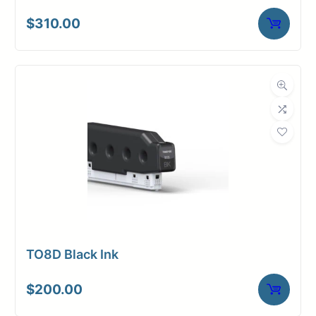
$
310.00
TO8D Black Ink
$
200.00