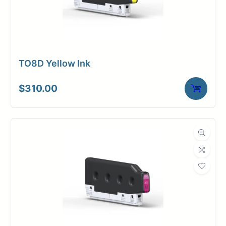
TO8D Yellow Ink
$
310.00