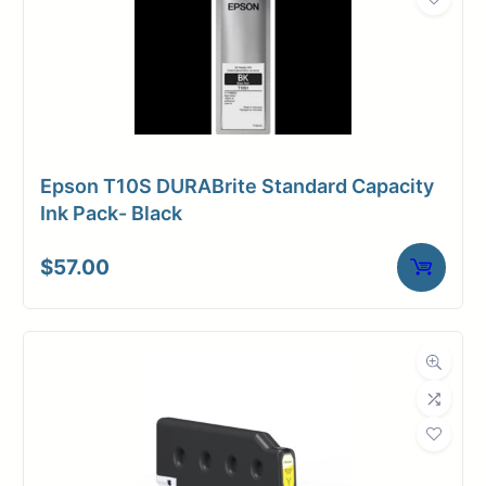
Epson T10S DURABrite Standard Capacity
Ink Pack- Black
$
57.00