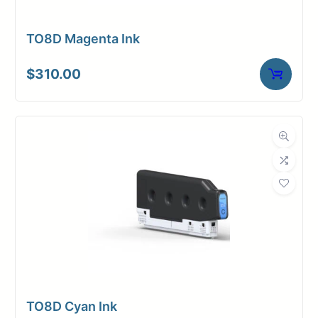
TO8D Magenta Ink
$
310.00
TO8D Cyan Ink