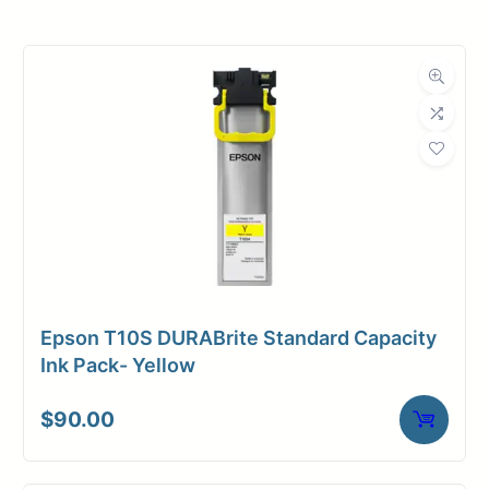
Roll Width
11 in.
Roll Length
150 ft.
Media Class
Paper / Bond
Uncoated Bond
Material
Paper
Bond Weight
18#
(LB)
Epson T10S DURABrite Standard Capacity
Media Finish
Matte
Ink Pack- Yellow
Core Size
2" Core
$
90.00
Media
Inkjet
Compatibility