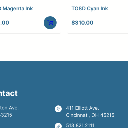
 Magenta Ink
TO8D Cyan Ink
.00
$
310.00
ntact
ston Ave.
411 Elliott Ave.
43215
Cincinnati, OH 45215
513.821.2111