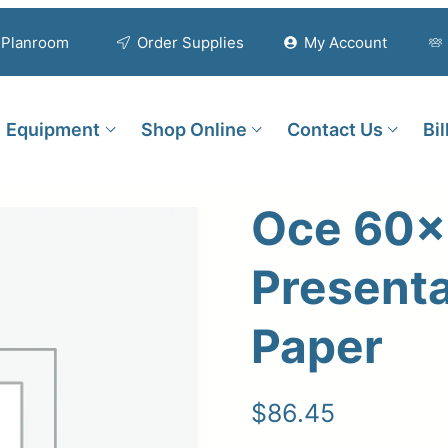
Planroom
Order Supplies
My Account
Equipment
Shop Online
Contact Us
Bi
Oce 60×
Presenta
Paper
$
86.45