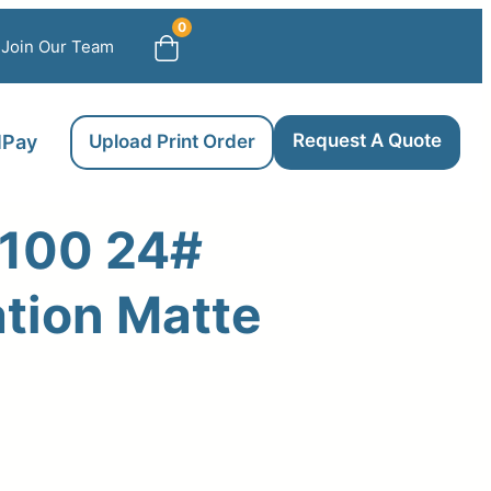
0
Join Our Team
Request A Quote
llPay
Upload Print Order
100 24#
tion Matte