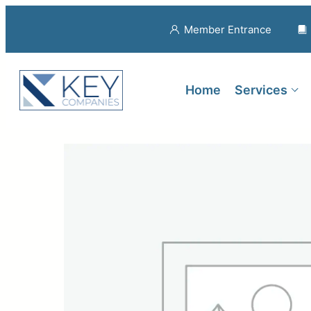
Member Entrance
Home
Services