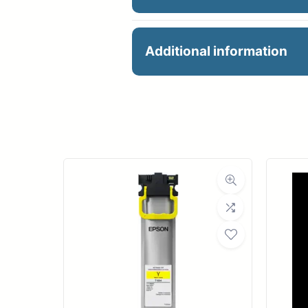
60X100 24# PRES. MAT
Additional information
Manu
R
Ro
Med
Bond Wei