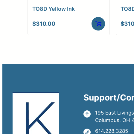
TO8D Yellow Ink
TO8D
$
310.00
$
310
Support/Co
195 East Living
Columbus, OH 
614.228.3285