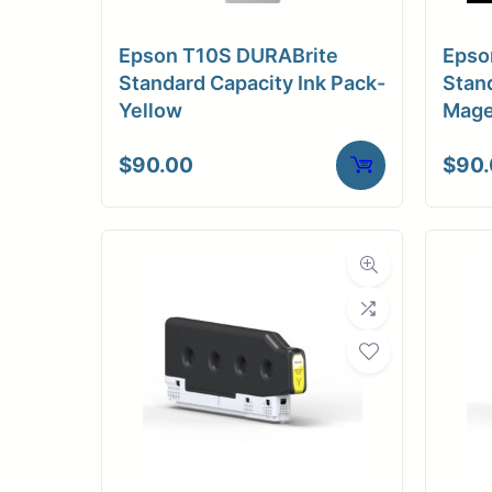
Medi
Epson T10S DURABrite
Epso
C
Standard Capacity Ink Pack-
Stand
Yellow
Mage
Media Compa
$
90.00
$
90
Dimensions