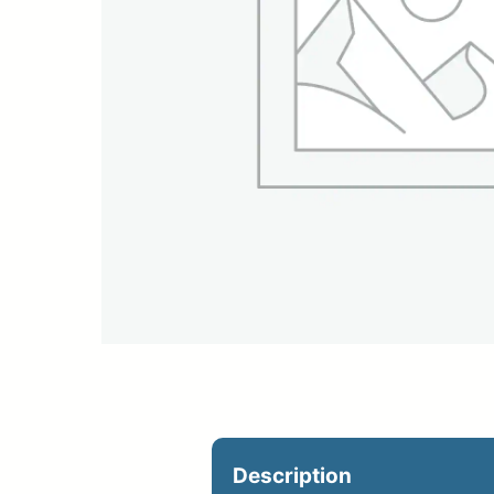
Upload Print Ord
Member Entran
Request A Quote
Description