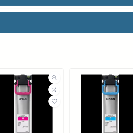
TE PAPER
facturer
OCE
oll Width
60 in.
ll Length
100 ft.
ia Class
Paper / Bond
Material
Coated Bond Paper
ght (LB)
24#