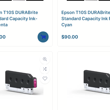
a Finish
Matte
n T10S DURABrite
Epson T10S DURABrit
ore Size
2" Core
ard Capacity Ink-
Standard Capacity Ink 
nta
Cyan
tibility
Inkjet
.00
$
90.00
Weight
10 lbs