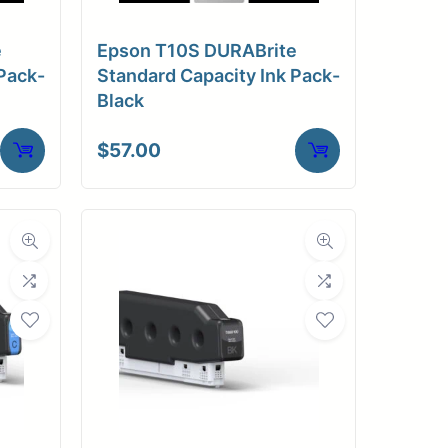
e
Epson T10S DURABrite
Pack-
Standard Capacity Ink Pack-
Black
$
57.00