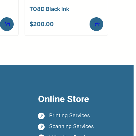
TO8D Black Ink
$
200.00
Online Store
Printing Services
Scanning Services