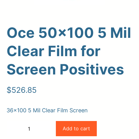
Oce 50×100 5 Mil
Clear Film for
Screen Positives
Upload Print Order
$
526.85
Request A Quote
Member Entrance
Planroom
36×100 5 Mil Clear Film Screen
Order Supplies
Store Home
Oce
Login/Register
Add to cart
−
+
50×100
-
+