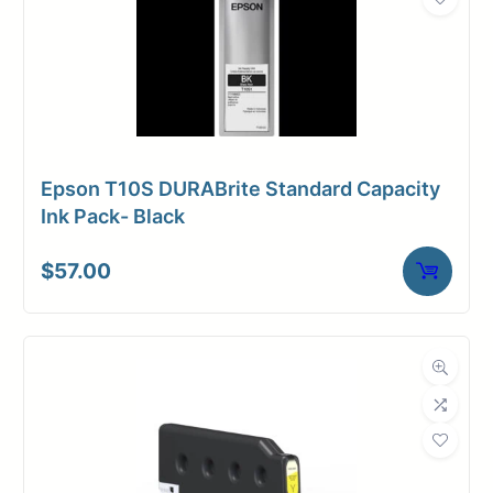
Epson T10S DURABrite Standard Capacity
Ink Pack- Black
$
57.00