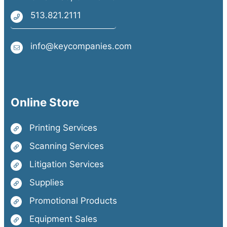
513.821.2111
info@keycompanies.com
Online Store
Printing Services
Scanning Services
Litigation Services
Supplies
Promotional Products
Equipment Sales