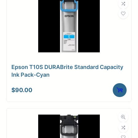
Epson T10S DURABrite Standard Capacity
Ink Pack-Cyan
$
90.00