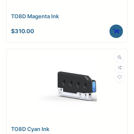
TO8D Magenta Ink
$
310.00
TO8D Cyan Ink