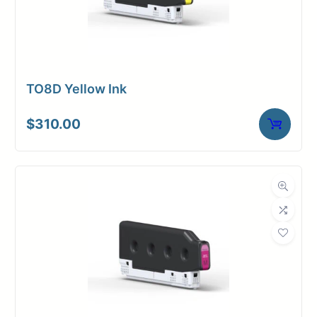
TO8D Yellow Ink
$
310.00