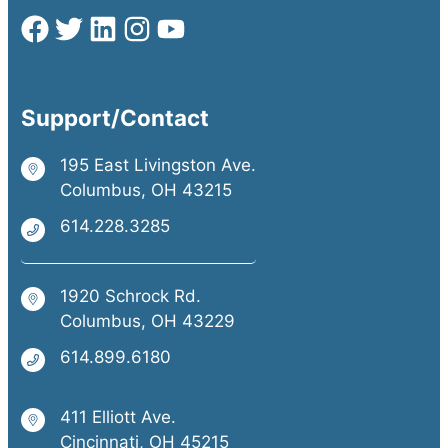
Support/Contact
195 East Livingston Ave.
Columbus, OH 43215
614.228.3285
1920 Schrock Rd.
Columbus, OH 43229
614.899.6180
411 Elliott Ave.
Cincinnati, OH 45215