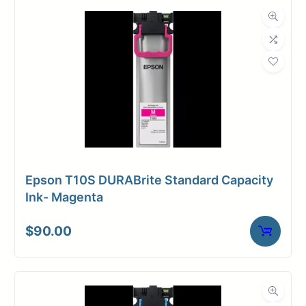
Dimensions
Weight
10 lbs
Epson T10S DURABrite Standard Capacity
Ink- Magenta
$
90.00