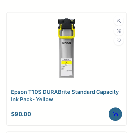
Roll Width
36 in.
Roll Length
100 ft.
Media Class
Film
Material
Polyester
Media Finish
Matte
Core Size
2" Core
Epson T10S DURABrite Standard Capacity
Media
Ink Pack- Yellow
Inkjet
Compatibility
$
90.00
Media Spec
Clear Poly Film