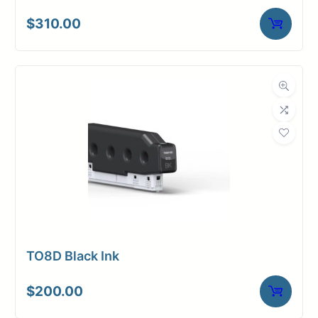
$
310.00
TO8D Black Ink
$
200.00