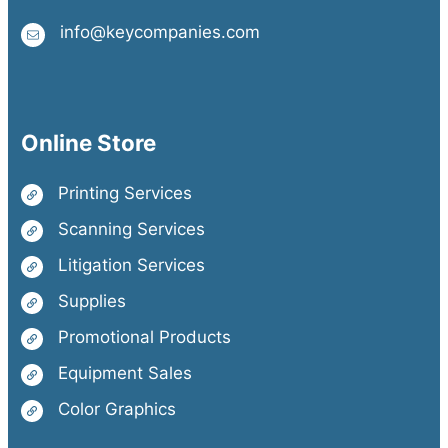
info@keycompanies.com
Online Store
Printing Services
Scanning Services
Litigation Services
Supplies
Promotional Products
Equipment Sales
Color Graphics