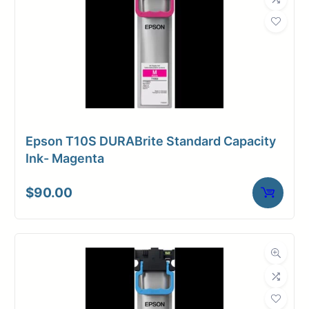
Epson T10S DURABrite Standard Capacity
Ink- Magenta
$
90.00