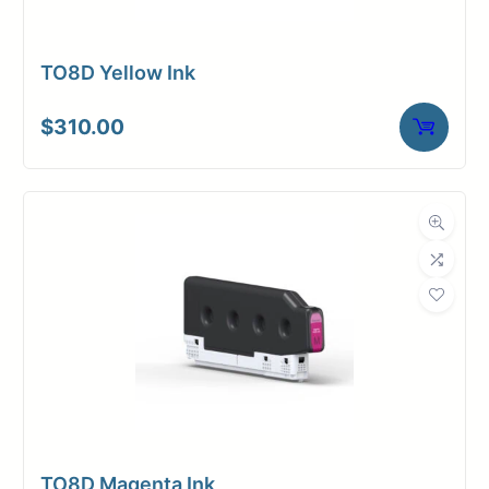
TO8D Yellow Ink
$
310.00
TO8D Magenta Ink