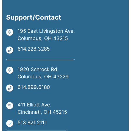
Support/Contact
195 East Livingston Ave.
Columbus, OH 43215
614.228.3285
1920 Schrock Rd.
Columbus, OH 43229
614.899.6180
411 Elliott Ave.
Cincinnati, OH 45215
513.821.2111