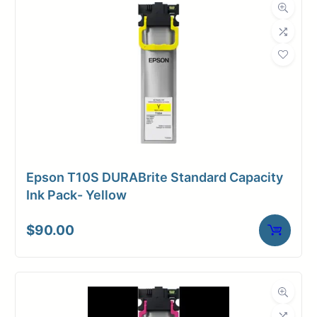
Roll Length
60 ft.
Media Class
Banner
Material
Tyvek
Media Finish
Matte
Core Size
2" Core
Epson T10S DURABrite Standard Capacity
Media
Ink Pack- Yellow
Inkjet
Compatibility
$
90.00
Dimensions
Weight
18 lbs