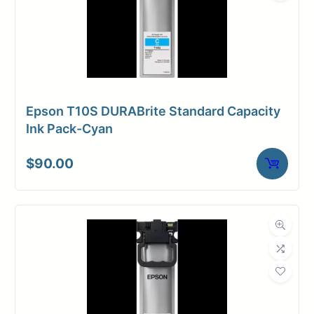
Epson T10S DURABrite Standard Capacity
Ink Pack-Cyan
$
90.00