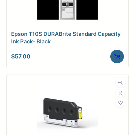
Epson T10S DURABrite Standard Capacity
Ink Pack- Black
$
57.00