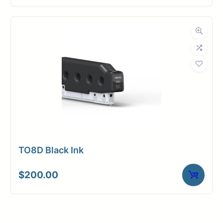
TO8D Black Ink
$
200.00