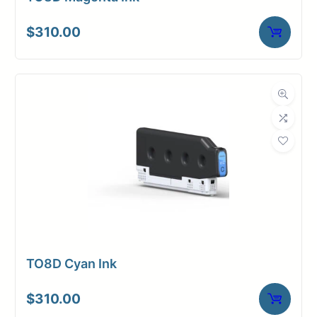
$
310.00
TO8D Cyan Ink
$
310.00