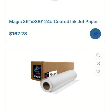
Magic 36″x300′ 24# Coated Ink Jet Paper
$
167.28