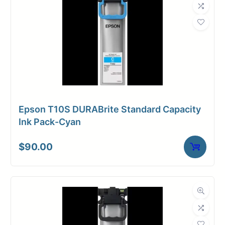
Epson T10S DURABrite Standard Capacity
Ink Pack-Cyan
$
90.00