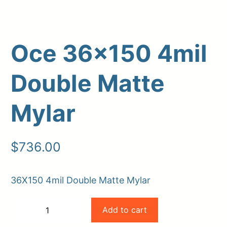
Oce 36×150 4mil
Double Matte
Mylar
Upload Print Order
$
736.00
Request A Quote
Member Entrance
Planroom
36X150 4mil Double Matte Mylar
Order Supplies
Store Home
Oce
Login/Register
Add to cart
−
+
36×150
-
+