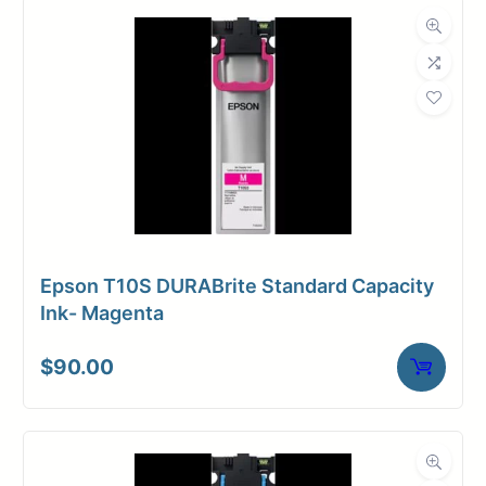
Dimensions
Weight
13 lbs
Epson T10S DURABrite Standard Capacity
Ink- Magenta
$
90.00