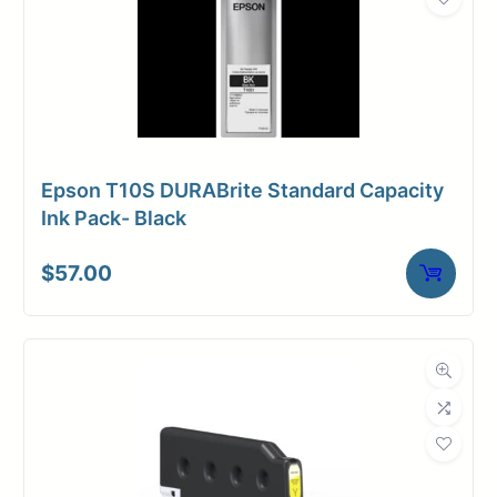
Epson T10S DURABrite Standard Capacity
Ink Pack- Black
$
57.00