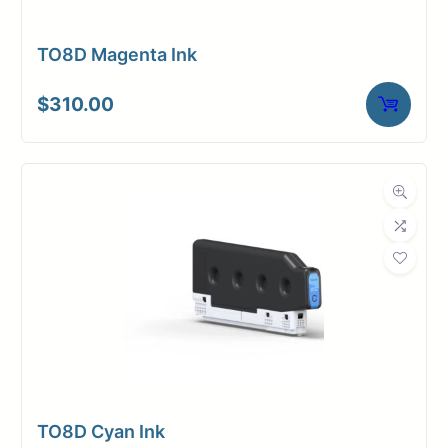
TO8D Magenta Ink
$
310.00
TO8D Cyan Ink