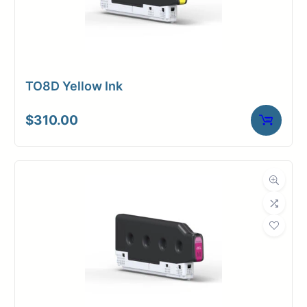
TO8D Yellow Ink
$
310.00