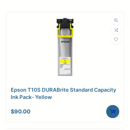
Roll Width
36 in.
Roll Length
150 ft.
Media Class
Film
Material
Polyester
Media Finish
Matte
Core Size
3" Core
Epson T10S DURABrite Standard Capacity
Media
Toner /
Ink Pack- Yellow
Compatibility
Xerographic
$
90.00
Media Spec
Mylar Film