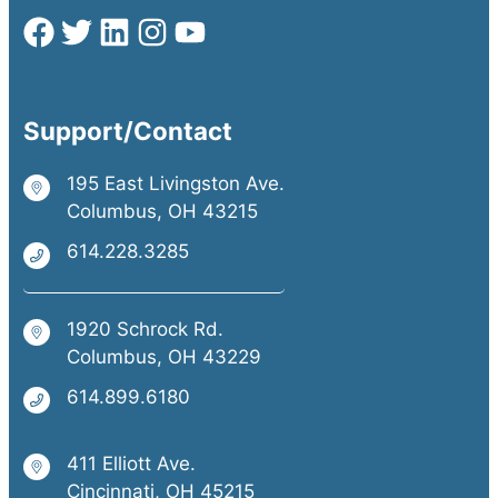
Support/Contact
195 East Livingston Ave.
Columbus, OH 43215
614.228.3285
1920 Schrock Rd.
Columbus, OH 43229
614.899.6180
411 Elliott Ave.
Cincinnati, OH 45215