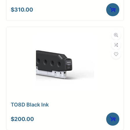
$
310.00
TO8D Black Ink
$
200.00