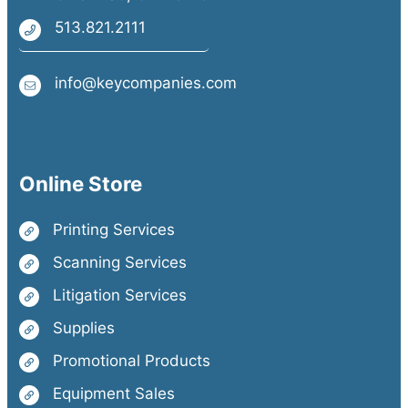
513.821.2111
info@keycompanies.com
Online Store
Printing Services
Scanning Services
Litigation Services
Supplies
Promotional Products
Equipment Sales