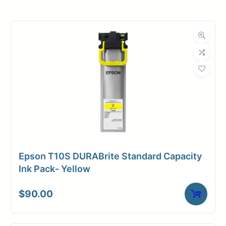
Roll Width
36 in.
Roll Length
100 ft.
Media Class
Paper / Bond
Photo / Poster
Material
Paper
Bond Weight
46#
(LB)
Epson T10S DURABrite Standard Capacity
Media Finish
Matte
Ink Pack- Yellow
Core Size
2" Core
$
90.00
Media
Inkjet
Compatibility