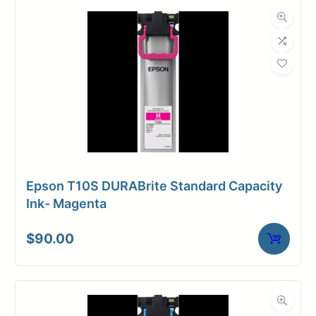
Dimensions
Weight
10 lbs
Epson T10S DURABrite Standard Capacity
Ink- Magenta
$
90.00