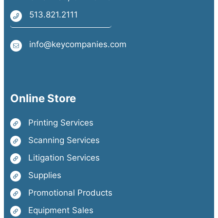
513.821.2111
info@keycompanies.com
Online Store
Printing Services
Scanning Services
Litigation Services
Supplies
Promotional Products
Equipment Sales