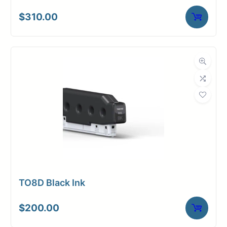
$
310.00
TO8D Black Ink
$
200.00