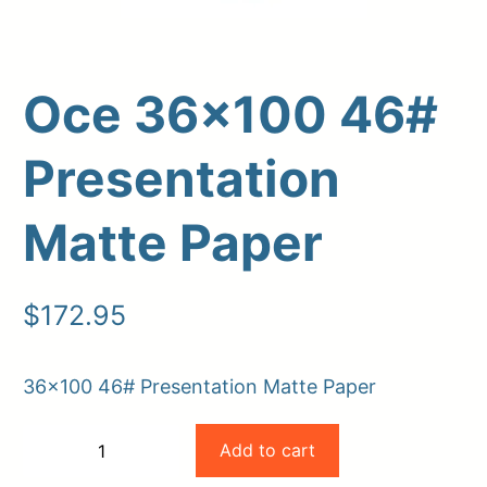
Oce 36×100 46#
Presentation
Matte Paper
Upload Print Order
$
172.95
Request A Quote
Member Entrance
Planroom
36×100 46# Presentation Matte Paper
Order Supplies
Store Home
Oce
Login/Register
Add to cart
−
+
36×100
-
+