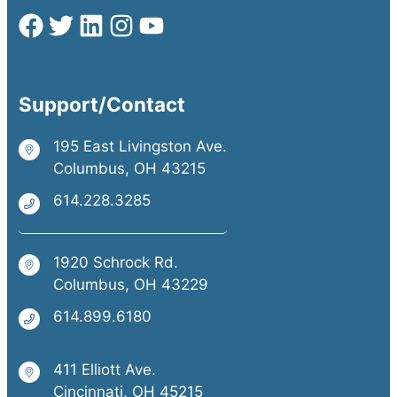
Support/Contact
195 East Livingston Ave.
Columbus, OH 43215
614.228.3285
1920 Schrock Rd.
Columbus, OH 43229
614.899.6180
411 Elliott Ave.
Cincinnati, OH 45215