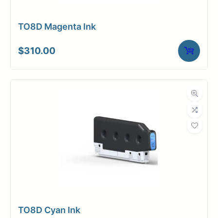
TO8D Magenta Ink
$
310.00
TO8D Cyan Ink