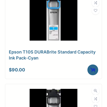
Epson T10S DURABrite Standard Capacity
Ink Pack-Cyan
$
90.00