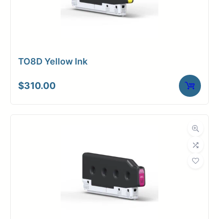
TO8D Yellow Ink
$
310.00