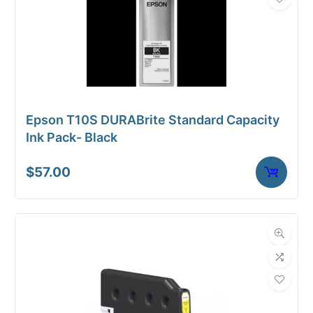
Epson T10S DURABrite Standard Capacity
Ink Pack- Black
$
57.00