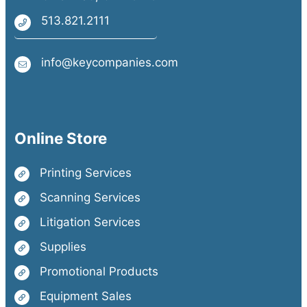
513.821.2111
info@keycompanies.com
Online Store
Printing Services
Scanning Services
Litigation Services
Supplies
Promotional Products
Equipment Sales