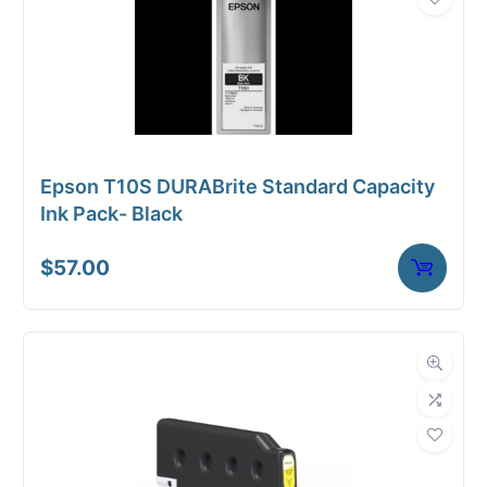
Epson T10S DURABrite Standard Capacity
Ink Pack- Black
$
57.00