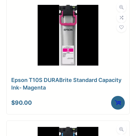
Dimensions
Weight
10 lbs
Epson T10S DURABrite Standard Capacity
Ink- Magenta
$
90.00