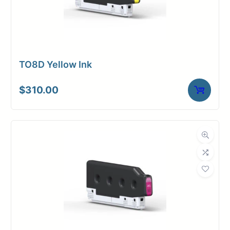
TO8D Yellow Ink
$
310.00