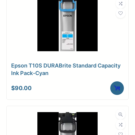
Epson T10S DURABrite Standard Capacity
Ink Pack-Cyan
$
90.00