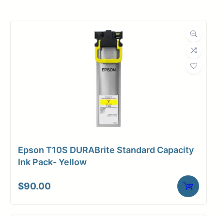
Roll Width
36 in.
Roll Length
100 ft.
Media Class
Paper / Bond
Coated Bond
Material
Paper
Bond Weight
35#
(LB)
Epson T10S DURABrite Standard Capacity
Media Finish
Matte
Ink Pack- Yellow
Core Size
2" Core
$
90.00
Media
Inkjet
Compatibility