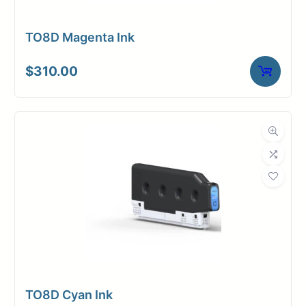
TO8D Magenta Ink
$
310.00
TO8D Cyan Ink