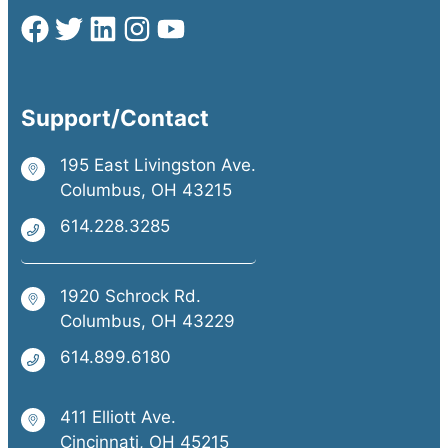
Support/Contact
195 East Livingston Ave.
Columbus, OH 43215
614.228.3285
1920 Schrock Rd.
Columbus, OH 43229
614.899.6180
411 Elliott Ave.
Cincinnati, OH 45215