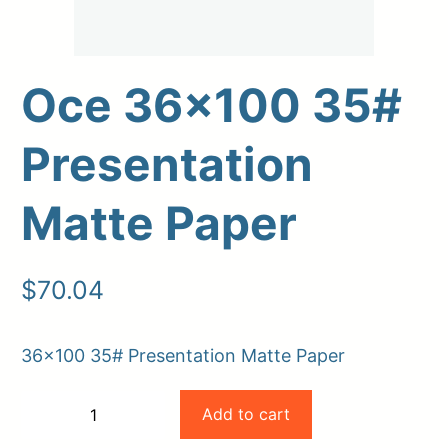
Oce 36×100 35#
Presentation
Matte Paper
Upload Print Order
$
70.04
Request A Quote
Member Entrance
Planroom
36×100 35# Presentation Matte Paper
Order Supplies
Store Home
Oce
Login/Register
Add to cart
−
+
36×100
-
+