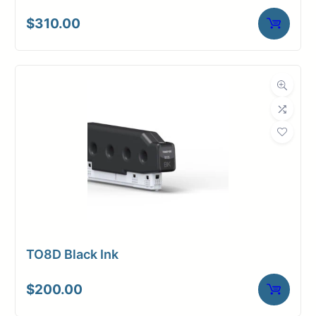
$
310.00
TO8D Black Ink
$
200.00