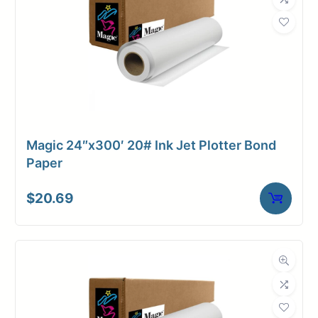
Weight
17 lbs
Magic 24″x300′ 20# Ink Jet Plotter Bond
Paper
$
20.69