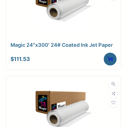
Magic 24″x300′ 24# Coated Ink Jet Paper
$
111.53