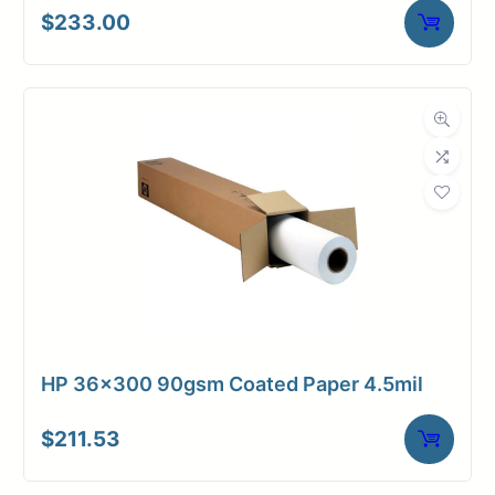
$
233.00
HP 36×300 90gsm Coated Paper 4.5mil
$
211.53