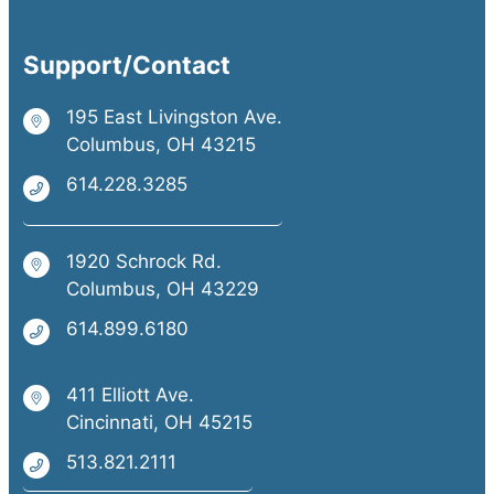
Support/Contact
195 East Livingston Ave.
Columbus, OH 43215
614.228.3285
1920 Schrock Rd.
Columbus, OH 43229
614.899.6180
411 Elliott Ave.
Cincinnati, OH 45215
513.821.2111