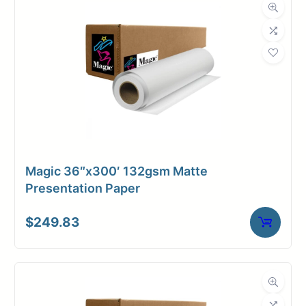
Roll Length
300 ft.
Media Class
Paper / Bond
Coated Bond
Material
Paper
Bond Weight
24#
(LB)
Magic 36″x300′ 132gsm Matte
Media Finish
Matte
Presentation Paper
Core Size
2" Core
$
249.83
Media
Inkjet
Compatibility
Dimensions