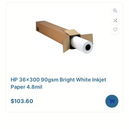
HP 36×300 90gsm Bright White Inkjet
Paper 4.8mil
$
103.60