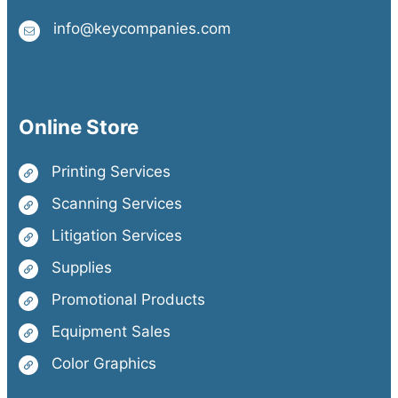
info@keycompanies.com
Online Store
Printing Services
Scanning Services
Litigation Services
Supplies
Promotional Products
Equipment Sales
Color Graphics