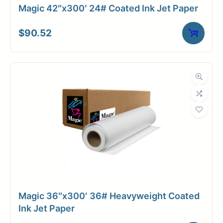
Magic 42″x300′ 24# Coated Ink Jet Paper
$
90.52
Magic 36″x300′ 36# Heavyweight Coated
Ink Jet Paper