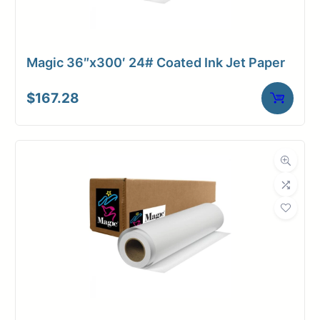
Magic 36″x300′ 24# Coated Ink Jet Paper
$
167.28