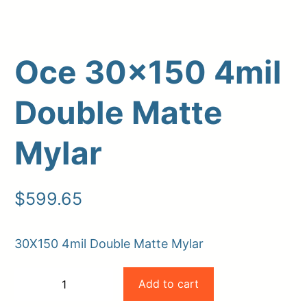
Oce 30×150 4mil
Double Matte
Mylar
Upload Print Order
$
599.65
Request A Quote
Member Entrance
Planroom
30X150 4mil Double Matte Mylar
Order Supplies
Store Home
Oce
Login/Register
Add to cart
−
+
30×150
-
+