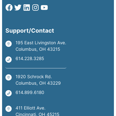
Support/Contact
195 East Livingston Ave.
Columbus, OH 43215
614.228.3285
1920 Schrock Rd.
Columbus, OH 43229
614.899.6180
411 Elliott Ave.
Cincinnati, OH 45215