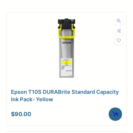
Roll Width
30 in.
Roll Length
150 ft.
Media Class
Film
Material
Polyester
Media Finish
Matte
Core Size
3" Core
Epson T10S DURABrite Standard Capacity
Media
Toner /
Ink Pack- Yellow
Compatibility
Xerographic
$
90.00
Media Spec
Mylar Film