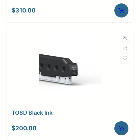
$
310.00
TO8D Black Ink
$
200.00