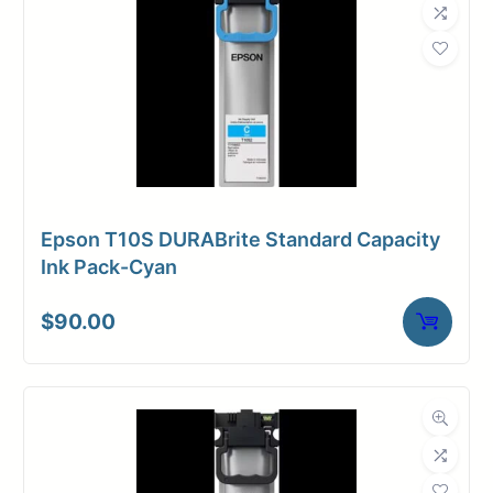
Epson T10S DURABrite Standard Capacity
Ink Pack-Cyan
$
90.00