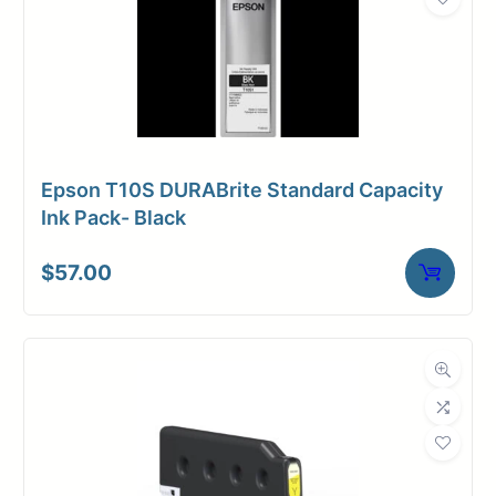
Epson T10S DURABrite Standard Capacity
Ink Pack- Black
$
57.00