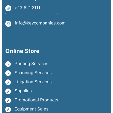
513.821.2111
info@keycompanies.com
Online Store
Printing Services
Scanning Services
Litigation Services
Supplies
Promotional Products
Equipment Sales