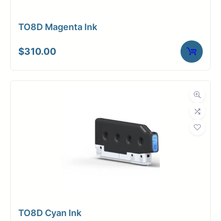
TO8D Magenta Ink
$
310.00
TO8D Cyan Ink