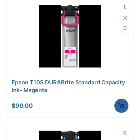
Dimensions
Weight
11 lbs
Epson T10S DURABrite Standard Capacity
Ink- Magenta
$
90.00