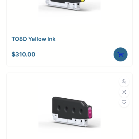
TO8D Yellow Ink
$
310.00