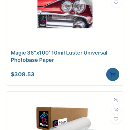
Magic 36″x100′ 10mil Luster Universal
Photobase Paper
$
308.53