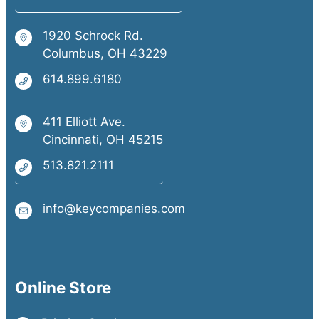
1920 Schrock Rd.
Columbus, OH 43229
614.899.6180
411 Elliott Ave.
Cincinnati, OH 45215
513.821.2111
info@keycompanies.com
Online Store