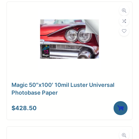
Media
Inkjet
Compatibility
Dimensions
Weight
10 lbs
Magic 50″x100′ 10mil Luster Universal
Photobase Paper
$
428.50