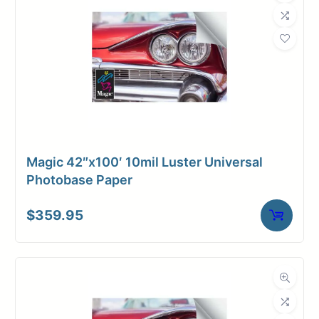
Magic 42″x100′ 10mil Luster Universal
Photobase Paper
$
359.95