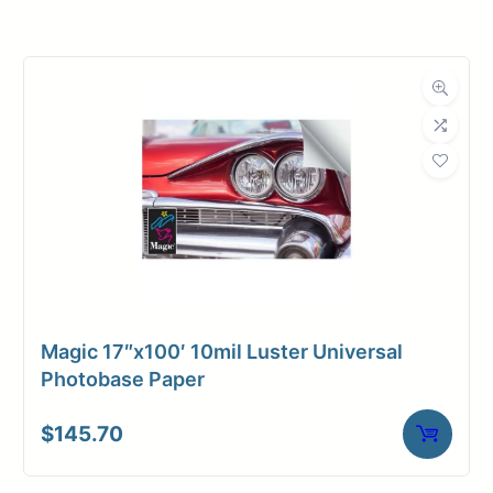
Roll Width
60 in.
Roll Length
100 ft.
Media Class
Paper / Bond
Photo / Poster
Material
Paper
Bond Weight
66#
(LB)
Magic 17″x100′ 10mil Luster Universal
Media Finish
Luster
Photobase Paper
3" Core /
Core Size
$
145.70
Universal