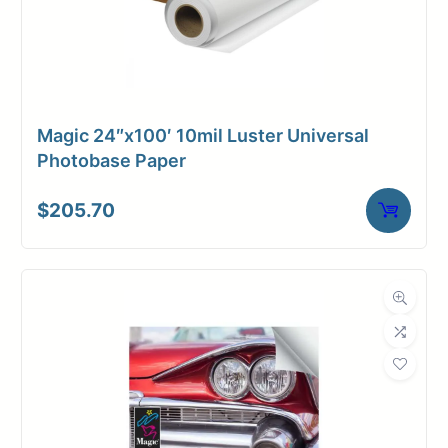
Magic 24″x100′ 10mil Luster Universal
Photobase Paper
$
205.70