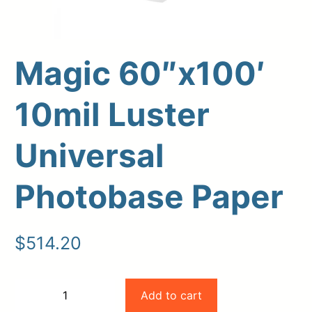
Magic 60″x100′
10mil Luster
Universal
Upload Print Order
Photobase Paper
Request A Quote
Member Entrance
Planroom
$
514.20
Order Supplies
Store Home
Login/Register
Magic
Add to cart
−
+
60"x100'