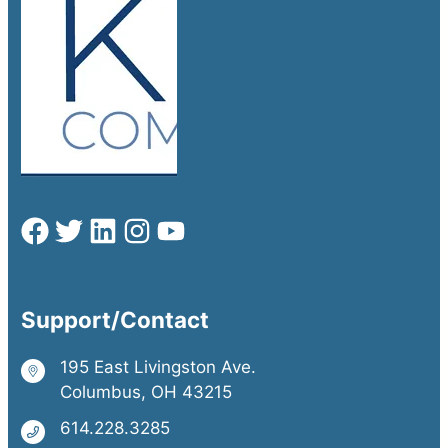
Support/Contact
195 East Livingston Ave.
Columbus, OH 43215
614.228.3285