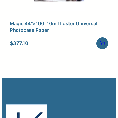
Magic 44″x100′ 10mil Luster Universal
Photobase Paper
$
377.10