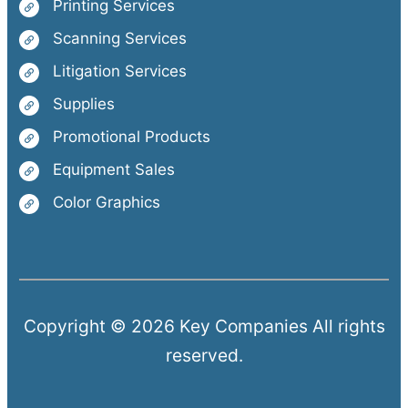
Printing Services
Scanning Services
Litigation Services
Supplies
Promotional Products
Equipment Sales
Color Graphics
Copyright © 2026 Key Companies All rights
reserved.