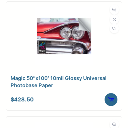
Compatibility
Dimensions
Weight
10 lbs
Magic 50″x100′ 10mil Glossy Universal
Photobase Paper
$
428.50