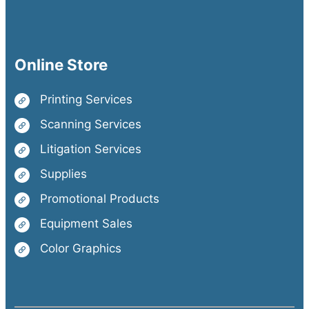
Online Store
Printing Services
Scanning Services
Litigation Services
Supplies
Promotional Products
Equipment Sales
Color Graphics