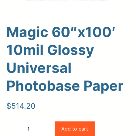
Magic 60″x100′
10mil Glossy
Upload Print Order
Universal
Request A Quote
Member Entrance
Planroom
Photobase Paper
Order Supplies
Store Home
Login/Register
$
514.20
Magic
Add to cart
−
+
60"x100'