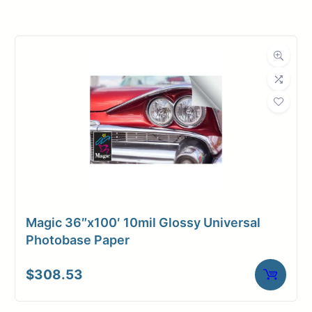
Roll Width
60 in.
Roll Length
100 ft.
Media Class
Paper / Bond
Photo / Poster
Material
Paper
Bond Weight
66#
(LB)
Magic 36″x100′ 10mil Glossy Universal
Media Finish
Glossy
Photobase Paper
Core Size
3" Core
$
308.53
Media
Inkjet