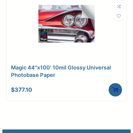
Magic 44″x100′ 10mil Glossy Universal
Photobase Paper
$
377.10