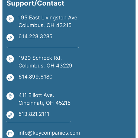
Support/Contact
195 East Livingston Ave.
Columbus, OH 43215
614.228.3285
1920 Schrock Rd.
Columbus, OH 43229
614.899.6180
411 Elliott Ave.
Cincinnati, OH 45215
513.821.2111
info@keycompanies.com