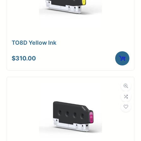
TO8D Yellow Ink
$
310.00