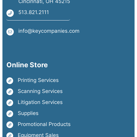
Cincinnati, OH 45215
513.821.2111
info@keycompanies.com
Online Store
Printing Services
Scanning Services
Litigation Services
Supplies
Promotional Products
Equipment Sales