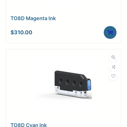
TO8D Magenta Ink
$
310.00
TO8D Cyan Ink