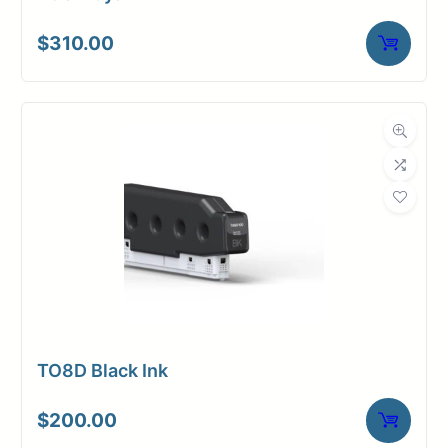
$
310.00
TO8D Black Ink
$
200.00