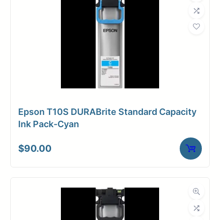
Epson T10S DURABrite Standard Capacity
Ink Pack-Cyan
$
90.00