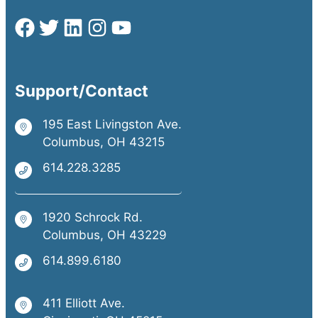
Support/Contact
195 East Livingston Ave.
Columbus, OH 43215
614.228.3285
1920 Schrock Rd.
Columbus, OH 43229
614.899.6180
411 Elliott Ave.