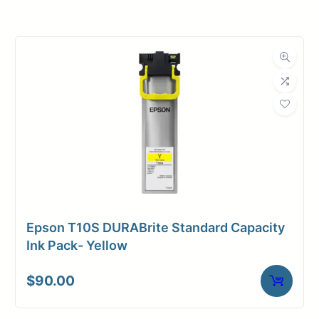
Roll Width
54 in.
Roll Length
100 ft.
Media Class
Paper / Bond
Coated Bond
Material
Paper
Bond Weight
45#
(LB)
Epson T10S DURABrite Standard Capacity
Media Finish
Matte
Ink Pack- Yellow
Core Size
2" Core
$
90.00
Media
Inkjet