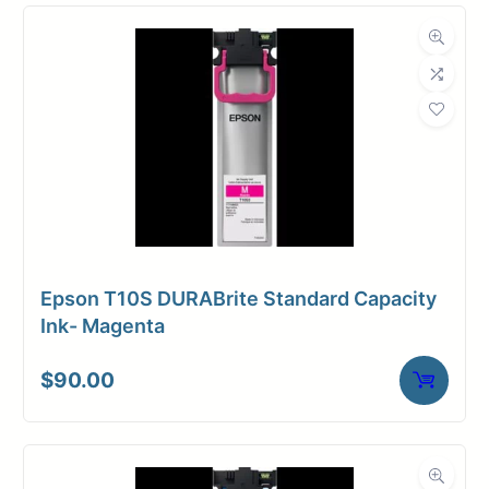
Compatibility
Dimensions
Weight
10 lbs
Epson T10S DURABrite Standard Capacity
Ink- Magenta
$
90.00