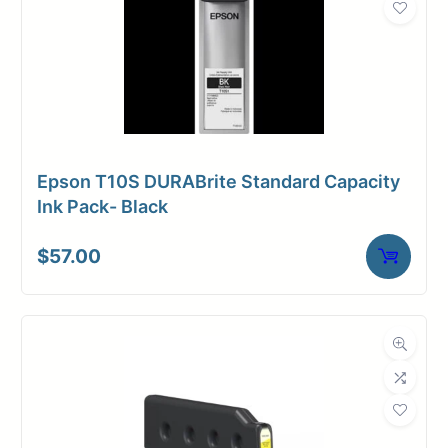
Epson T10S DURABrite Standard Capacity
Ink Pack- Black
$
57.00