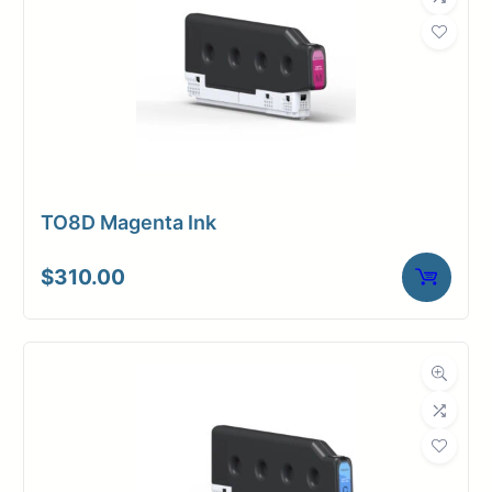
TO8D Magenta Ink
$
310.00