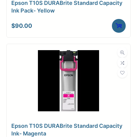
Epson T10S DURABrite Standard Capacity
Media Finish
Matte
Ink Pack- Yellow
Core Size
2" Core
$
90.00
Media
Inkjet
Compatibility
Dimensions
Weight
10 lbs
Epson T10S DURABrite Standard Capacity
Ink- Magenta