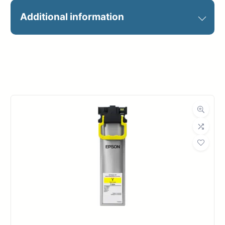
MAGIC 44X300 98GSM MATTE
Additional information
PRES PAPER
Manufacturer
Magic
Roll Width
44 in.
Roll Length
300 ft.
Media Class
Paper / Bond
Coated Bond
Material
Paper
Bond Weight
26#
(LB)