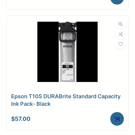
Epson T10S DURABrite Standard Capacity
Ink Pack- Black
$
57.00