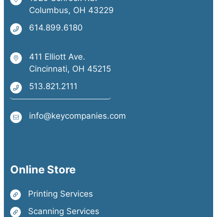
Columbus, OH 43229
614.899.6180
411 Elliott Ave.
Cincinnati, OH 45215
513.821.2111
info@keycompanies.com
Online Store
Printing Services
Scanning Services