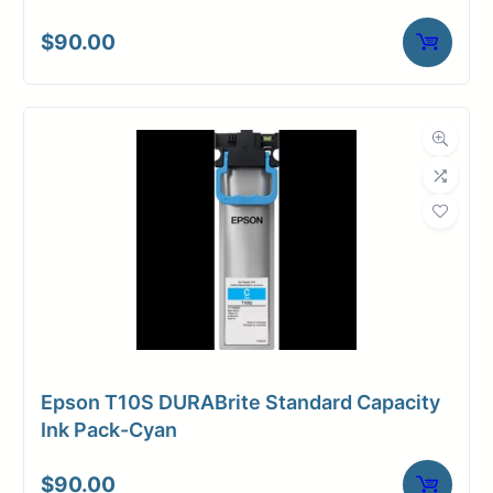
$
90.00
Epson T10S DURABrite Standard Capacity
Ink Pack-Cyan
$
90.00