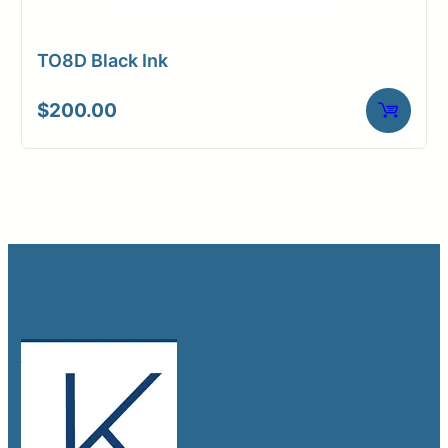
TO8D Black Ink
$
200.00