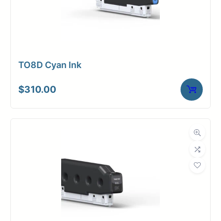
TO8D Cyan Ink
$
310.00