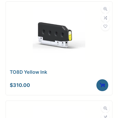
TO8D Yellow Ink
$
310.00