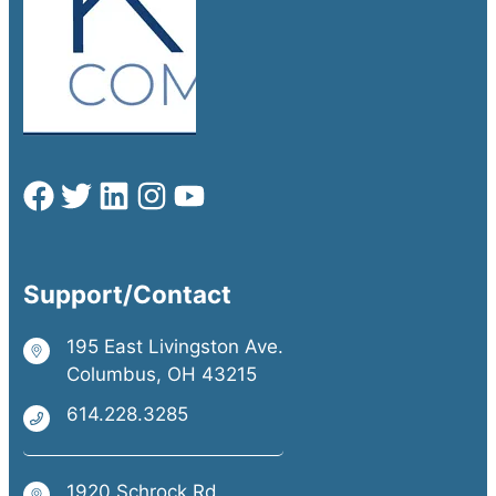
Support/Contact
195 East Livingston Ave.
Columbus, OH 43215
614.228.3285
1920 Schrock Rd.