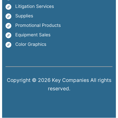
Litigation Services
Supplies
Promotional Products
Equipment Sales
Color Graphics
Copyright © 2026 Key Companies All rights
reserved.