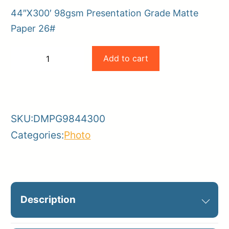
44″X300′ 98gsm Presentation Grade Matte
Paper 26#
Magic
Add to cart
−
+
44×300
-
+
98gsm
Presentation
SKU:
DMPG9844300
Grade
Categories:
Photo
Matte
Paper
quantity
Description