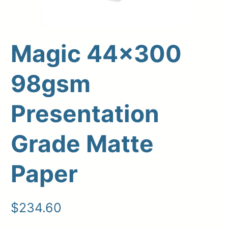
Magic 44×300
98gsm
Presentation
Grade Matte
Upload Print Order
Paper
Request A Quote
Member Entrance
Planroom
Order Supplies
Store Home
$
234.60
Login/Register