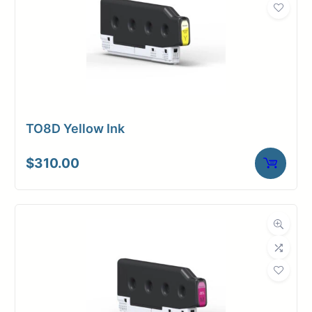
TO8D Yellow Ink
$
310.00