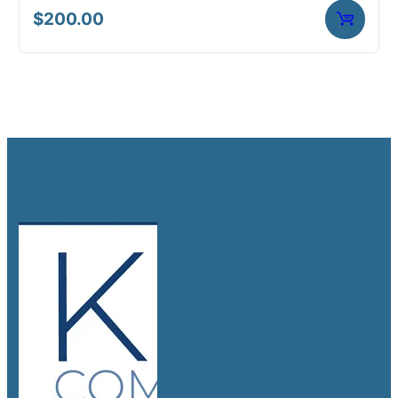
$
200.00