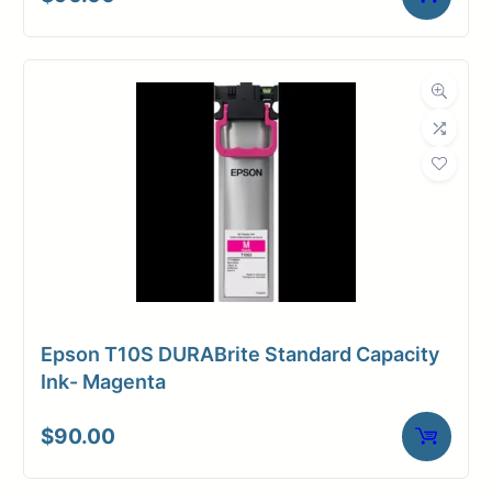
Universal
Media
Inkjet
Compatibility
Dimensions
Weight
10 lbs
Epson T10S DURABrite Standard Capacity
Ink- Magenta
$
90.00