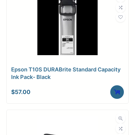
Epson T10S DURABrite Standard Capacity
Ink Pack- Black
$
57.00