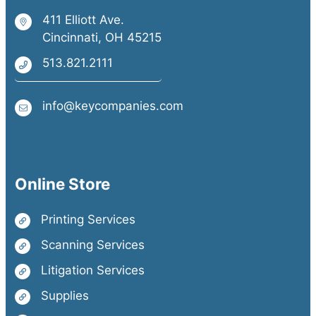
411 Elliott Ave.
Cincinnati, OH 45215
513.821.2111
info@keycompanies.com
Online Store
Printing Services
Scanning Services
Litigation Services
Supplies