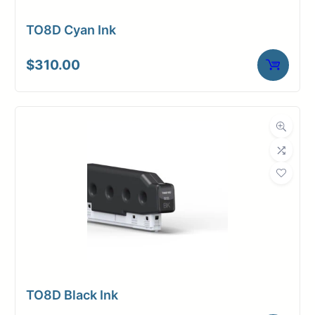
TO8D Cyan Ink
$
310.00
TO8D Black Ink