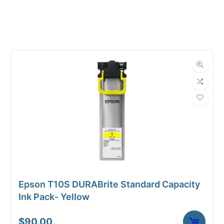
Manufacturer
Magic
Roll Width
44 in.
Roll Length
100 ft.
Media Class
Paper / Bond
Photo / Poster
Material
Paper
Bond Weight
54#
(LB)
Epson T10S DURABrite Standard Capacity
Media Finish
Luster
Ink Pack- Yellow
3" Core /
Core Size
$
90.00