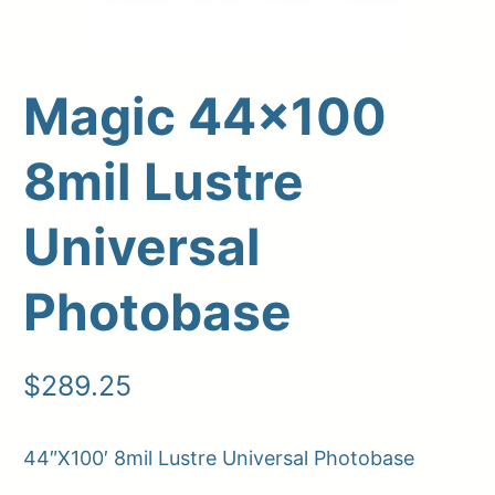
Magic 44×100
8mil Lustre
Universal
Photobase
Upload Print Order
Request A Quote
$
289.25
Member Entrance
Planroom
Order Supplies
Store Home
Login/Register
44″X100′ 8mil Lustre Universal Photobase