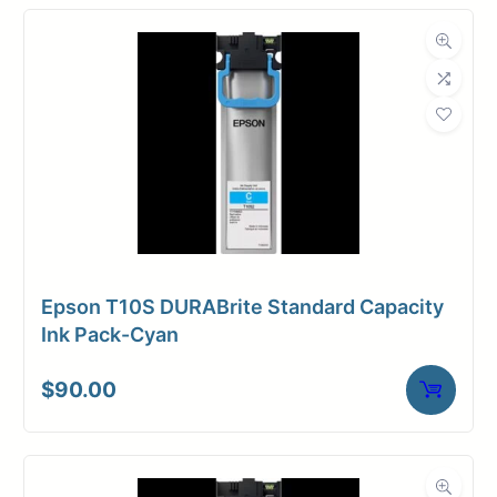
Epson T10S DURABrite Standard Capacity
Ink Pack-Cyan
$
90.00