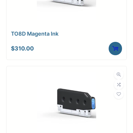
TO8D Magenta Ink
$
310.00