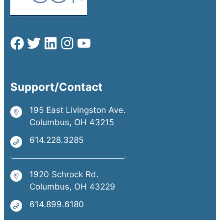
Support/Contact
195 East Livingston Ave.
Columbus, OH 43215
614.228.3285
1920 Schrock Rd.
Columbus, OH 43229
614.899.6180