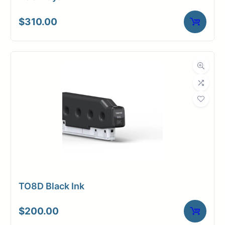
$
310.00
TO8D Black Ink
$
200.00