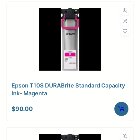
Compatibility
Dimensions
Weight
10 lbs
Epson T10S DURABrite Standard Capacity
Ink- Magenta
$
90.00