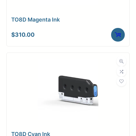
TO8D Magenta Ink
$
310.00
TO8D Cyan Ink