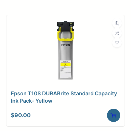
Roll Width
44 in.
Roll Length
100 ft.
Media Class
Paper / Bond
Coated Bond
Material
Paper
Bond Weight
36#
(LB)
Epson T10S DURABrite Standard Capacity
Media Finish
Matte
Ink Pack- Yellow
Core Size
2" Core
$
90.00
Media
Inkjet