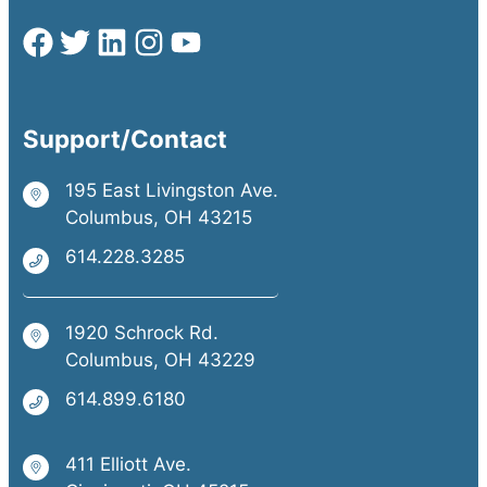
Support/Contact
195 East Livingston Ave.
Columbus, OH 43215
614.228.3285
1920 Schrock Rd.
Columbus, OH 43229
614.899.6180
411 Elliott Ave.