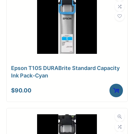
Epson T10S DURABrite Standard Capacity
Ink Pack-Cyan
$
90.00