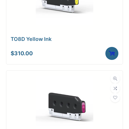
TO8D Yellow Ink
$
310.00