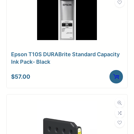
Epson T10S DURABrite Standard Capacity
Ink Pack- Black
$
57.00