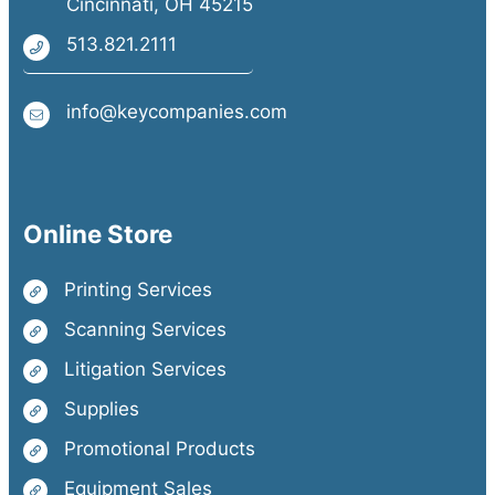
Cincinnati, OH 45215
513.821.2111
info@keycompanies.com
Online Store
Printing Services
Scanning Services
Litigation Services
Supplies
Promotional Products
Equipment Sales