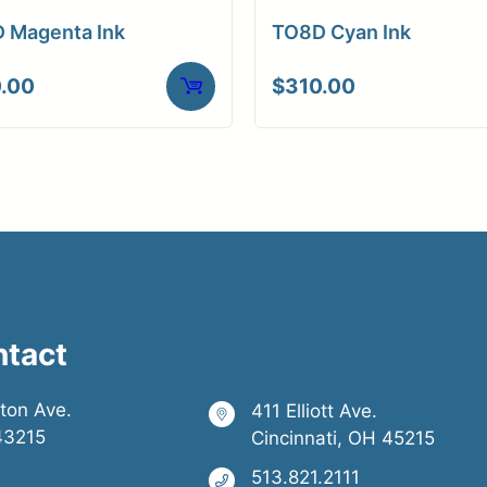
ons
 Magenta Ink
TO8D Cyan Ink
.00
$
310.00
ntact
ston Ave.
411 Elliott Ave.
43215
Cincinnati, OH 45215
513.821.2111