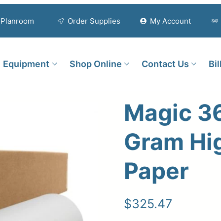
Planroom
Order Supplies
My Account
Equipment
Shop Online
Contact Us
Bi
Magic 3
Gram Hi
Paper
$
325.47