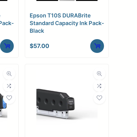
e
Epson T10S DURABrite
Pack-
Standard Capacity Ink Pack-
Black
$
57.00