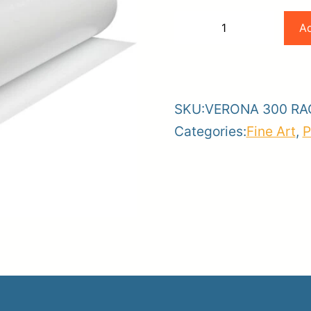
Magic
Ad
−
+
36
-
+
er
x
ce
Planroom
Order Su
50
SKU:
VERONA 300 RA
300
Categories:
Fine Art
,
P
Gram
High
Def
Rag
Paper
quantity