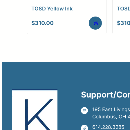
Gallery Reproducti
TO8D Yellow Ink
TO8D
Limited Edition
Exhibition Prints
$
310.00
$
310
Sepia Prints
Support/Co
195 East Living
Columbus, OH 
614.228.3285