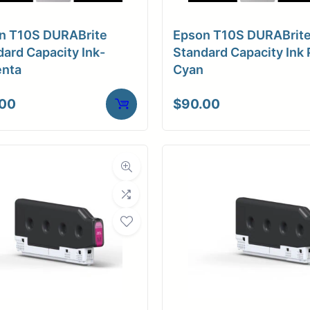
free
a Finish
Smooth Matte
te finish
n T10S DURABrite
Epson T10S DURABrit
ore Size
3" Core / Universal
ard Capacity Ink-
Standard Capacity Ink 
nta
Cyan
tibility
Inkjet
.00
$
90.00
duction
Weight
20 lbs
NS
roduction
duction