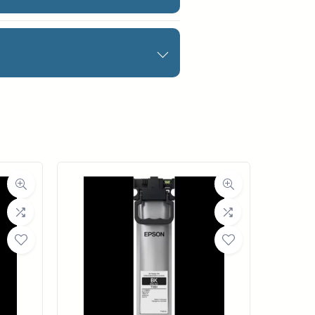
igital fine art paper
nd is acid-free.
 media is a series of
d matte surface that
nes for archival quality