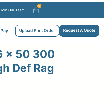
0
Join Our Team
Request A Quote
llPay
Upload Print Order
6 x 50 300
gh Def Rag