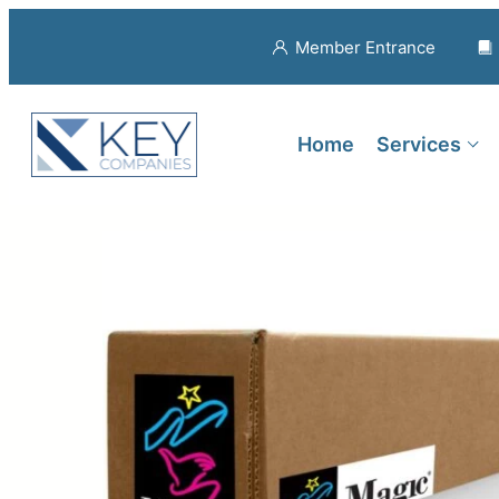
Member Entrance
Home
Services