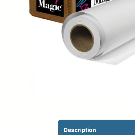
Upload Print Ord
Member Entran
Request A Quote
Description