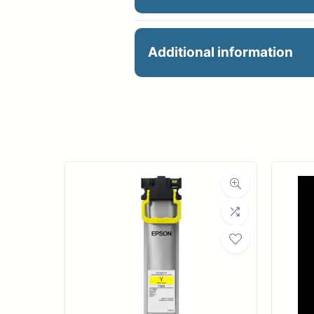
MAGIC VERONA300R
Additional information
with a smooth, matte, wa
VERONA allows artists to
Manu
award-winning, mold-mad
produces extremely vibra
R
prints.
Ro
FEATURES & BENEFITS
Med
100% Cotton
Award-winning Mag
Bond Wei
No optical brighten