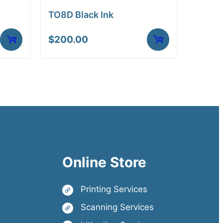
TO8D Black Ink
$
200.00
Online Store
Printing Services
Scanning Services