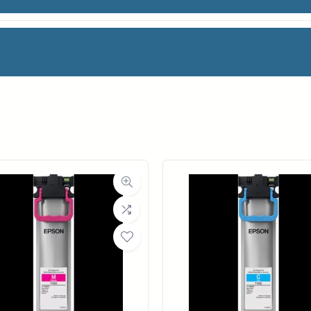
AG
is an award-winning, premium 100% cotton rag d
ter-resistant coating free of optical brighteners a
 create elegant fine art cotton masterpieces. This
facturer
Magic
e cotton rag. The result is the perfectly texture
nt colors, beautifully defined blacks, and gray to
oll Width
36 in.
ll Length
50 ft.
ia Class
Paper / Bond
Material
Fine Art Paper
ic® Verona™ coating
ght (LB)
81#
ers