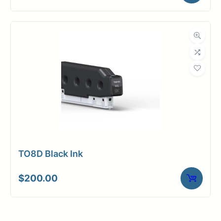
TO8D Black Ink
$
200.00