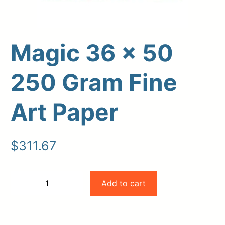
Magic 36 x 50
250 Gram Fine
Art Paper
Upload Print Order
$
311.67
Request A Quote
Member Entrance
Planroom
Magic
Add to cart
−
+
Order Supplies
Store Home
36
-
+
Login/Register
x