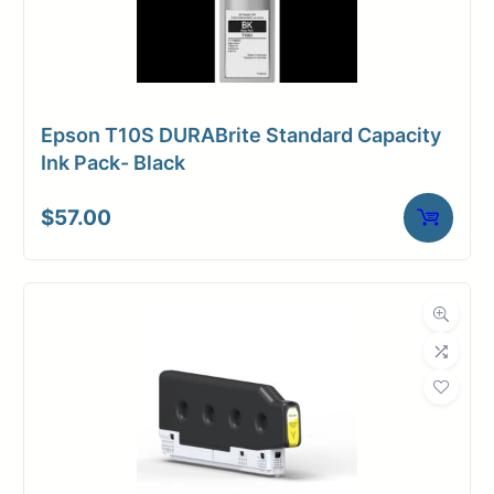
Epson T10S DURABrite Standard Capacity
Ink Pack- Black
$
57.00