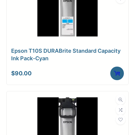
Fade-resistant
Archival
Superior B&W reproduction
COMMON APPLICATIONS
Epson T10S DURABrite Standard Capacity
Ink Pack-Cyan
Premium Photo Reproduction
Premium Art Reproduction
$
90.00
Photo Books
Gallery Reproductions
Limited Edition
Exhibition Prints
Sepia Prints