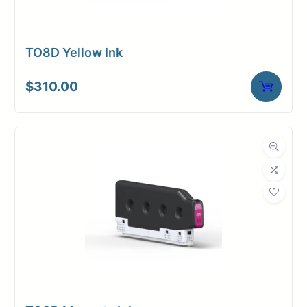
TO8D Yellow Ink
$
310.00