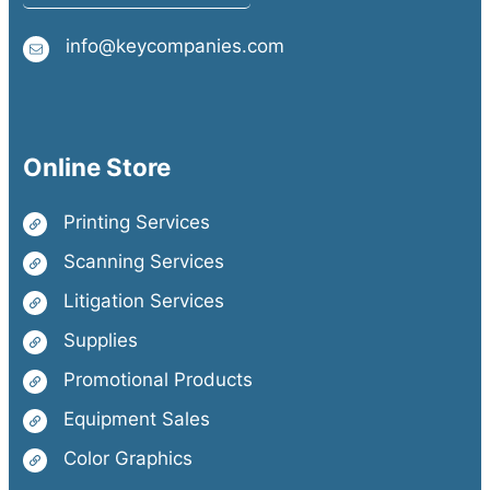
info@keycompanies.com
Online Store
Printing Services
Scanning Services
Litigation Services
Supplies
Promotional Products
Equipment Sales
Color Graphics