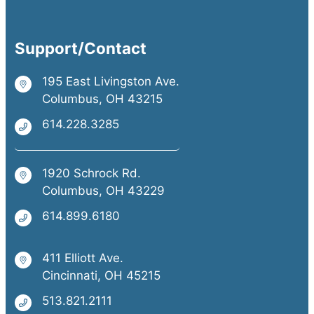
Support/Contact
195 East Livingston Ave.
Columbus, OH 43215
614.228.3285
1920 Schrock Rd.
Columbus, OH 43229
614.899.6180
411 Elliott Ave.
Cincinnati, OH 45215
513.821.2111