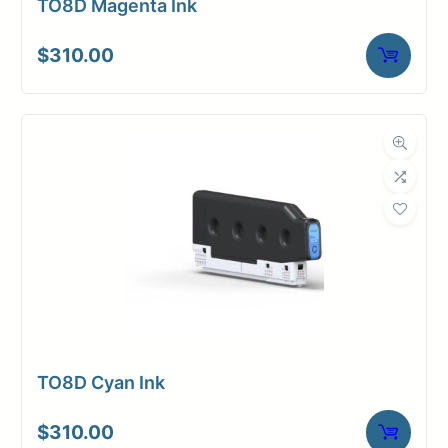
TO8D Magenta Ink
$
310.00
TO8D Cyan Ink
$
310.00