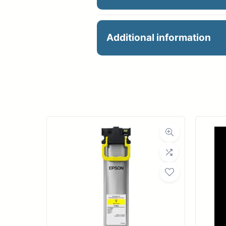
36X100 8ML LUSTRE UN
Additional information
Manu
R
Ro
Med
Bond Wei