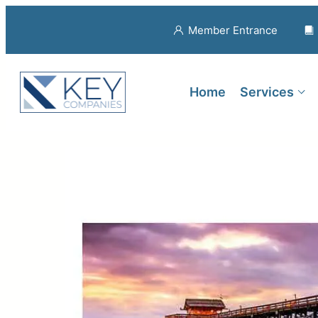
Member Entrance
Home
Services