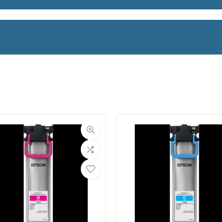
IV PH BS
facturer
Magic
oll Width
36 in.
ll Length
100 ft.
ia Class
Paper / Bond
Material
Photo / Poster Paper
ght (LB)
54#