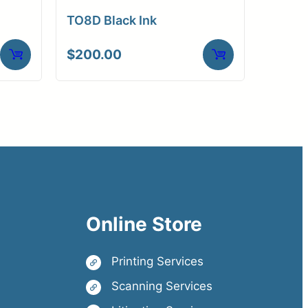
TO8D Black Ink
$
200.00
Online Store
Printing Services
Scanning Services