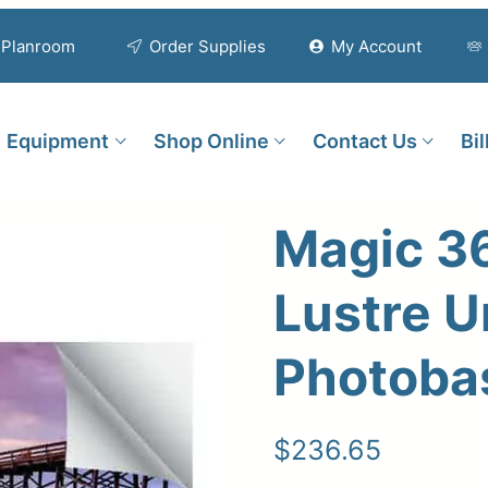
Planroom
Order Supplies
My Account
Equipment
Shop Online
Contact Us
Bi
Magic 3
Lustre U
Photoba
$
236.65