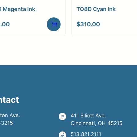
 Magenta Ink
TO8D Cyan Ink
.00
$
310.00
ntact
ston Ave.
411 Elliott Ave.
43215
Cincinnati, OH 45215
513.821.2111