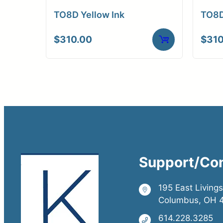
TO8D Yellow Ink
TO8D
$
310.00
$
310
Support/Co
195 East Living
Columbus, OH 
614.228.3285