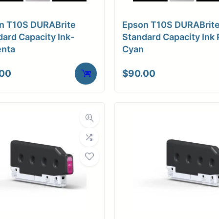
a Finish
Luster
n T10S DURABrite
Epson T10S DURABrit
ore Size
3" Core / Universal
ard Capacity Ink-
Standard Capacity Ink 
nta
Cyan
tibility
Inkjet
.00
$
90.00
Weight
10 lbs