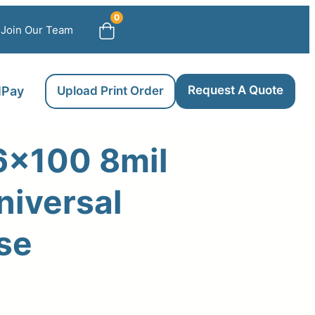
0
Join Our Team
Request A Quote
llPay
Upload Print Order
6×100 8mil
niversal
se