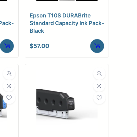
e
Epson T10S DURABrite
Pack-
Standard Capacity Ink Pack-
Black
$
57.00