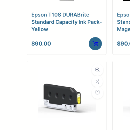
Medi
Epson T10S DURABrite
Epso
C
Standard Capacity Ink Pack-
Stand
Yellow
Mage
Media Compa
$
90.00
$
90
Dimensions