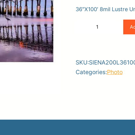
36″X100′ 8mil Lustre U
er
Magic
Ad
−
+
ce
Planroom
Order Su
36×100
-
+
8mil
Lustre
SKU:
SIENA200L3610
Universal
Categories:
Photo
Photobase
quantity