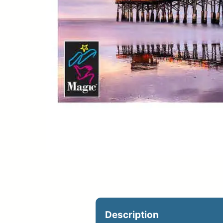
Upload Print Ord
Member Entran
Request A Quote
Description