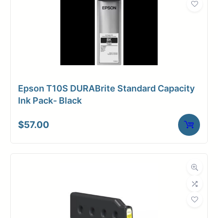
Epson T10S DURABrite Standard Capacity
Ink Pack- Black
$
57.00