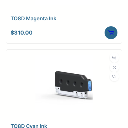
TO8D Magenta Ink
$
310.00
TO8D Cyan Ink