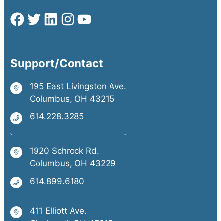
Support/Contact
195 East Livingston Ave.
Columbus, OH 43215
614.228.3285
1920 Schrock Rd.
Columbus, OH 43229
614.899.6180
411 Elliott Ave.