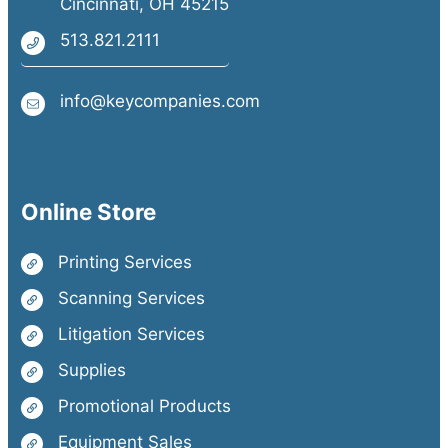
Cincinnati, OH 45215
513.821.2111
info@keycompanies.com
Online Store
Printing Services
Scanning Services
Litigation Services
Supplies
Promotional Products
Equipment Sales