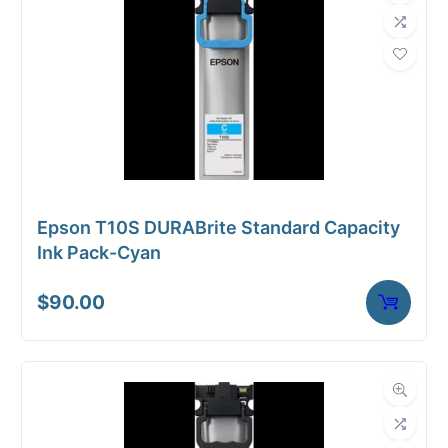
Epson T10S DURABrite Standard Capacity
Ink Pack-Cyan
$
90.00