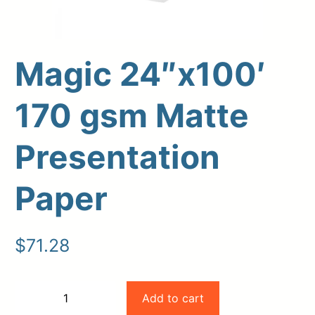
Magic 24″x100′
170 gsm Matte
Presentation
Paper
Upload Print Order
Request A Quote
$
71.28
Member Entrance
Planroom
Order Supplies
Store Home
Login/Register
Magic
Add to cart
−
+
24"x100'