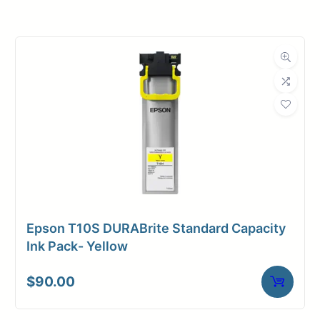
Roll Width
24 in.
Roll Length
100 ft.
Media Class
Paper / Bond
Coated Bond
Material
Paper
Bond Weight
45#
(LB)
Epson T10S DURABrite Standard Capacity
Media Finish
Matte
Ink Pack- Yellow
Core Size
2" Core
$
90.00
Media
Inkjet