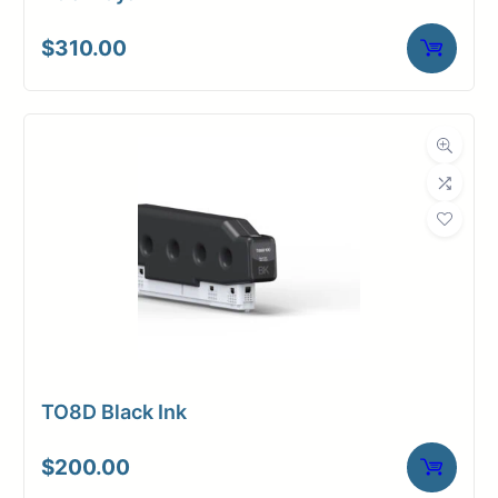
$
310.00
TO8D Black Ink
$
200.00