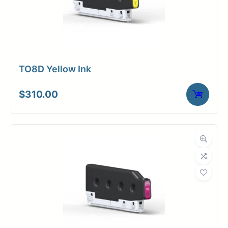
TO8D Yellow Ink
$
310.00