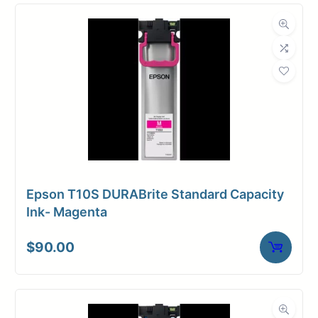
Compatibility
Dimensions
Weight
10 lbs
Epson T10S DURABrite Standard Capacity
Ink- Magenta
$
90.00