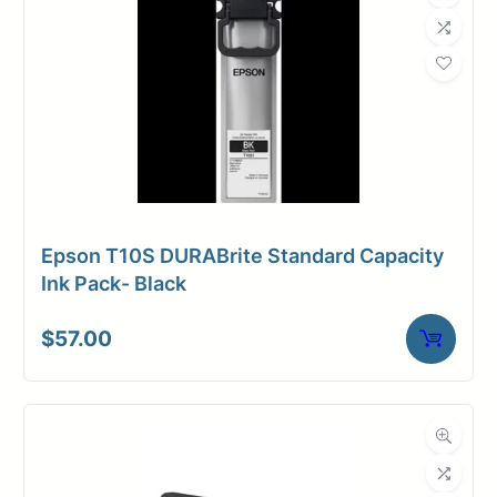
Epson T10S DURABrite Standard Capacity
Ink Pack- Black
$
57.00