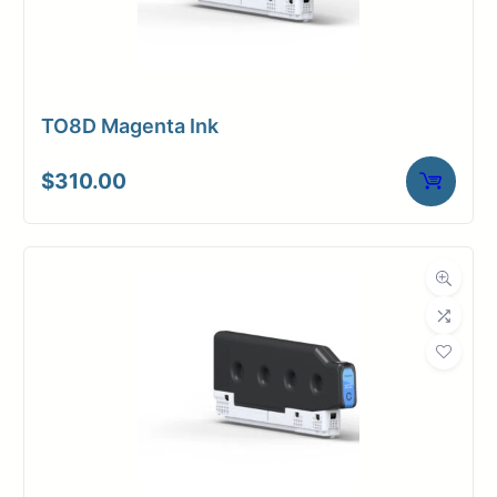
TO8D Magenta Ink
$
310.00