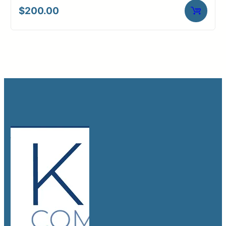
$
200.00