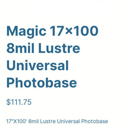
Magic 17×100
8mil Lustre
Universal
Photobase
Upload Print Order
Request A Quote
$
111.75
Member Entrance
Planroom
Order Supplies
Store Home
Login/Register
17″X100′ 8mil Lustre Universal Photobase