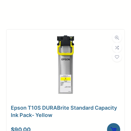
Manufacturer
Magic
Roll Width
17 in.
Roll Length
100 ft.
Media Class
Paper / Bond
Photo / Poster
Material
Paper
Bond Weight
54#
(LB)
Epson T10S DURABrite Standard Capacity
Media Finish
Luster
Ink Pack- Yellow
3" Core /
Core Size
$
90.00