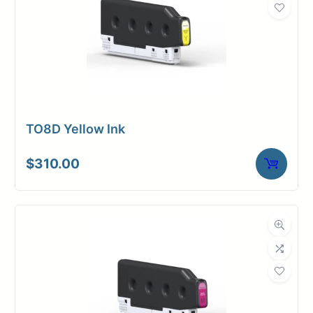
TO8D Yellow Ink
$
310.00