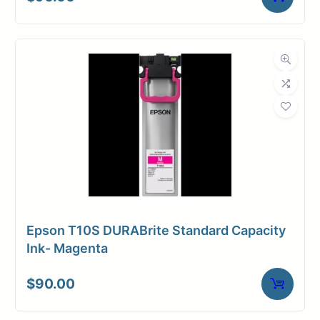
Universal
Media
Inkjet
Compatibility
Dimensions
Weight
10 lbs
Epson T10S DURABrite Standard Capacity
Ink- Magenta
$
90.00