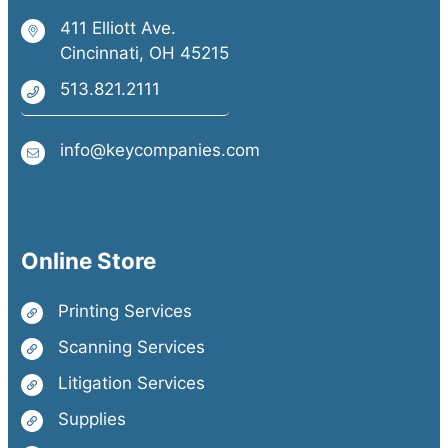
411 Elliott Ave.
Cincinnati, OH 45215
513.821.2111
info@keycompanies.com
Online Store
Printing Services
Scanning Services
Litigation Services
Supplies