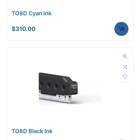
TO8D Cyan Ink
$
310.00
TO8D Black Ink