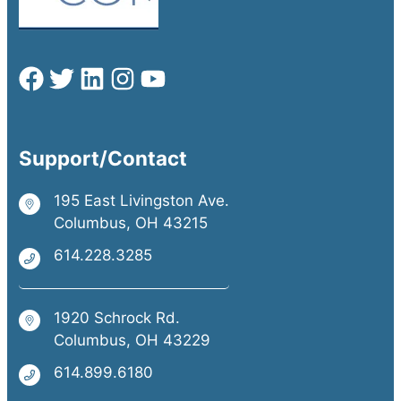
Support/Contact
195 East Livingston Ave.
Columbus, OH 43215
614.228.3285
1920 Schrock Rd.
Columbus, OH 43229
614.899.6180