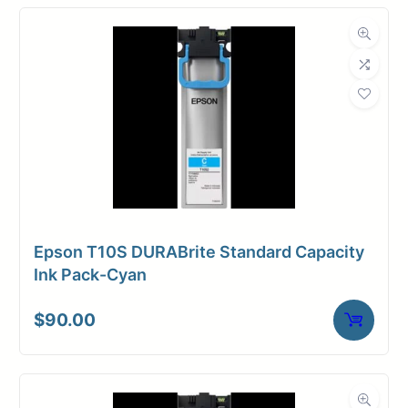
Epson T10S DURABrite Standard Capacity
Ink Pack-Cyan
$
90.00