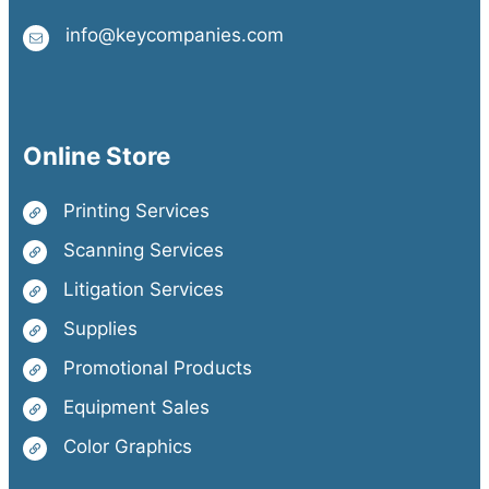
info@keycompanies.com
Online Store
Printing Services
Scanning Services
Litigation Services
Supplies
Promotional Products
Equipment Sales
Color Graphics