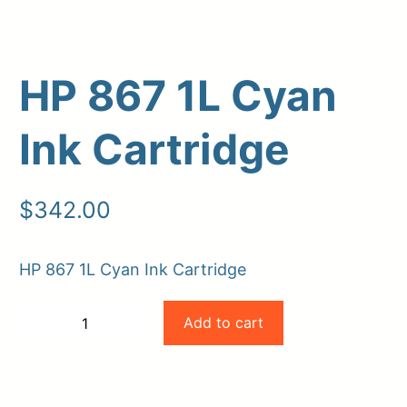
HP 867 1L Cyan
Ink Cartridge
$
342.00
Upload Print Order
HP 867 1L Cyan Ink Cartridge
Request A Quote
HP
Member Entrance
Planroom
Add to cart
−
+
Order Supplies
Store Home
867
-
+
Login/Register
1L
Cyan