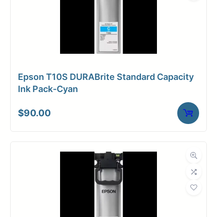
Epson T10S DURABrite Standard Capacity
Ink Pack-Cyan
$
90.00