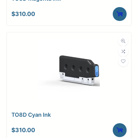
$
310.00
TO8D Cyan Ink
$
310.00