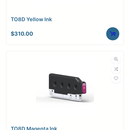
TO8D Yellow Ink
$
310.00
TO8D Magenta Ink