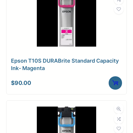
Epson T10S DURABrite Standard Capacity
Ink- Magenta
$
90.00