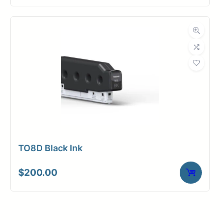
TO8D Black Ink
$
200.00