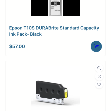
Epson T10S DURABrite Standard Capacity
Ink Pack- Black
$
57.00