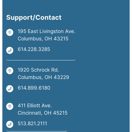
Support/Contact
195 East Livingston Ave.
Columbus, OH 43215
614.228.3285
1920 Schrock Rd.
Columbus, OH 43229
614.899.6180
411 Elliott Ave.
Cincinnati, OH 45215
513.821.2111