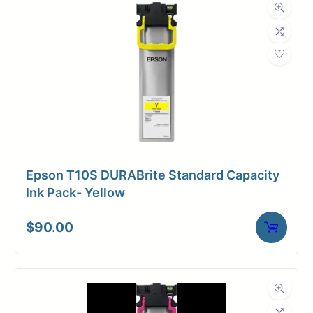
Dimensions
Weight
3 lbs
Epson T10S DURABrite Standard Capacity
Ink Pack- Yellow
$
90.00