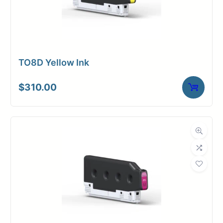
TO8D Yellow Ink
$
310.00