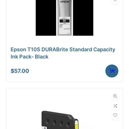
Epson T10S DURABrite Standard Capacity
Ink Pack- Black
$
57.00