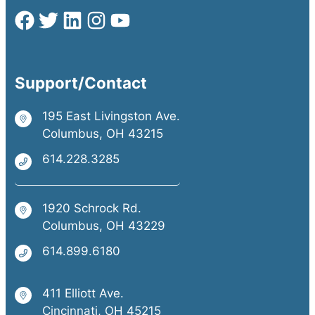
Support/Contact
195 East Livingston Ave.
Columbus, OH 43215
614.228.3285
1920 Schrock Rd.
Columbus, OH 43229
614.899.6180
411 Elliott Ave.
Cincinnati, OH 45215