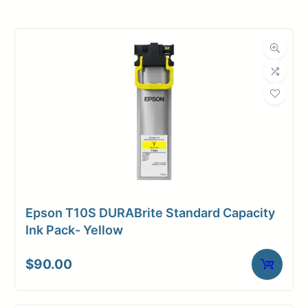
Product
Ink Cartridges
Category
Dimensions
Weight
2 lbs
Epson T10S DURABrite Standard Capacity
Ink Pack- Yellow
$
90.00