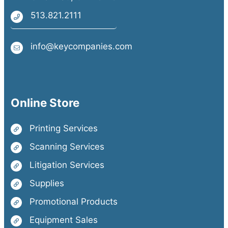
513.821.2111
info@keycompanies.com
Online Store
Printing Services
Scanning Services
Litigation Services
Supplies
Promotional Products
Equipment Sales