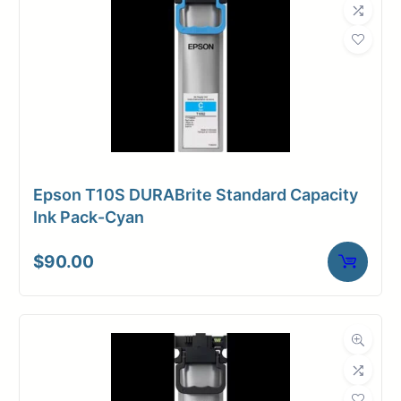
Epson T10S DURABrite Standard Capacity
Ink Pack-Cyan
$
90.00