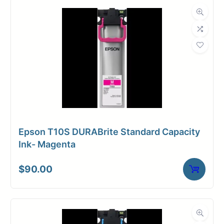
Epson T10S DURABrite Standard Capacity
Ink- Magenta
$
90.00