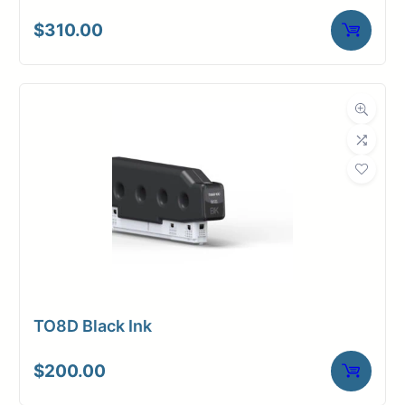
$
310.00
TO8D Black Ink
$
200.00