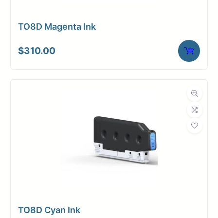
TO8D Magenta Ink
$
310.00
TO8D Cyan Ink