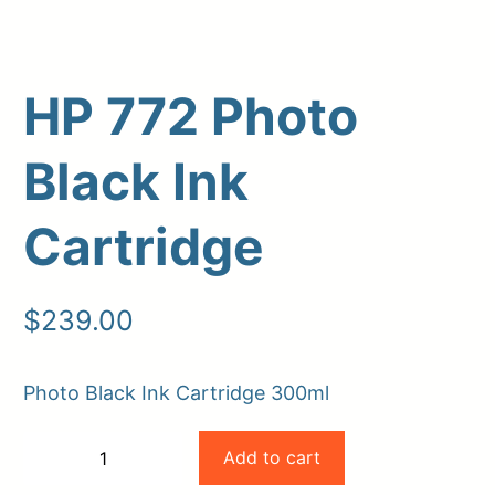
HP 772 Photo
Black Ink
Cartridge
Upload Print Order
$
239.00
Request A Quote
Member Entrance
Planroom
Photo Black Ink Cartridge 300ml
Order Supplies
Store Home
HP
Login/Register
Add to cart
−
+
772
-
+