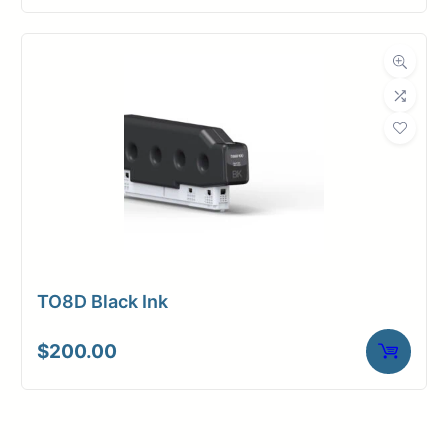
TO8D Black Ink
$
200.00