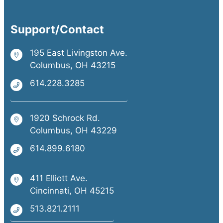
Support/Contact
195 East Livingston Ave.
Columbus, OH 43215
614.228.3285
1920 Schrock Rd.
Columbus, OH 43229
614.899.6180
411 Elliott Ave.
Cincinnati, OH 45215
513.821.2111