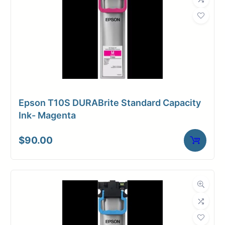
Epson T10S DURABrite Standard Capacity
Ink- Magenta
$
90.00