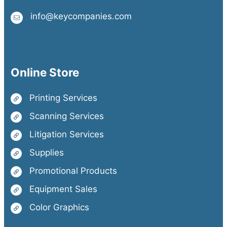
info@keycompanies.com
Online Store
Printing Services
Scanning Services
Litigation Services
Supplies
Promotional Products
Equipment Sales
Color Graphics