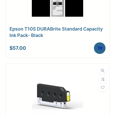
Epson T10S DURABrite Standard Capacity
Ink Pack- Black
$
57.00