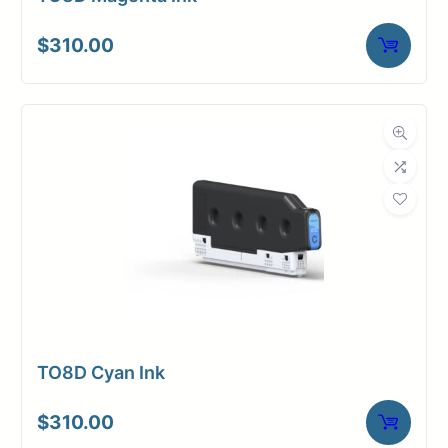
$
310.00
TO8D Cyan Ink
$
310.00