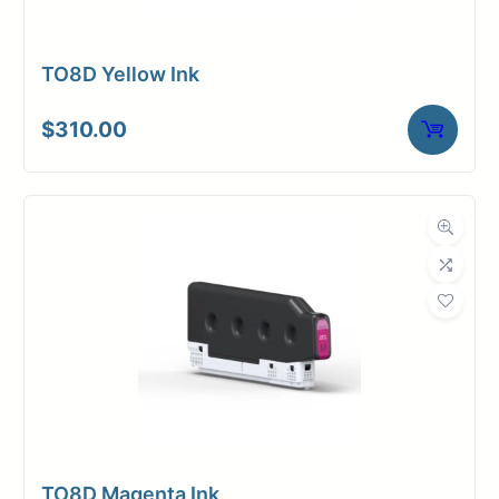
TO8D Yellow Ink
$
310.00
TO8D Magenta Ink