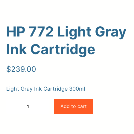
HP 772 Light Gray
Ink Cartridge
$
239.00
Upload Print Order
Light Gray Ink Cartridge 300ml
Request A Quote
HP
Member Entrance
Planroom
Add to cart
−
+
Order Supplies
Store Home
772
-
+
Login/Register
Light
Gray