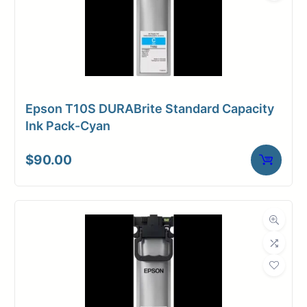
Epson T10S DURABrite Standard Capacity
Ink Pack-Cyan
$
90.00