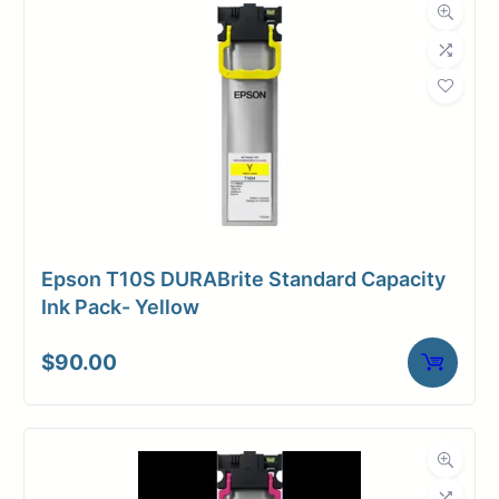
Dimensions
Weight
2 lbs
Epson T10S DURABrite Standard Capacity
Ink Pack- Yellow
$
90.00