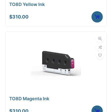
TO8D Yellow Ink
$
310.00
TO8D Magenta Ink
$
310.00