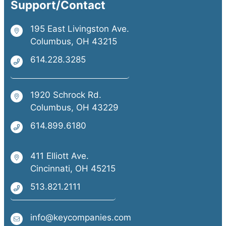
Support/Contact
195 East Livingston Ave.
Columbus, OH 43215
614.228.3285
1920 Schrock Rd.
Columbus, OH 43229
614.899.6180
411 Elliott Ave.
Cincinnati, OH 45215
513.821.2111
info@keycompanies.com