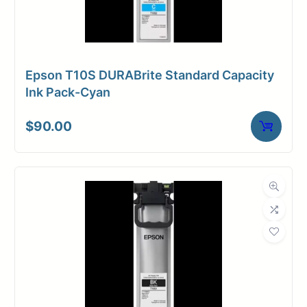
Epson T10S DURABrite Standard Capacity
Ink Pack-Cyan
$
90.00