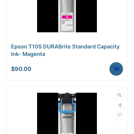
Epson T10S DURABrite Standard Capacity
Ink- Magenta
$
90.00