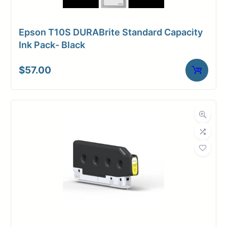
Epson T10S DURABrite Standard Capacity
Ink Pack- Black
$
57.00