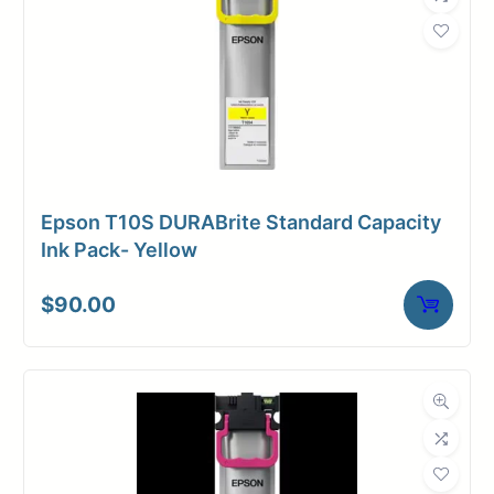
Weight
2 lbs
Epson T10S DURABrite Standard Capacity
Ink Pack- Yellow
$
90.00