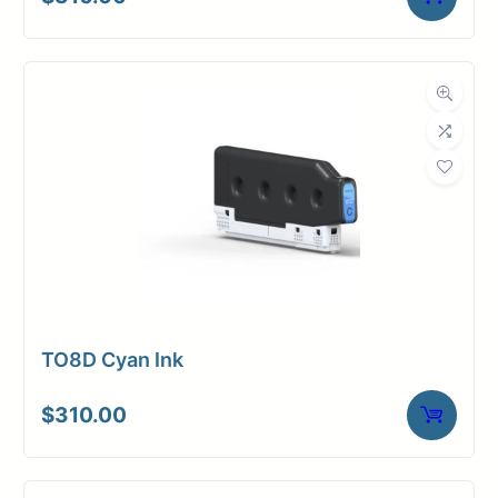
TO8D Cyan Ink
$
310.00