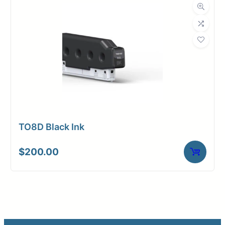
TO8D Black Ink
$
200.00