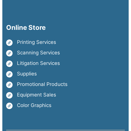
Online Store
Printing Services
Scanning Services
Litigation Services
Supplies
Promotional Products
Equipment Sales
Color Graphics