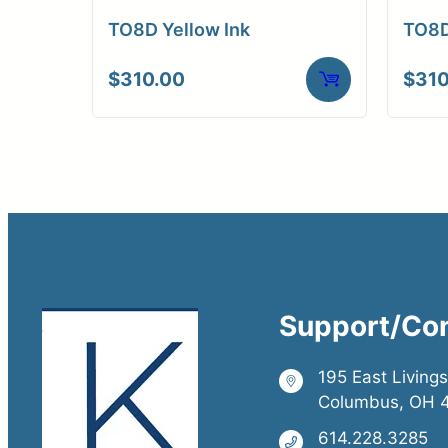
TO8D Yellow Ink
TO8D
$
310.00
$
310
Support/Co
195 East Living
Columbus, OH 
614.228.3285