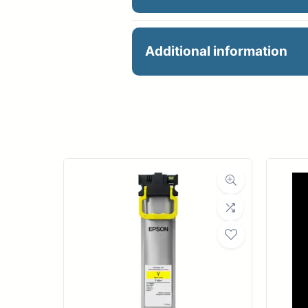
HP 771 775ML MATTE B
Additional information
Manu
Product 
Dimensions