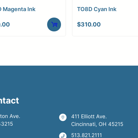
 Magenta Ink
TO8D Cyan Ink
.00
$
310.00
ntact
ston Ave.
411 Elliott Ave.
43215
Cincinnati, OH 45215
513.821.2111