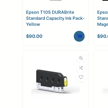
Epson T10S DURABrite
Epso
Standard Capacity Ink Pack-
Stand
Yellow
Mage
$
90.00
$
90