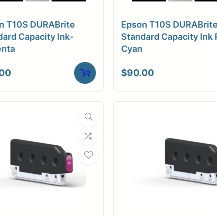
n T10S DURABrite
Epson T10S DURABrit
ard Capacity Ink-
Standard Capacity Ink 
nta
Cyan
.00
$
90.00