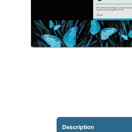
Upload Print Ord
Member Entran
Request A Quote
Description