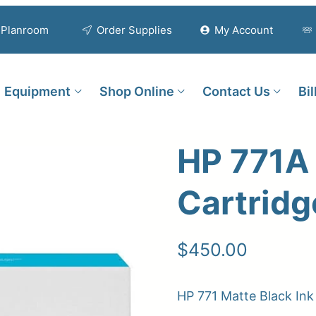
Planroom
Order Supplies
My Account
Equipment
Shop Online
Contact Us
Bi
HP 771A 
Cartridg
$
450.00
HP 771 Matte Black In