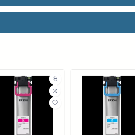
LACK INK
facturer
HP
Category
Ink Cartridges
Weight
2 lbs