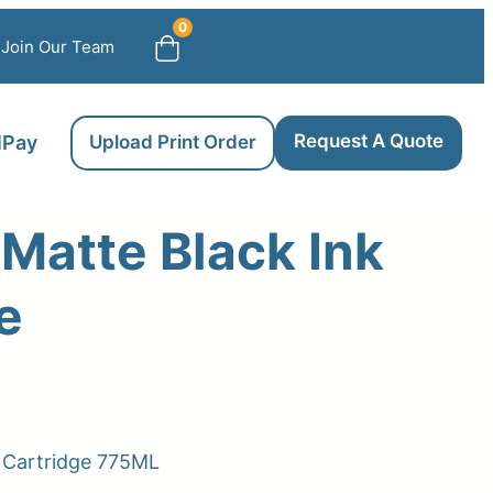
0
Join Our Team
Request A Quote
llPay
Upload Print Order
Matte Black Ink
e
k Cartridge 775ML