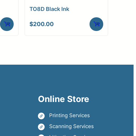
TO8D Black Ink
$
200.00
Online Store
Printing Services
Scanning Services