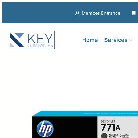
Member Entrance
Home
Services