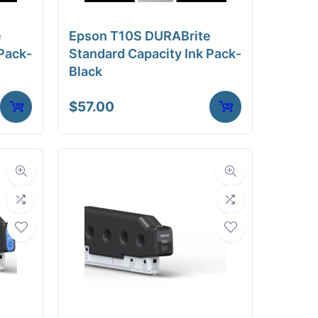
e
Epson T10S DURABrite
Pack-
Standard Capacity Ink Pack-
Black
$
57.00