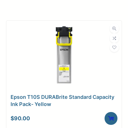
Manufacturer
HP
Product
Ink Cartridges
Category
Dimensions
Weight
2 lbs
Epson T10S DURABrite Standard Capacity
Ink Pack- Yellow
$
90.00