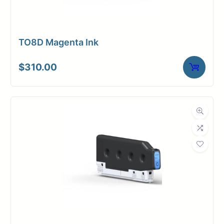
TO8D Magenta Ink
$
310.00