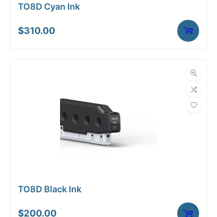
TO8D Cyan Ink
$
310.00
TO8D Black Ink
$
200.00