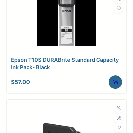
Epson T10S DURABrite Standard Capacity
Ink Pack- Black
$
57.00