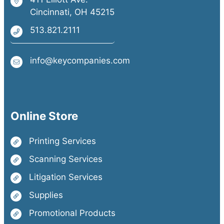
Cincinnati, OH 45215
513.821.2111
info@keycompanies.com
Online Store
Printing Services
Scanning Services
Litigation Services
Supplies
Promotional Products