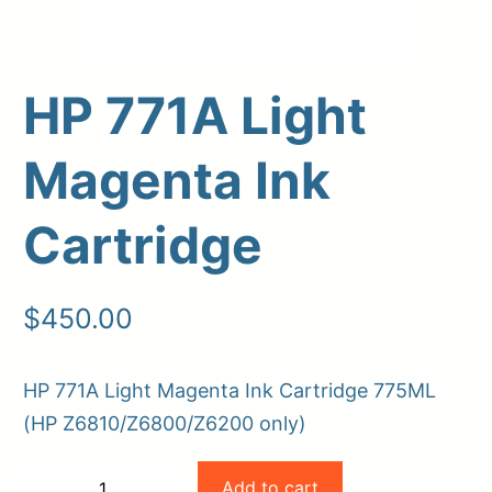
HP 771A Light
Magenta Ink
Cartridge
Upload Print Order
$
450.00
Request A Quote
HP 771A Light Magenta Ink Cartridge 775ML
Member Entrance
Planroom
Order Supplies
Store Home
(HP Z6810/Z6800/Z6200 only)
Login/Register
HP
Add to cart
−
+