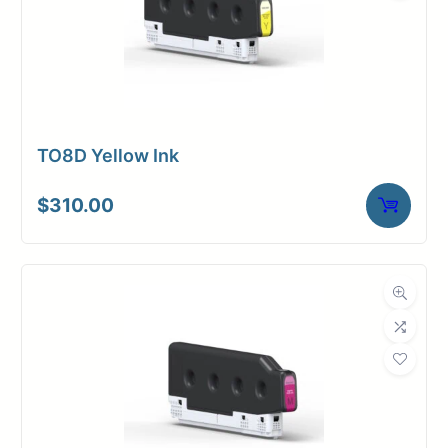
TO8D Yellow Ink
$
310.00