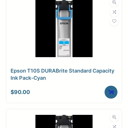
Epson T10S DURABrite Standard Capacity
Ink Pack-Cyan
$
90.00