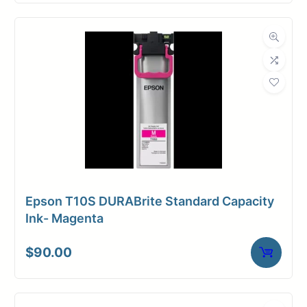
Epson T10S DURABrite Standard Capacity
Ink- Magenta
$
90.00