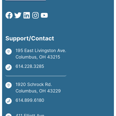
Support/Contact
195 East Livingston Ave.
Columbus, OH 43215
614.228.3285
1920 Schrock Rd.
Columbus, OH 43229
614.899.6180
411 Elliott Ave.