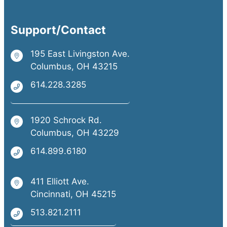
Support/Contact
195 East Livingston Ave.
Columbus, OH 43215
614.228.3285
1920 Schrock Rd.
Columbus, OH 43229
614.899.6180
411 Elliott Ave.
Cincinnati, OH 45215
513.821.2111