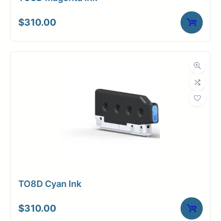
$
310.00
TO8D Cyan Ink
$
310.00