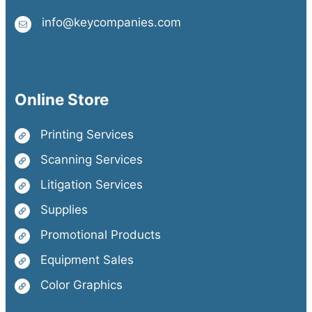
info@keycompanies.com
Online Store
Printing Services
Scanning Services
Litigation Services
Supplies
Promotional Products
Equipment Sales
Color Graphics