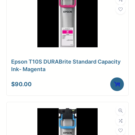
Epson T10S DURABrite Standard Capacity
Ink- Magenta
$
90.00