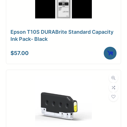
Epson T10S DURABrite Standard Capacity
Ink Pack- Black
$
57.00