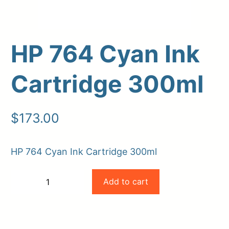
HP 764 Cyan Ink
Cartridge 300ml
$
173.00
Upload Print Order
HP 764 Cyan Ink Cartridge 300ml
Request A Quote
HP
Member Entrance
Planroom
Add to cart
−
+
Order Supplies
Store Home
764
-
+
Login/Register
Cyan
Ink