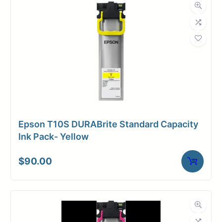
Dimensions
Weight
2 lbs
Epson T10S DURABrite Standard Capacity
Ink Pack- Yellow
$
90.00