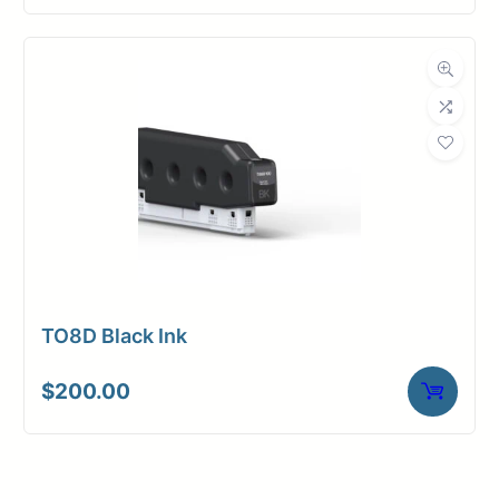
TO8D Black Ink
$
200.00