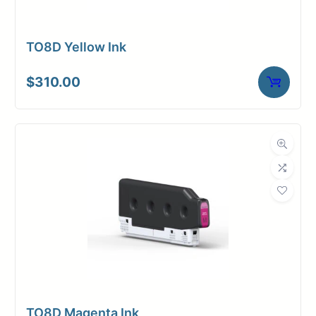
TO8D Yellow Ink
$
310.00
TO8D Magenta Ink