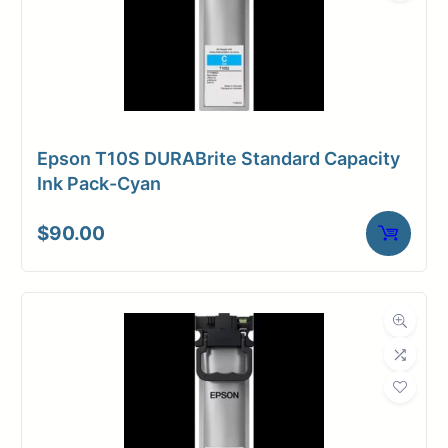
Epson T10S DURABrite Standard Capacity
Ink Pack-Cyan
$
90.00